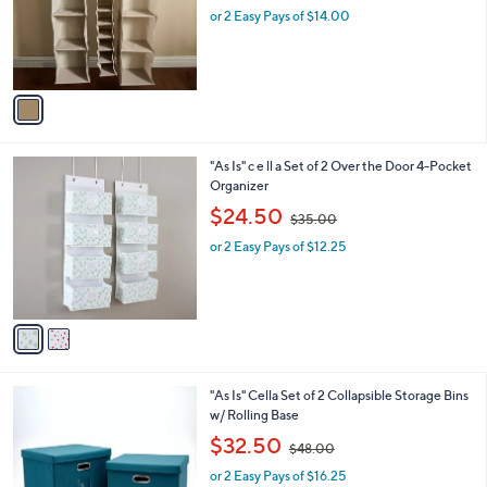
o
0
or 2 Easy Pays of $14.00
a
r
0
s
s
,
A
$
v
6
a
2
i
.
l
0
2
"As Is" c e ll a Set of 2 Over the Door 4-Pocket
a
0
C
Organizer
b
o
,
l
$24.50
$35.00
l
w
e
o
or 2 Easy Pays of $12.25
a
r
s
s
,
A
$
v
3
a
5
i
.
l
0
4
"As Is" Cella Set of 2 Collapsible Storage Bins
a
0
C
w/ Rolling Base
b
o
,
l
$32.50
$48.00
l
w
e
o
or 2 Easy Pays of $16.25
a