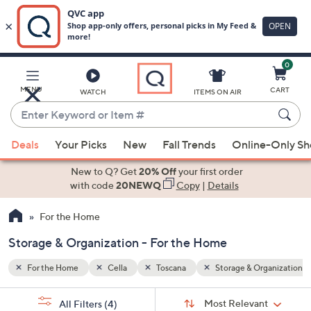
0
Skip
to
Main
rganization
MENU
CART
WATCH
ITEMS ON AIR
Content
Enter
Keyword
When
or
Deals
Your Picks
New
Fall Trends
Online-Only S
suggestions
Item
are
New to Q? Get
20% Off
your first order
#
available,
with code
20NEWQ
Copy
|
Details
use
For the Home
the
up
Storage & Organization - For the Home
and
down
For the Home
Cella
Toscana
Storage & Organization
arrow
Sort
s
keys
Sort:
Most Relevant
All Filters
(4)
By: