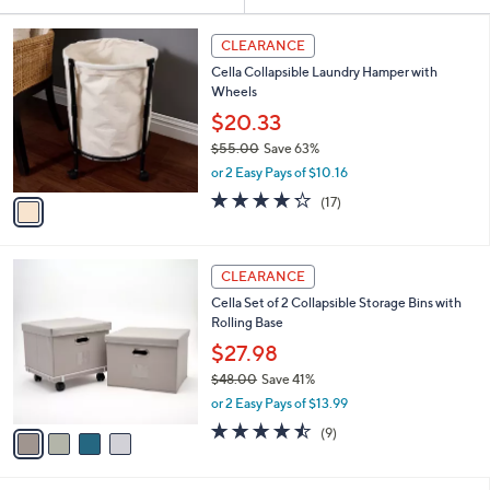
Your
or
Selections:
1
swipe
CLEARANCE
C
left
Cella Collapsible Laundry Hamper with
o
and
Wheels
l
o
right
$20.33
r
on
$55.00
Save 63%
s
,
touch
or 2 Easy Pays of $10.16
A
w
v
devices
4.2
17
(17)
a
a
of
Reviews
to
s
i
5
,
review.
l
Stars
$
4
a
CLEARANCE
5
C
b
Cella Set of 2 Collapsible Storage Bins with
5
o
l
Rolling Base
.
l
e
0
o
$27.98
0
r
$48.00
Save 41%
s
,
or 2 Easy Pays of $13.99
A
w
v
4.4
9
(9)
a
a
of
Reviews
s
i
5
,
l
Stars