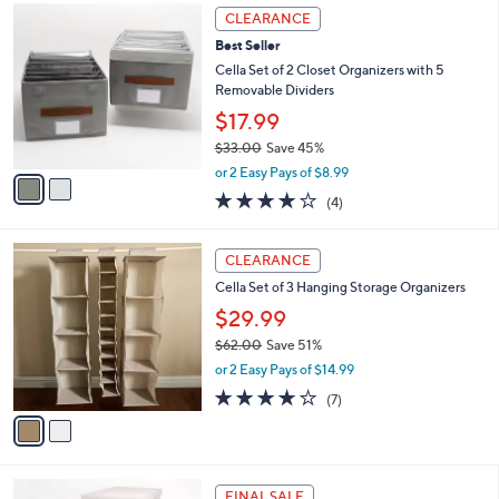
$
2
a
CLEARANCE
4
C
b
Best Seller
8
o
l
.
l
Cella Set of 2 Closet Organizers with 5
e
0
o
Removable Dividers
0
r
$17.99
s
$33.00
Save 45%
A
,
v
or 2 Easy Pays of $8.99
w
a
4.0
4
(4)
a
i
of
Reviews
s
l
5
,
a
2
Stars
CLEARANCE
$
b
C
3
Cella Set of 3 Hanging Storage Organizers
l
o
3
e
l
$29.99
.
o
$62.00
Save 51%
0
r
,
0
or 2 Easy Pays of $14.99
s
w
A
3.7
7
(7)
a
v
of
Reviews
s
a
5
,
i
Stars
$
l
6
2
a
FINAL SALE