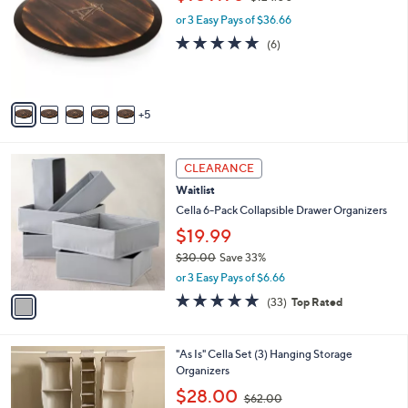
C
w
l
.
o
or 3 Easy Pays of $36.66
a
e
0
l
s
5.0
6
(6)
0
o
,
of
Reviews
r
$
5
s
1
Stars
A
2
5
v
4
a
.
i
0
1
l
CLEARANCE
0
C
a
Waitlist
o
b
l
Cella 6-Pack Collapsible Drawer Organizers
l
o
e
$19.99
r
$30.00
Save 33%
s
,
A
or 3 Easy Pays of $6.66
w
v
4.8
33
(33)
Top Rated
a
a
of
Reviews
s
i
5
,
l
Stars
1
"As Is" Cella Set (3) Hanging Storage
$
a
C
Organizers
3
b
o
0
,
l
$28.00
$62.00
l
.
w
e