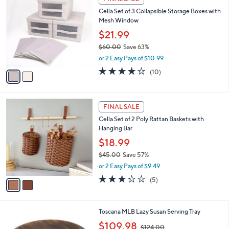
2
C
b
Cella Set of 3 Collapsible Storage Boxes with
.
o
l
Mesh Window
0
l
e
0
o
$21.99
r
$60.00
Save 63%
s
,
or 2 Easy Pays of $10.99
A
w
v
4.1
10
(10)
a
a
of
Reviews
s
i
5
,
l
Stars
$
2
a
FINAL SALE
6
C
b
Cella Set of 2 Poly Rattan Baskets with
0
o
l
Hanging Bar
.
l
e
0
o
$18.99
0
r
$45.00
Save 57%
s
,
or 2 Easy Pays of $9.49
A
w
v
3.2
5
(5)
a
a
of
Reviews
s
i
5
,
l
Stars
$
1
Toscana MLB Lazy Susan Serving Tray
a
4
0
,
b
$109.98
$124.00
5