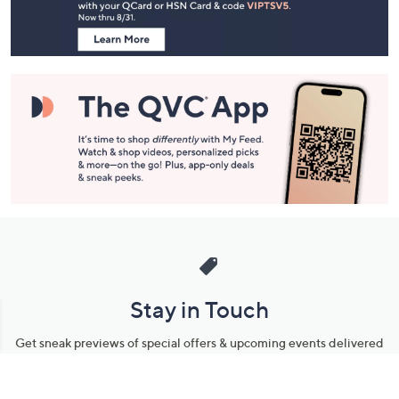
Information
Stay in Touch
Get sneak previews of special offers & upcoming events delivered
to your inbox.
Email
Sign Up