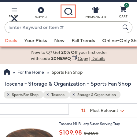
0
Skip
to
Main
MENU
CART
WATCH
ITEMS ON AIR
Content
Enter
Keyword
When
n
or
Deals
Your Picks
New
Fall Trends
Online-Only S
suggestions
Item
are
New to Q? Get
20% Off
your first order
#
available,
with code
20NEWQ
Copy
|
Details
use
For the Home
Sports Fan Shop
the
up
Toscana - Storage & Organization - Sports Fan Shop
and
down
Sports Fan Shop
Toscana
Storage & Organization
arrow
Sort
s
keys
Sort:
Most Relevant
By:
Your
or
Selections:
1
Toscana MLB Lazy Susan Serving Tray
swipe
0
,
$109.98
left
$124.00
C
w