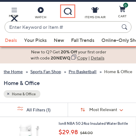
0
Skip
to
Main
MENU
CART
WATCH
ITEMS ON AIR
Content
Enter
Keyword
When
or
Deals
Your Picks
New
Fall Trends
Online-Only S
suggestions
Item
are
New to Q? Get
20% Off
your first order
#
available,
with code
20NEWQ
Copy
|
Details
use
or the Home
Sports Fan Shop
Pro Basketball
Home & Office
the
up
Home & Office
and
down
Home & Office
arrow
Sort
s
keys
Sort:
Most Relevant
All Filters
(1)
By:
Your
or
Selections:
4
swipe
Ion8 NBA 50 24oz Insulated Water Bottle
C
,
left
$29.98
$44.00
o
w