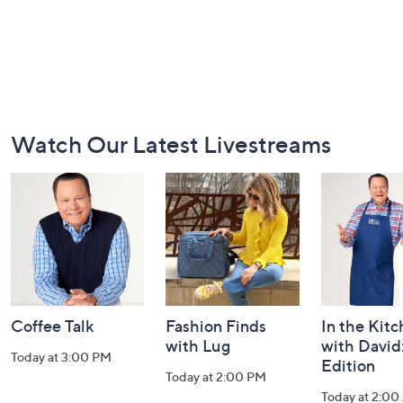
Footer
Watch Our Latest Livestreams
Navigation
and
Information
Coffee Talk
Fashion Finds
In the Kit
with Lug
with David
Today at 3:00 PM
Edition
Today at 2:00 PM
Today at 2:0