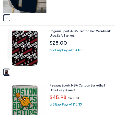
s
A
v
a
i
l
1
Pegasus Sports NBA Slanted Half Wordmark
a
C
Ultra Soft Blanket
b
o
l
$28.00
l
e
o
or 2 Easy Pays of $14.00
r
s
A
v
a
i
l
6
Pegasus Sports NBA Cartoon Basketball
a
C
Ultra Cozy Blanket
b
o
,
l
$45.98
$63.00
l
w
e
o
or 3 Easy Pays of $15.33
a
r
s
s
,