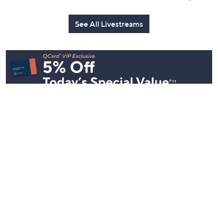
See All Livestreams