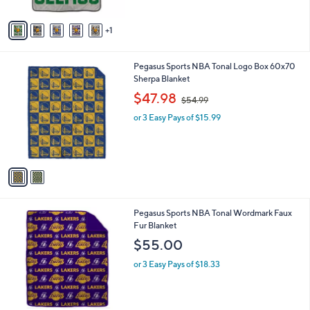
A
$
v
6
1
a
3
i
.
l
0
2
Pegasus Sports NBA Tonal Logo Box 60x70
a
0
C
Sherpa Blanket
b
o
,
l
$47.98
$54.99
l
w
e
o
or 3 Easy Pays of $15.99
a
r
s
s
,
A
$
v
5
a
4
i
.
l
9
2
Pegasus Sports NBA Tonal Wordmark Faux
a
9
C
Fur Blanket
b
o
l
$55.00
l
e
o
or 3 Easy Pays of $18.33
r
s
A