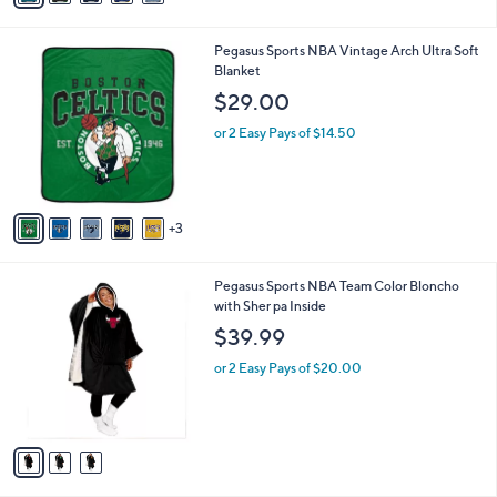
a
.
i
9
8
Pegasus Sports NBA Vintage Arch Ultra Soft
l
9
C
Blanket
a
o
b
$29.00
l
l
o
or 2 Easy Pays of $14.50
e
r
s
A
v
3
a
i
l
3
Pegasus Sports NBA Team Color Bloncho
a
C
with Sher pa Inside
b
o
l
$39.99
l
e
o
or 2 Easy Pays of $20.00
r
s
A
v
a
i