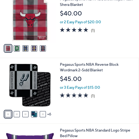
C
Shera Blanket
b
o
l
$40.00
l
e
o
or 2 Easy Pays of $20.00
r
5.0
1
(1)
s
of
Reviews
A
5
v
Stars
a
i
l
1
Pegasus Sports NBA Reverse Block
a
1
Wordmark 2-Sidd Blanket
b
C
l
$45.00
o
e
l
or 3 Easy Pays of $15.00
o
5.0
1
(1)
r
of
Reviews
s
5
A
Stars
6
v
a
i
2
Pegasus Sports NBA Standard Logo Stripe
l
C
Bed Pillow
a