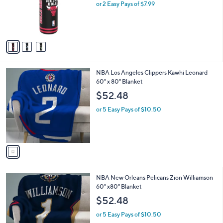
o
or 2 Easy Pays of $7.99
a
r
s
s
,
A
$
v
2
a
4
i
.
l
9
1
NBA Los Angeles Clippers Kawhi Leonard
a
9
C
60" x 80" Blanket
b
o
l
$52.48
l
e
o
or 5 Easy Pays of $10.50
r
s
A
v
a
i
l
1
NBA New Orleans Pelicans Zion Williamson
a
C
60" x80" Blanket
b
o
l
$52.48
l
e
o
or 5 Easy Pays of $10.50
r