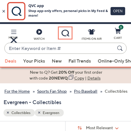
0
Skip
to
Main
MENU
CART
WATCH
ITEMS ON AIR
Content
Enter
Keyword
When
or
Deals
Your Picks
New
Fall Trends
Online-Only S
suggestions
Item
are
New to Q? Get
20% Off
your first order
#
available,
with code
20NEWQ
Copy
|
Details
use
For the Home
Sports Fan Shop
Pro Baseball
Collectibles
the
up
Evergreen - Collectibles
and
down
Collectibles
Evergreen
arrow
Sort
s
keys
Sort:
Most Relevant
By: