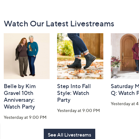
Footer
Watch Our Latest Livestreams
Navigation
and
Information
Belle by Kim
Step Into Fall
Saturday M
Gravel 10th
Style: Watch
Q: Watch P
Anniversary:
Party
Yesterday at 
Watch Party
Yesterday at 9:00 PM
Yesterday at 9:00 PM
See All Livestreams