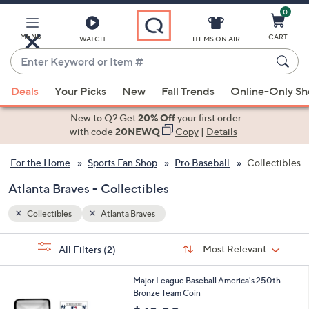
0
Skip
to
Main
MENU
CART
WATCH
ITEMS ON AIR
Content
Enter
Keyword
When
or
Deals
Your Picks
New
Fall Trends
Online-Only S
suggestions
Item
are
New to Q? Get
20% Off
your first order
#
available,
with code
20NEWQ
Copy
|
Details
use
For the Home
Sports Fan Shop
Pro Baseball
Collectibles
the
up
Atlanta Braves - Collectibles
and
down
Collectibles
Atlanta Braves
arrow
Sort
s
keys
Sort:
Most Relevant
All Filters
(2)
By:
Your
or
Selections:
2
swipe
Major League Baseball America's 250th
9
Bronze Team Coin
left
C