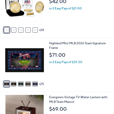
$42.00
and
o
l
right
or 2 Easy Pays of $21.00
o
on
r
touch
s
A
devices
24
v
to
a
review.
i
3
Highland Mint MLB 2026 Team Signature
l
0
Frame
a
C
b
$71.00
o
l
l
or 2 Easy Pays of $35.50
e
o
r
s
A
25
v
a
i
1
Evergreen Vintage TV Water Lantern with
l
0
MLB Team Mascot
a
C
b
$69.00
o
l