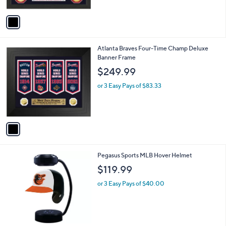
A
v
a
i
l
1
Atlanta Braves Four-Time Champ Deluxe
a
C
Banner Frame
b
o
l
$249.99
l
e
o
or 3 Easy Pays of $83.33
r
s
A
v
a
i
l
7
Pegasus Sports MLB Hover Helmet
a
C
b
$119.99
o
l
l
or 3 Easy Pays of $40.00
e
o
r
s
A