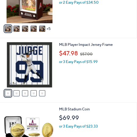
l
or 2 Easy Pays of $34.50
e
o
r
s
A
5
v
a
i
5
MLB Player Impact Jersey Frame
l
C
,
a
$47.98
$57.00
o
w
b
l
or 3 Easy Pays of $15.99
a
l
o
s
e
r
,
s
$
A
5
v
7
a
.
i
0
l
0
2
MLB Stadium Coin
a
0
b
$69.99
C
l
o
or 3 Easy Pays of $23.33
e
l
o