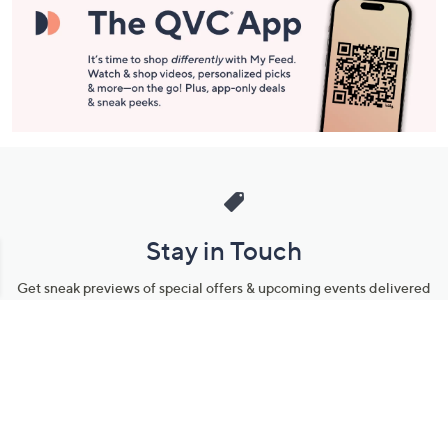
Stay in Touch
Get sneak previews of special offers & upcoming events delivered
to your inbox.
Email
Sign Up
*You're signing up to receive QVC promotional email.