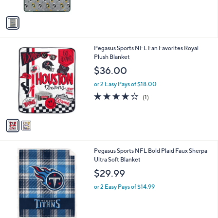
A
v
a
i
l
2
Pegasus Sports NFL Fan Favorites Royal
a
C
Plush Blanket
b
o
l
$36.00
l
e
o
or 2 Easy Pays of $18.00
r
4.0
1
(1)
s
of
Reviews
A
5
v
Stars
a
i
l
1
Pegasus Sports NFL Bold Plaid Faux Sherpa
a
C
Ultra Soft Blanket
b
o
l
$29.99
l
e
o
or 2 Easy Pays of $14.99
r
s
A