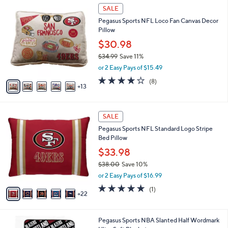
$
1
l
SALE
6
8
a
Pegasus Sports NFL Loco Fan Canvas Decor
1
C
b
Pillow
.
o
l
0
l
$30.98
e
0
o
$34.99
Save 11%
r
,
or 2 Easy Pays of $15.49
s
w
A
4.1
8
(8)
a
13
v
of
Reviews
s
a
5
,
i
Stars
$
2
l
SALE
3
7
a
Pegasus Sports NFL Standard Logo Stripe
4
C
b
Bed Pillow
.
o
l
9
l
$33.98
e
9
o
$38.00
Save 10%
r
,
or 2 Easy Pays of $16.99
s
w
A
5.0
1
(1)
a
22
v
of
Reviews
s
a
5
,
i
Stars
$
1
Pegasus Sports NBA Slanted Half Wordmark
l
3