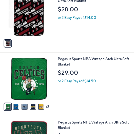
C
Ultra Soft Blanket
a
8
o
b
$28.00
.
l
l
0
o
or 2 Easy Pays of $14.00
e
0
r
s
A
v
a
i
l
8
Pegasus Sports NBA Vintage Arch Ultra Soft
a
C
Blanket
b
o
l
$29.00
l
e
o
or 2 Easy Pays of $14.50
r
s
A
v
3
a
i
l
2
Pegasus Sports NHL Vintage Arch Ultra Soft
a
C
Blanket
b
o
l