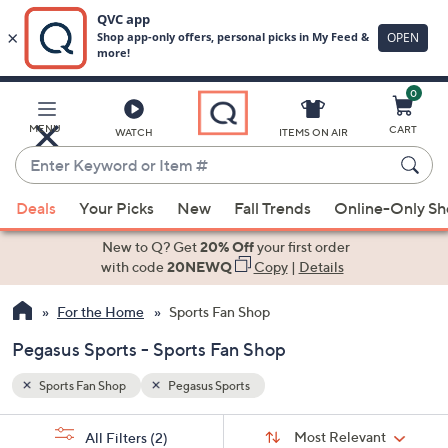
0
Skip
to
Main
MENU
CART
WATCH
ITEMS ON AIR
Content
Enter
Keyword
When
or
Deals
Your Picks
New
Fall Trends
Online-Only S
suggestions
Item
are
New to Q? Get
20% Off
your first order
#
available,
with code
20NEWQ
Copy
|
Details
use
For the Home
Sports Fan Shop
the
up
Pegasus Sports - Sports Fan Shop
and
down
Sports Fan Shop
Pegasus Sports
arrow
Sort
s
keys
Sort:
Most Relevant
All Filters
(2)
By: