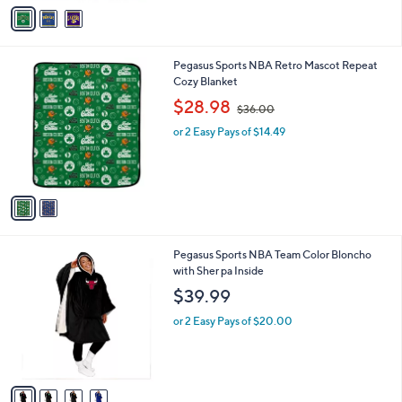
v
Stars
a
i
l
2
Pegasus Sports NBA Retro Mascot Repeat
a
C
Cozy Blanket
b
o
,
l
$28.98
$36.00
l
w
e
o
or 2 Easy Pays of $14.49
a
r
s
s
,
A
$
v
3
a
6
i
.
l
0
4
Pegasus Sports NBA Team Color Bloncho
a
0
C
with Sher pa Inside
b
o
l
$39.99
l
e
o
or 2 Easy Pays of $20.00
r
s
A
v
a