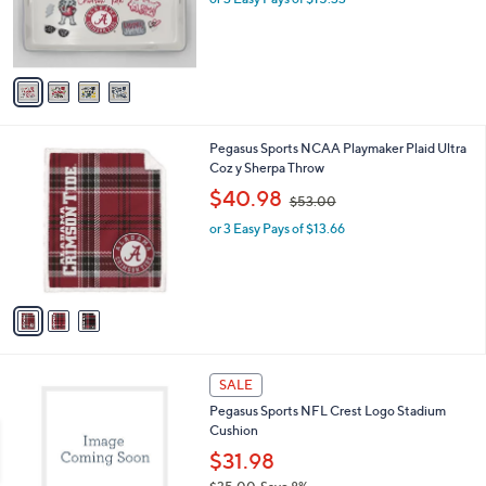
0
r
s
A
v
a
i
l
3
Pegasus Sports NCAA Playmaker Plaid Ultra
a
C
Coz y Sherpa Throw
b
o
,
l
$40.98
$53.00
l
w
e
o
or 3 Easy Pays of $13.66
a
r
s
s
,
A
$
v
5
a
3
i
.
l
0
1
a
SALE
0
6
b
Pegasus Sports NFL Crest Logo Stadium
C
l
Cushion
o
e
l
$31.98
o