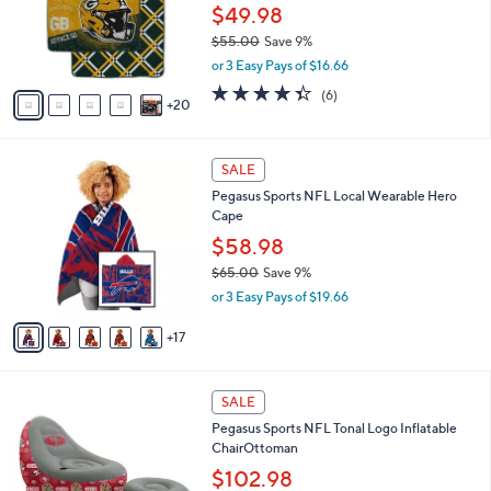
l
$49.98
o
$55.00
Save 9%
r
,
or 3 Easy Pays of $16.66
s
w
A
4.3
6
(6)
a
20
v
of
Reviews
s
a
5
,
i
Stars
$
2
l
SALE
5
2
a
Pegasus Sports NFL Local Wearable Hero
5
C
b
Cape
.
o
l
0
l
$58.98
e
0
o
$65.00
Save 9%
r
,
or 3 Easy Pays of $19.66
s
w
A
a
17
v
s
a
,
i
$
1
l
SALE
6
7
a
Pegasus Sports NFL Tonal Logo Inflatable
5
C
b
ChairOttoman
.
o
l
0
l
$102.98
e
0