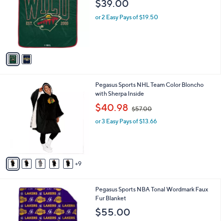
$39.00
l
e
o
or 2 Easy Pays of $19.50
r
s
A
v
a
i
l
1
Pegasus Sports NHL Team Color Bloncho
a
4
with Sherpa Inside
b
C
,
l
$40.98
$57.00
o
w
e
l
or 3 Easy Pays of $13.66
a
o
s
r
,
s
$
A
5
9
v
7
a
.
i
0
2
Pegasus Sports NBA Tonal Wordmark Faux
l
0
C
Fur Blanket
a
o
b
$55.00
l
l