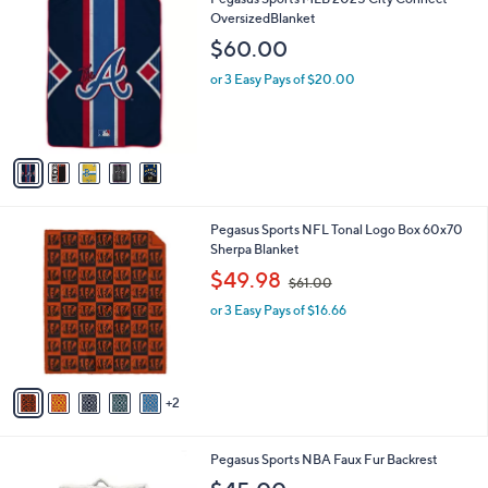
l
7
C
OversizedBlanket
a
2
o
b
$60.00
.
l
l
0
o
or 3 Easy Pays of $20.00
e
0
r
s
A
v
a
i
l
7
Pegasus Sports NFL Tonal Logo Box 60x70
a
C
Sherpa Blanket
b
o
,
l
$49.98
$61.00
l
w
e
o
or 3 Easy Pays of $16.66
a
r
s
s
,
A
$
v
6
2
a
1
i
.
l
0
1
Pegasus Sports NBA Faux Fur Backrest
a
0
C
b