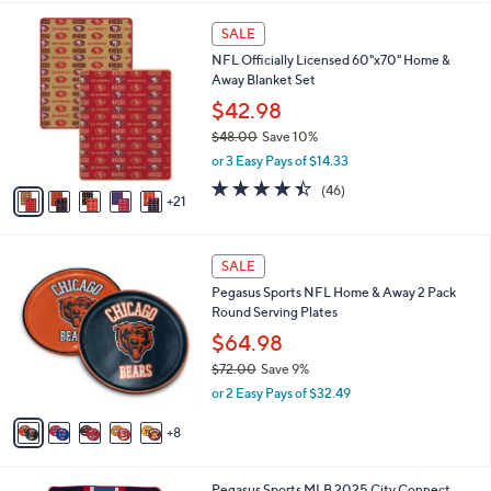
l
9
2
a
SALE
9
6
b
NFL Officially Licensed 60"x70" Home &
C
l
Away Blanket Set
o
e
l
$42.98
o
$48.00
Save 10%
r
,
or 3 Easy Pays of $14.33
s
w
A
4.4
46
(46)
a
21
v
of
Reviews
s
a
5
,
i
Stars
$
1
l
SALE
4
3
a
Pegasus Sports NFL Home & Away 2 Pack
8
C
b
Round Serving Plates
.
o
l
0
l
$64.98
e
0
o
$72.00
Save 9%
r
,
or 2 Easy Pays of $32.49
s
w
A
a
8
v
s
a
,
i
$
5
Pegasus Sports MLB 2025 City Connect