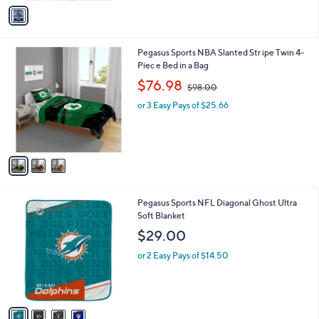
v
a
i
l
3
Pegasus Sports NBA Slanted Str ipe Twin 4-
a
C
Piec e Bed in a Bag
b
o
,
l
$76.98
$98.00
l
w
e
o
or 3 Easy Pays of $25.66
a
r
s
s
,
A
$
v
9
a
8
i
.
l
0
4
Pegasus Sports NFL Diagonal Ghost Ultra
a
0
C
Soft Blanket
b
o
l
$29.00
l
e
o
or 2 Easy Pays of $14.50
r
s
A
v
a