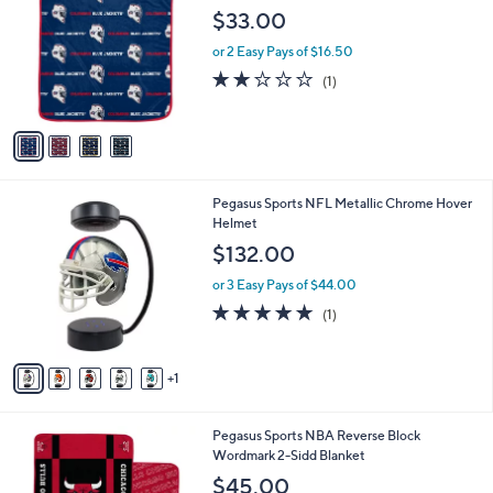
o
l
$33.00
l
e
o
or 2 Easy Pays of $16.50
r
2.0
1
(1)
s
of
Reviews
A
5
v
Stars
a
i
l
6
Pegasus Sports NFL Metallic Chrome Hover
a
C
Helmet
b
o
l
$132.00
l
e
o
or 3 Easy Pays of $44.00
r
5.0
1
(1)
s
of
Reviews
A
5
v
Stars
1
a
i
l
1
Pegasus Sports NBA Reverse Block
a
1
Wordmark 2-Sidd Blanket
b
C
l
$45.00