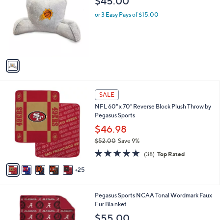
$45.00
o
l
l
or 3 Easy Pays of $15.00
e
o
r
s
A
v
a
i
l
3
a
SALE
0
b
NFL 60" x 70" Reverse Block Plush Throw by
C
l
Pegasus Sports
o
e
l
$46.98
o
$52.00
Save 9%
r
,
4.6
38
s
(38)
Top Rated
w
of
Reviews
A
a
5
25
v
s
Stars
a
,
i
$
4
Pegasus Sports NCAA Tonal Wordmark Faux
l
5
C
Fur Bla nket
a
2
o
b
$55.00
.