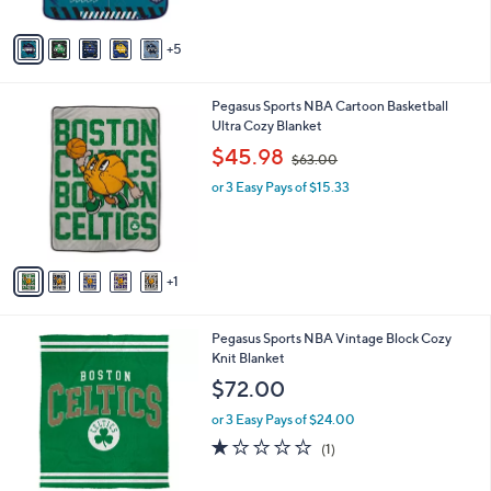
s
$
A
3
5
v
4
a
.
i
9
6
Pegasus Sports NBA Cartoon Basketball
l
9
C
Ultra Cozy Blanket
a
o
,
b
$45.98
$63.00
l
w
l
o
or 3 Easy Pays of $15.33
a
e
r
s
s
,
A
$
v
6
1
a
3
i
.
l
0
3
Pegasus Sports NBA Vintage Block Cozy
a
0
C
Knit Blanket
b
o
l
$72.00
l
e
o
or 3 Easy Pays of $24.00
r
1.0
1
(1)
s
of
Reviews
A
5