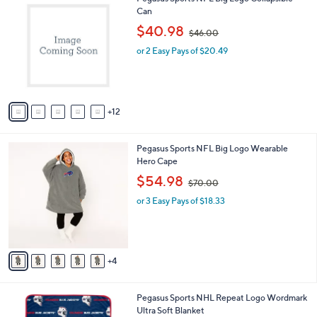
a
7
Can
b
C
,
l
$40.98
$46.00
o
w
e
l
or 2 Easy Pays of $20.49
a
o
s
r
,
s
$
A
4
12
v
6
a
.
i
0
9
Pegasus Sports NFL Big Logo Wearable
l
0
C
Hero Cape
a
o
,
b
$54.98
$70.00
l
w
l
o
or 3 Easy Pays of $18.33
a
e
r
s
s
,
A
$
v
7
4
a
0
i
.
l
0
4
Pegasus Sports NHL Repeat Logo Wordmark
a
0
C
Ultra Soft Blanket
b