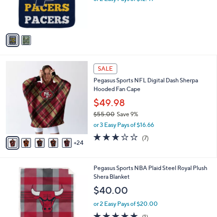
r
s
A
v
a
i
l
2
a
SALE
9
b
Pegasus Sports NFL Digital Dash Sherpa
C
l
Hooded Fan Cape
o
e
l
$49.98
o
$55.00
Save 9%
r
,
or 3 Easy Pays of $16.66
s
w
A
3.1
7
(7)
a
24
v
of
Reviews
s
a
5
,
i
Stars
$
5
Pegasus Sports NBA Plaid Steel Royal Plush
l
5
C
Shera Blanket
a
5
o
b
$40.00
.
l
l
0
o
or 2 Easy Pays of $20.00
e
0
r
5.0
1
(1)