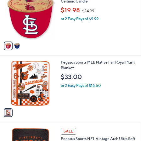
5
C
Ceramic Candle
a
0
o
,
b
$19.98
$24.99
.
l
w
l
0
o
or 2 Easy Pays of $9.99
a
e
0
r
s
s
,
A
$
v
2
a
4
i
.
l
9
1
Pegasus Sports MLB Native Fan Royal Plush
a
9
C
Blanket
b
o
l
$33.00
l
e
o
or 2 Easy Pays of $16.50
r
s
A
v
a
i
l
2
a
SALE
5
b
Pegasus Sports NFL Vintage Arch Ultra Soft
C