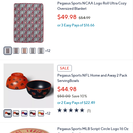
9
1
Pegasus Sports NCAA Logo Roll Ultra Cozy
a
9
7
Oversized Blanket
b
C
,
l
$49.98
$54.99
o
w
e
l
or 3 Easy Pays of $16.66
a
o
s
r
,
s
$
A
5
12
v
4
a
.
i
9
1
l
SALE
9
7
a
Pegasus Sports NFL Home and Away 2 Pack
C
b
ServingBowls
o
l
l
$44.98
e
o
$50.00
Save 10%
r
,
or 2 Easy Pays of $22.49
s
w
A
5.0
1
(1)
a
12
v
of
Reviews
s
a
5
,
i
Stars
$
2
Pegasus Sports MLB Script Circle Logo 16 Oz
l