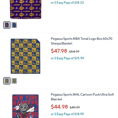
o
or 3 Easy Pays of $18.33
e
r
s
A
v
a
i
l
2
Pegasus Sports NBA Tonal Logo Box 60x70
a
C
Sherpa Blanket
b
o
,
l
$47.98
$54.99
l
w
e
o
or 3 Easy Pays of $15.99
a
r
s
s
,
A
$
v
5
a
4
i
.
l
9
6
Pegasus Sports NHL Cartoon Puck Ultra Soft
a
9
C
Blan ket
b
o
,
l
$44.98
$49.99
l
w
e
o
or 3 Easy Pays of $14.99
a
r