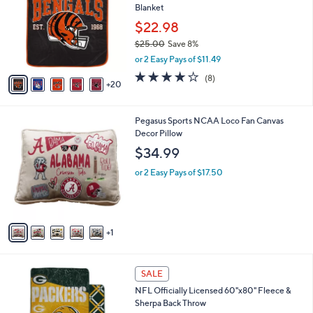
l
Blanket
o
e
l
$22.98
o
$25.00
Save 8%
r
,
or 2 Easy Pays of $11.49
s
w
A
3.9
8
(8)
a
20
v
of
Reviews
s
a
5
,
i
Stars
$
6
Pegasus Sports NCAA Loco Fan Canvas
l
2
C
Decor Pillow
a
5
o
b
$34.99
.
l
l
0
o
or 2 Easy Pays of $17.50
e
0
r
s
A
v
1
a
i
l
2
a
SALE
5
b
NFL Officially Licensed 60"x80" Fleece &
C
l
Sherpa Back Throw
o
e