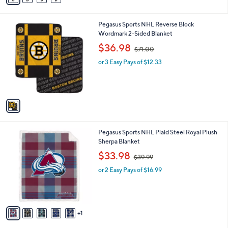
i
l
1
Pegasus Sports NHL Reverse Block
a
C
Wordmark 2-Sided Blanket
b
o
,
l
$36.98
$71.00
l
w
e
o
or 3 Easy Pays of $12.33
a
r
s
s
,
A
$
v
7
a
1
i
.
l
0
6
Pegasus Sports NHL Plaid Steel Royal Plush
a
0
C
Sherpa Blanket
b
o
,
l
$33.98
$39.99
l
w
e
o
or 2 Easy Pays of $16.99
a
r
s
s
,
A
$
v
3
1
a
9
i
.