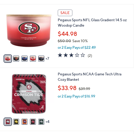
i
l
1
a
SALE
2
b
Pegasus Sports NFL Glass Gradient 14.5 oz
C
l
Woodop Candle
o
e
l
$44.98
o
$50.00
Save 10%
r
,
or 2 Easy Pays of $22.49
s
w
A
3.0
2
(2)
a
7
v
of
Reviews
s
a
5
,
i
Stars
$
9
Pegasus Sports NCAA Game Tech Ultra
l
5
C
Cozy Blanket
a
0
o
,
b
$33.98
$39.99
.
l
w
l
0
o
or 2 Easy Pays of $16.99
a
e
0
r
s
s
,
A
$
v
3
4
a
9
i
.
l