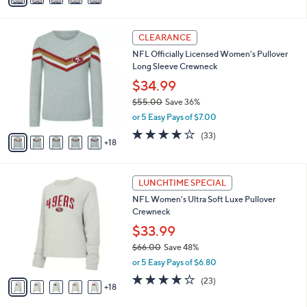
s
a
5
,
i
Stars
$
2
l
CLEARANCE
7
3
a
NFL Officially Licensed Women's Pullover
6
C
b
Long Sleeve Crewneck
.
o
l
0
l
$34.99
e
0
o
$55.00
Save 36%
r
,
or 5 Easy Pays of $7.00
s
w
A
3.7
33
(33)
a
18
v
of
Reviews
s
a
5
,
i
Stars
$
2
l
LUNCHTIME SPECIAL
5
3
a
NFL Women's Ultra Soft Luxe Pullover
5
C
b
Crewneck
.
o
l
0
l
$33.99
e
0
o
$66.00
Save 48%
r
,
or 5 Easy Pays of $6.80
s
w
A
3.9
23
(23)
a
18
v
of
Reviews
s
a
5