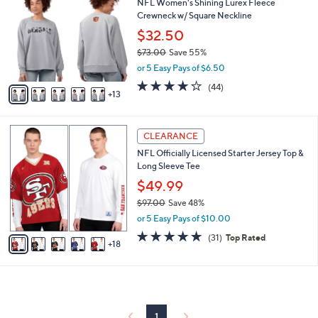
NFL Women's Shining Lurex Fleece
0
C
b
Crewneck w/ Square Neckline
.
o
l
0
l
$32.50
e
0
o
$73.00
Save 55%
r
,
or 5 Easy Pays of $6.50
s
w
A
4.0
44
(44)
a
13
v
of
Reviews
s
a
5
,
i
Stars
$
2
l
CLEARANCE
7
3
a
NFL Officially Licensed Starter Jersey Top &
3
C
b
Long Sleeve Tee
.
o
l
0
l
$49.99
e
0
o
$97.00
Save 48%
r
,
or 5 Easy Pays of $10.00
s
w
A
4.7
31
(31)
Top Rated
a
18
v
of
Reviews
s
a
5
,
i
Stars
$
l
9
a
7
b
1
.