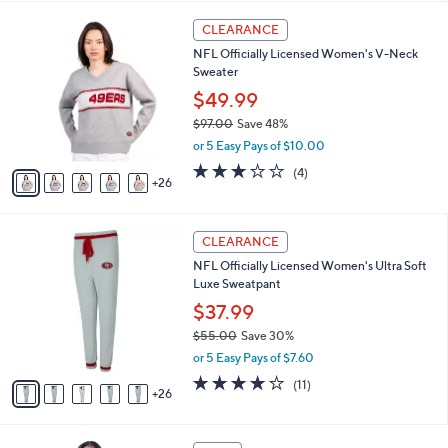
,
i
Stars
$
3
l
CLEARANCE
6
1
a
NFL Officially Licensed Women's V-Neck
6
C
b
Sweater
.
o
l
0
l
$49.99
e
0
o
$97.00
Save 48%
r
,
or 5 Easy Pays of $10.00
s
w
A
3.0
4
(4)
a
26
v
of
Reviews
s
a
5
,
i
Stars
$
3
l
CLEARANCE
9
1
a
NFL Officially Licensed Women's Ultra Soft
7
C
b
Luxe Sweatpant
.
o
l
0
l
$37.99
e
0
o
$55.00
Save 30%
r
,
or 5 Easy Pays of $7.60
s
w
A
4.2
11
(11)
a
26
v
of
Reviews
s
a
5
,
i
Stars
$
2