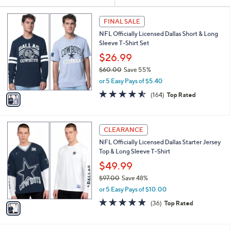
Your
or
Selections:
1
swipe
FINAL SALE
C
left
NFL Officially Licensed Dallas Short & Long
o
and
Sleeve T-Shirt Set
l
o
right
$26.99
r
on
$60.00
Save 55%
s
,
touch
or 5 Easy Pays of $5.40
A
w
v
devices
4.5
164
(164)
Top Rated
a
a
of
Reviews
to
s
i
5
,
review.
l
Stars
$
1
a
CLEARANCE
6
C
b
NFL Officially Licensed Dallas Starter Jersey
0
o
l
Top & Long Sleeve T-Shirt
.
l
e
0
o
$49.99
0
r
$97.00
Save 48%
s
,
or 5 Easy Pays of $10.00
A
w
v
4.7
36
(36)
Top Rated
a
a
of
Reviews
s
i
5
,
l
Stars