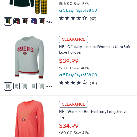
$55.00
Save 27%
r
,
or 5 Easy Pays of $8.00
s
w
A
3.5
32
(32)
a
23
v
of
Reviews
s
a
5
,
i
Stars
$
2
l
CLEARANCE
5
7
a
NFL Officially Licensed Women's Ultra Soft
5
C
b
Luxe Pullover
.
o
l
0
l
$39.99
e
0
o
$67.00
Save 40%
r
,
or 5 Easy Pays of $8.00
s
w
A
3.7
30
(30)
a
22
v
of
Reviews
s
a
5
,
i
Stars
$
2
l
CLEARANCE
6
0
a
NFL Women's Brushed Terry Long Sleeve
7
C
b
Top
.
o
l
0
l
$34.99
e
0
o
$60.00
Save 41%
r