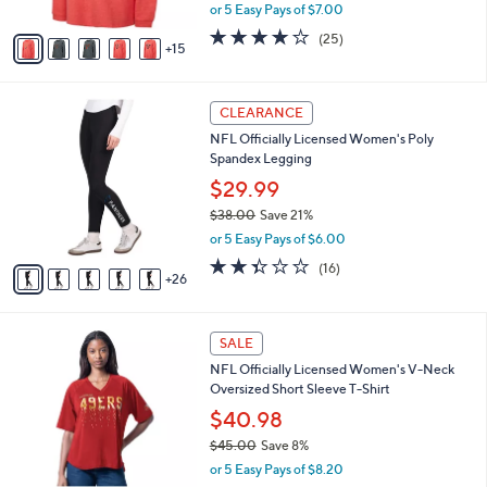
,
or 5 Easy Pays of $7.00
s
w
A
4.0
25
(25)
a
15
v
of
Reviews
s
a
5
,
i
Stars
$
3
l
CLEARANCE
6
1
a
NFL Officially Licensed Women's Poly
0
C
b
Spandex Legging
.
o
l
0
l
$29.99
e
0
o
$38.00
Save 21%
r
,
or 5 Easy Pays of $6.00
s
w
A
2.3
16
(16)
a
26
v
of
Reviews
s
a
5
,
i
Stars
$
2
l
SALE
3
8
a
NFL Officially Licensed Women's V-Neck
8
C
b
Oversized Short Sleeve T-Shirt
.
o
l
0
l
$40.98
e
0
o
$45.00
Save 8%
r
,
or 5 Easy Pays of $8.20
s
w