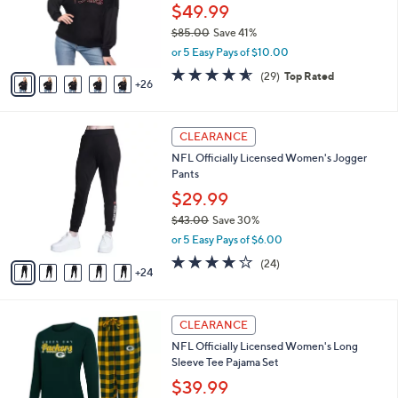
.
l
$49.99
e
0
o
$85.00
Save 41%
0
r
,
or 5 Easy Pays of $10.00
s
w
A
4.5
29
(29)
Top Rated
a
26
v
of
Reviews
s
a
5
,
i
Stars
$
2
l
CLEARANCE
8
9
a
NFL Officially Licensed Women's Jogger
5
C
b
Pants
.
o
l
0
l
$29.99
e
0
o
$43.00
Save 30%
r
,
or 5 Easy Pays of $6.00
s
w
A
3.7
24
(24)
a
24
v
of
Reviews
s
a
5
,
i
Stars
$
2
l
CLEARANCE
4
8
a
NFL Officially Licensed Women's Long
3
C
b
Sleeve Tee Pajama Set
.
o
l
0
l
$39.99
e
0
o