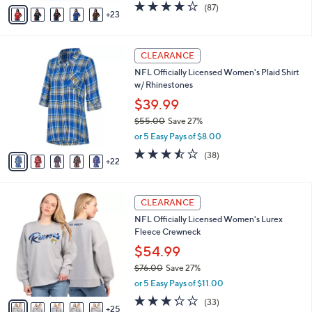
A
4.1
87
(87)
a
23
v
of
Reviews
s
a
5
,
i
Stars
$
2
l
CLEARANCE
4
7
a
NFL Officially Licensed Women's Plaid Shirt
5
C
b
w/ Rhinestones
.
o
l
0
l
$39.99
e
0
o
$55.00
Save 27%
r
,
or 5 Easy Pays of $8.00
s
w
A
3.4
38
(38)
a
22
v
of
Reviews
s
a
5
,
i
Stars
$
3
l
CLEARANCE
5
0
a
NFL Officially Licensed Women's Lurex
5
C
b
Fleece Crewneck
.
o
l
0
l
$54.99
e
0
o
$76.00
Save 27%
r
,
or 5 Easy Pays of $11.00
s
w
A
3.2
33
(33)
a
25
v
of
Reviews