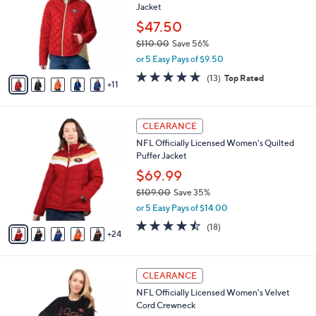
Jacket
.
o
l
0
l
$47.50
e
0
o
$110.00
Save 56%
r
,
or 5 Easy Pays of $9.50
s
w
A
4.7
13
(13)
Top Rated
a
11
v
of
Reviews
s
a
5
,
i
Stars
$
2
l
CLEARANCE
1
9
a
NFL Officially Licensed Women's Quilted
1
C
b
Puffer Jacket
0
o
l
.
l
$69.99
e
0
o
$109.00
Save 35%
0
r
,
or 5 Easy Pays of $14.00
s
w
A
4.4
18
(18)
a
24
v
of
Reviews
s
a
5
,
i
Stars
$
3
l
CLEARANCE
1
1
a
NFL Officially Licensed Women's Velvet
0
C
b
Cord Crewneck
9
o
l