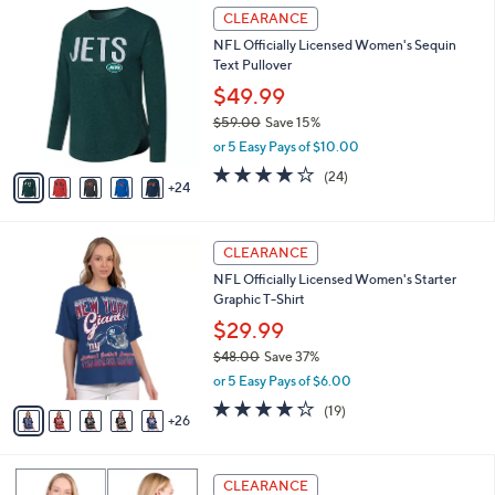
$
2
a
CLEARANCE
9
9
b
NFL Officially Licensed Women's Sequin
7
C
l
Text Pullover
.
o
e
0
l
$49.99
0
o
$59.00
Save 15%
r
,
or 5 Easy Pays of $10.00
s
w
A
3.9
24
(24)
a
24
v
of
Reviews
s
a
5
,
i
Stars
$
3
l
CLEARANCE
5
1
a
NFL Officially Licensed Women's Starter
9
C
b
Graphic T-Shirt
.
o
l
0
l
$29.99
e
0
o
$48.00
Save 37%
r
,
or 5 Easy Pays of $6.00
s
w
A
4.2
19
(19)
a
26
v
of
Reviews
s
a
5
,
i
Stars
$
1
l
CLEARANCE
4