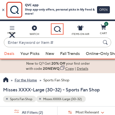
0
Skip
to
Main
MENU
CART
WATCH
ITEMS ON AIR
Content
Enter
Keyword
When
or
Deals
Your Picks
New
Fall Trends
Online-Only S
suggestions
Item
are
New to Q? Get
20% Off
your first order
#
available,
with code
20NEWQ
Copy
|
Details
use
For the Home
Sports Fan Shop
the
up
Misses XXXX-Large (30-32) - Sports Fan Shop
and
down
Sports Fan Shop
Misses XXXX-Large (30-32)
arrow
Sort
s
keys
Sort:
Most Relevant
All Filters
(2)
By: