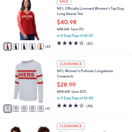
l
SALE
5
7
a
NFL Officially Licensed Women's Top Dog
5
C
b
Long Sleeve Tee
.
o
l
0
l
$40.98
e
0
o
$45.00
Save 8%
r
,
or 5 Easy Pays of $8.20
s
w
A
3.8
42
(42)
a
22
v
of
Reviews
s
a
5
,
i
Stars
$
2
l
CLEARANCE
4
0
a
NFL Women's Pullover Longsleeve
5
C
b
Crewneck
.
o
l
0
l
$28.99
e
0
o
$50.00
Save 42%
r
,
or 5 Easy Pays of $5.80
s
w
A
4.0
44
(44)
a
15
v
of
Reviews
s
a
5
,
i
Stars
$
1
l
CLEARANCE
5
8
a