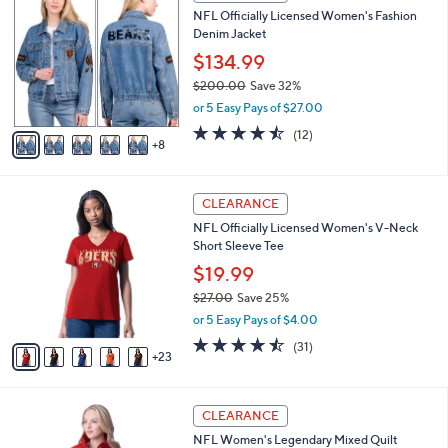
3
a
NFL Officially Licensed Women's Fashion
8
C
b
Denim Jacket
.
o
l
0
l
$134.99
e
0
o
$200.00
Save 32%
r
,
or 5 Easy Pays of $27.00
s
w
A
4.4
12
(12)
a
8
v
of
Reviews
s
a
5
,
i
Stars
$
2
l
CLEARANCE
2
8
a
NFL Officially Licensed Women's V-Neck
0
C
b
Short Sleeve Tee
0
o
l
.
l
$19.99
e
0
o
$27.00
Save 25%
0
r
,
or 5 Easy Pays of $4.00
s
w
A
4.4
31
(31)
a
23
v
of
Reviews
s
a
5
,
i
Stars
$
1
l
CLEARANCE
2
6
a
NFL Women's Legendary Mixed Quilt
7
C
b