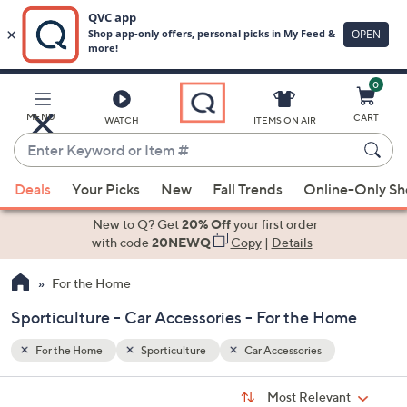
0
Skip
to
Main
MENU
CART
WATCH
ITEMS ON AIR
Content
Enter
Keyword
When
or
Deals
Your Picks
New
Fall Trends
Online-Only S
suggestions
Item
are
New to Q? Get
20% Off
your first order
#
available,
with code
20NEWQ
Copy
|
Details
use
For the Home
the
up
Sporticulture - Car Accessories - For the Home
and
down
For the Home
Sporticulture
Car Accessories
arrow
Sort
s
keys
Sort:
Most Relevant
By: