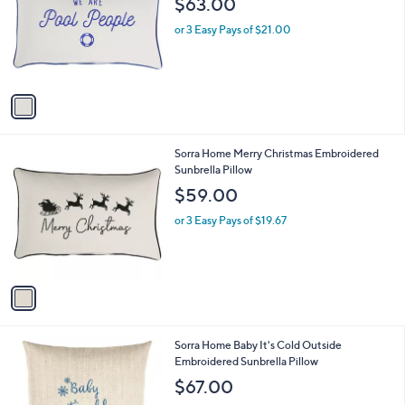
$63.00
and
l
o
right
or 3 Easy Pays of $21.00
r
on
s
touch
A
v
devices
a
to
i
review.
l
1
Sorra Home Merry Christmas Embroidered
a
C
Sunbrella Pillow
b
o
l
$59.00
l
e
o
or 3 Easy Pays of $19.67
r
s
A
v
a
i
l
1
Sorra Home Baby It's Cold Outside
a
C
Embroidered Sunbrella Pillow
b
o
l
$67.00
l
e