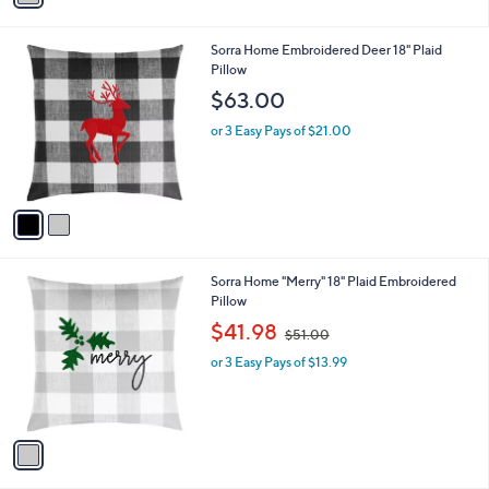
i
.
l
3
2
Sorra Home Embroidered Deer 18" Plaid
a
8
C
Pillow
b
o
l
$63.00
l
e
o
or 3 Easy Pays of $21.00
r
s
A
v
a
i
l
1
Sorra Home "Merry" 18" Plaid Embroidered
a
C
Pillow
b
o
,
l
$41.98
$51.00
l
w
e
o
or 3 Easy Pays of $13.99
a
r
s
s
,
A
$
v
5
a
1
i
.