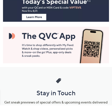
and
Information
Stay in Touch
Get sneak previews of special offers & upcoming events delivered
to your inbox.