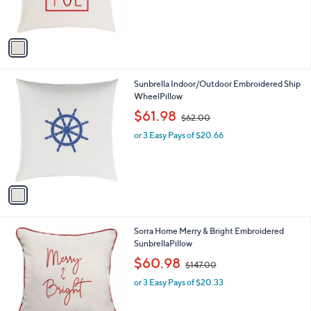
s
A
v
a
i
l
1
Sunbrella Indoor/Outdoor Embroidered Ship
a
C
WheelPillow
b
o
,
l
$61.98
$62.00
l
w
e
o
or 3 Easy Pays of $20.66
a
r
s
s
,
A
$
v
6
a
2
i
.
l
0
1
Sorra Home Merry & Bright Embroidered
a
0
C
SunbrellaPillow
b
o
,
l
$60.98
$147.00
l
w
e
o
or 3 Easy Pays of $20.33
a
r
s
s
,