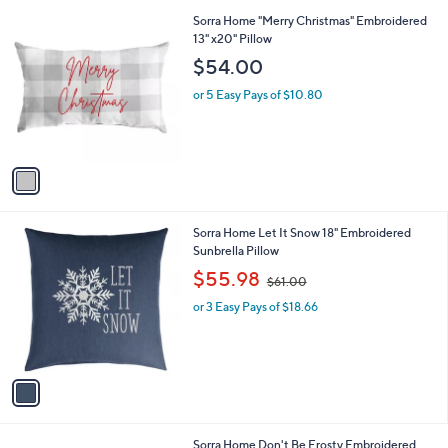
l
0
1
Sorra Home "Merry Christmas" Embroidered
a
0
C
13" x20" Pillow
b
o
l
$54.00
l
e
o
or 5 Easy Pays of $10.80
r
s
A
v
a
i
l
1
Sorra Home Let It Snow 18" Embroidered
a
C
Sunbrella Pillow
b
o
,
l
$55.98
$61.00
l
w
e
o
or 3 Easy Pays of $18.66
a
r
s
s
,
A
$
v
6
a
1
i
.
l
0
1
Sorra Home Don't Be Frosty Embroidered
a