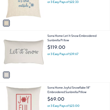
o
or 3 Easy Pays of $22.33
r
s
A
v
a
i
l
1
Sorra Home Let It Snow Embroidered
a
C
Sunbrella Pi llow
b
o
l
$119.00
l
e
o
or 3 Easy Pays of $39.67
r
s
A
v
a
i
l
1
Sorra Home Joyful Snowflake 18"
a
C
Embroidered Sunbrella Pillow
b
o
l
$69.00
l
e
o
or 3 Easy Pays of $23.00
r