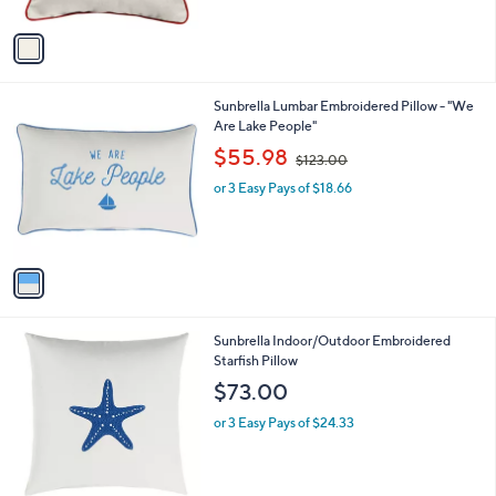
A
$
v
1
a
4
i
7
l
.
1
Sunbrella Lumbar Embroidered Pillow - "We
a
0
C
Are Lake People"
b
0
o
,
l
$55.98
$123.00
l
w
e
o
or 3 Easy Pays of $18.66
a
r
s
s
,
A
$
v
1
a
2
i
3
l
.
1
Sunbrella Indoor/Outdoor Embroidered
a
0
C
Starfish Pillow
b
0
o
l
$73.00
l
e
o
or 3 Easy Pays of $24.33
r
s
A