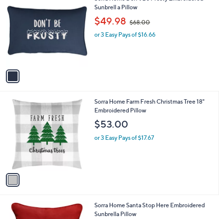
0
C
Sunbrell a Pillow
b
o
,
l
$49.98
$68.00
l
w
e
o
or 3 Easy Pays of $16.66
a
r
s
s
,
A
$
v
6
a
8
i
.
l
0
1
Sorra Home Farm Fresh Christmas Tree 18"
a
0
C
Embroidered Pillow
b
o
l
$53.00
l
e
o
or 3 Easy Pays of $17.67
r
s
A
v
a
i
l
1
Sorra Home Santa Stop Here Embroidered
a
C
Sunbrella Pillow
b