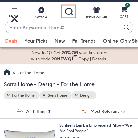
0
Skip
to
Main
MENU
CART
WATCH
ITEMS ON AIR
Content
Enter
Keyword
When
or
Deals
Your Picks
New
Fall Trends
Online-Only S
suggestions
Item
are
New to Q? Get
20% Off
your first order
#
available,
with code
20NEWQ
Copy
|
Details
use
For the Home
the
up
Sorra Home - Design - For the Home
and
down
For the Home
Sorra Home
Design
arrow
Sort
s
keys
Sort:
Most Relevant
All Filters
(3)
By:
Your
or
Selections:
1
swipe
Sunbrella Lumbar Embroidered Pillow - "We
C
Are Pool People"
left
o