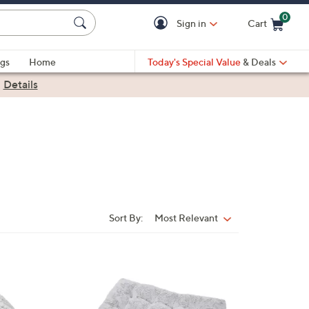
0
Sign in
Cart
Cart is Empty
gs
Home
Today's Special Value
& Deals
|
Details
Sort By:
Most Relevant
Sort
By:
1
C
o