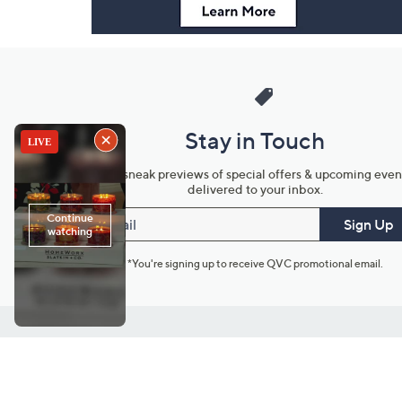
Stay in Touch
Get sneak previews of special offers & upcoming even
delivered to your inbox.
Email
Sign Up
*You're signing up to receive QVC promotional email.
Customer Service
Connect with U
888-345-5788
Community Foru