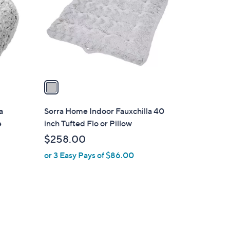
l
o
r
s
A
v
a
i
l
a
Sorra Home Indoor Fauxchilla 40
a
e
inch Tufted Flo or Pillow
b
$258.00
l
or 3 Easy Pays of $86.00
e