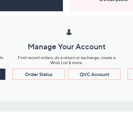
Manage Your Account
ts
Find recent orders, do a return or exchange, create a
Wish List & more.
Order Status
QVC Account
s
Learn About Us
Work with Us
ms
About QVC
Vendor Resour