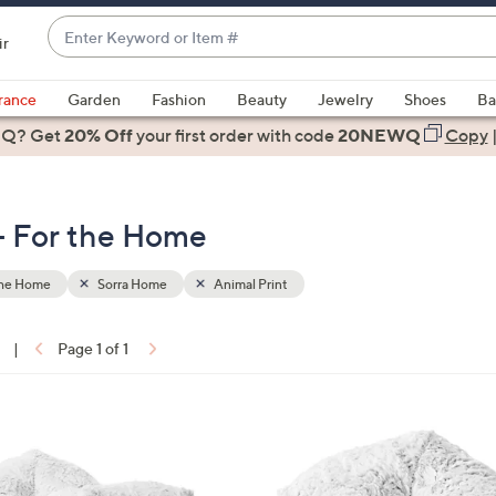
Enter
ir
Keyword
When
or
suggestions
rance
Garden
Fashion
Beauty
Jewelry
Shoes
Ba
Item
are
 Q? Get
#
20% Off
your first order
with code
20NEWQ
Copy
available,
use
the
 - For the Home
up
and
down
the Home
Sorra Home
Animal Print
arrow
keys
|
Page 1 of 1
or
ons:
swipe
left
2
and
C
right
o
on