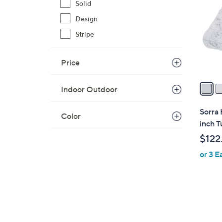
o
Solid
l
Design
o
Stripe
r
s
A
Price
v
a
Indoor Outdoor
i
l
Sorra 
Color
a
inch T
b
$122
l
or 3 E
e