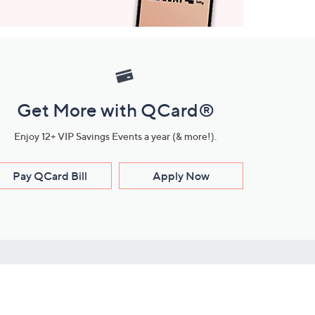
Get More with QCard®
Enjoy 12+ VIP Savings Events a year (& more!).
Pay QCard Bill
Apply Now
Stay Connected
ces