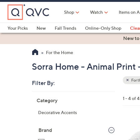
Skip
to
Shop
Watch
Items on A
Main
Content
Your Picks
New
Fall Trends
Online-Only Shop
Clea
Electronics
Kitchen
Food & Wine
Health & Fitness
New to
For the Home
Sorra Home - Animal Print
For 
Filter By:
Clear
All
Skip
Filters
1 - 4 of 4
Category
Your
to
Selecti
product
Decorative Accents
listings
2
C
Brand
o