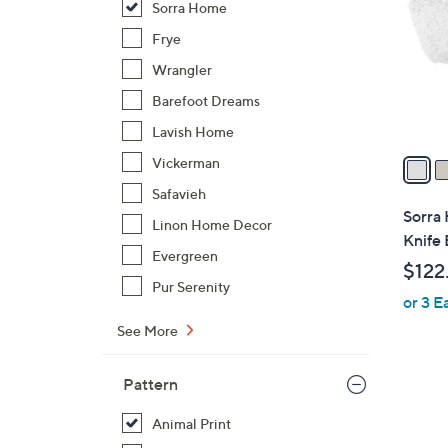
Sorra Home
l
o
Frye
r
Wrangler
s
Barefoot Dreams
A
Lavish Home
v
a
Vickerman
i
Safavieh
l
Sorra 
Linon Home Decor
a
Knife 
b
Evergreen
$122
l
Pur Serenity
or 3 E
e
See More
Pattern
2
C
Animal Print