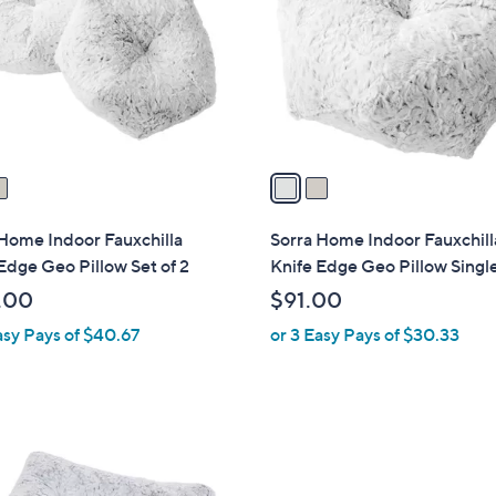
l
touch
o
devices
r
to
s
review.
A
v
a
i
l
Home Indoor Fauxchilla
Sorra Home Indoor Fauxchill
a
Edge Geo Pillow Set of 2
Knife Edge Geo Pillow Singl
b
.00
$91.00
l
asy Pays of $40.67
or 3 Easy Pays of $30.33
e