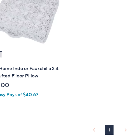
Home Indo or Fauxchilla 2 4
ufted F loor Pillow
.00
asy Pays of $40.67
1