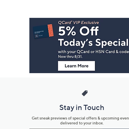
Footer
Navigation
and
Information
Stay in Touch
Get sneak previews of special offers & upcoming even
delivered to your inbox.