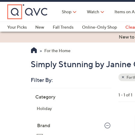
Skip
to
Shop
Watch
Items on A
Main
Content
Your Picks
New
Fall Trends
Online-Only Shop
Clea
Electronics
Kitchen
Food & Wine
Health & Fitness
New to
For the Home
Simply Stunning by Janine 
For 
Filter By:
Clear
All
Skip
Filters
1 - 1 of 1
Category
Your
to
Selecti
product
Holiday
listings
Brand