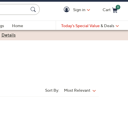
0
Sign in
Cart
Cart is Empty
gs
Home
Today's Special Value
& Deals
|
Details
Sort By:
Most Relevant
Sort
By: