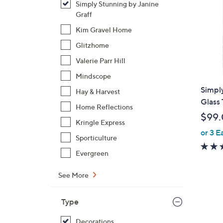
Simply Stunning by Janine
Graff
Kim Gravel Home
Glitzhome
Valerie Parr Hill
Mindscope
Simply
Hay & Harvest
Glass 
Home Reflections
$99
Kringle Express
or 3 E
Sporticulture
Evergreen
See More
Type
Decorations