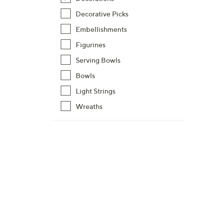
Decorative Picks
Embellishments
Figurines
Serving Bowls
Bowls
Light Strings
Wreaths