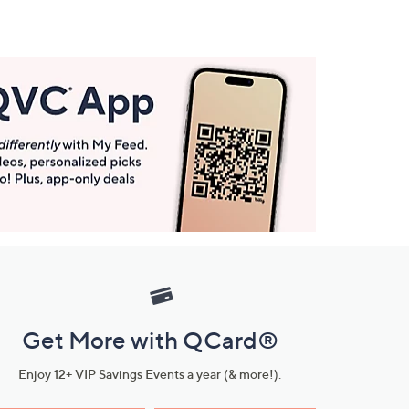
Get More with QCard®
Enjoy 12+ VIP Savings Events a year (& more!).