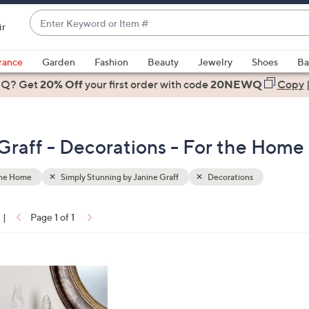
Enter
ir
Keyword
When
or
suggestions
rance
Garden
Fashion
Beauty
Jewelry
Shoes
Ba
Item
are
 Q? Get
#
20% Off
your first order
with code
20NEWQ
Copy
available,
use
the
Graff - Decorations - For the Home
up
and
down
the Home
Simply Stunning by Janine Graff
Decorations
arrow
keys
|
Page 1 of 1
or
ons:
swipe
left
and
right
on