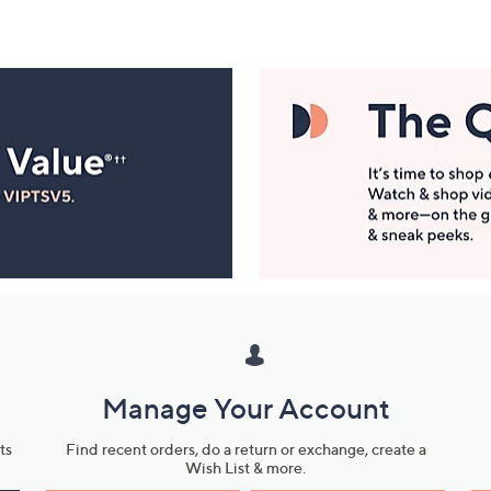
Manage Your Account
ts
Find recent orders, do a return or exchange, create a
Wish List & more.