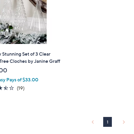
touch
devices
to
review.
 Stunning Set of 3 Clear
Tree Cloches by Janine Graff
.00
asy Pays of $33.00
3.4
19
(19)
of
Reviews
5
Stars
1