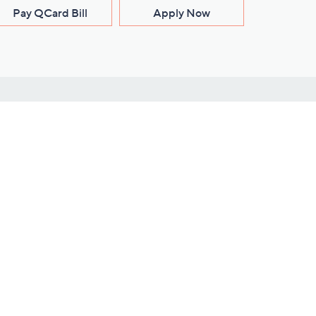
Pay QCard Bill
Apply Now
Stay Connected
ces
roduct
Download Our QVC Apps