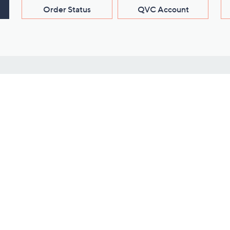
Order Status
QVC Account
s
Learn About Us
Work with Us
ms
About QVC
Vendor Resour
About QVC Group
Submit Your P
QVC Newsroom
Careers
ive Shows
Corporate Responsibility
reaming
Investor Resources
QVC Group Restructuring
Information