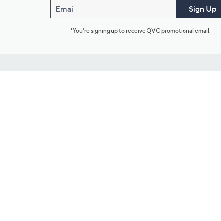
Email
Sign Up
*You're signing up to receive QVC promotional email.
Customer Service
Connect with U
888-345-5788
Community Foru
Chat Live
Blog
Customer Service & FAQs
Meet Our Hosts
Chat on Facebook Messenger
Outlet Stores & L
Returns & Exchanges
Mobile Apps & St
Product Recall Info
Feedback