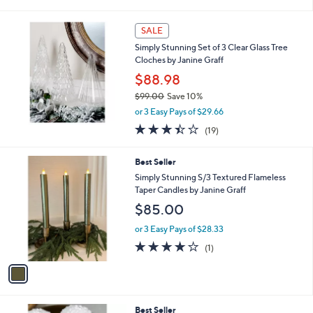
i
l
a
SALE
b
Simply Stunning Set of 3 Clear Glass Tree
l
Cloches by Janine Graff
e
$88.98
$99.00
Save 10%
,
or 3 Easy Pays of $29.66
w
3.4
19
(19)
a
of
Reviews
s
5
,
1
Best Seller
Stars
$
C
Simply Stunning S/3 Textured Flameless
9
o
Taper Candles by Janine Graff
9
l
$85.00
.
o
0
r
or 3 Easy Pays of $28.33
0
s
4.0
1
(1)
A
of
Reviews
v
5
a
Stars
i
l
1
Best Seller
a