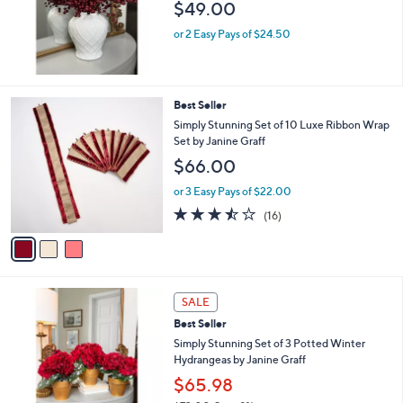
$49.00
or 2 Easy Pays of $24.50
3
Best Seller
C
Simply Stunning Set of 10 Luxe Ribbon Wrap
o
Set by Janine Graff
l
$66.00
o
r
or 3 Easy Pays of $22.00
s
3.4
16
(16)
A
of
Reviews
v
5
a
Stars
i
l
2
a
SALE
C
b
Best Seller
o
l
l
Simply Stunning Set of 3 Potted Winter
e
o
Hydrangeas by Janine Graff
r
$65.98
s