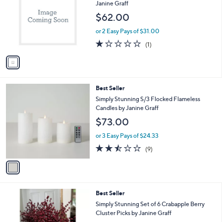
o
l
Janine Graff
l
e
$62.00
o
r
or 2 Easy Pays of $31.00
s
1.0
1
(1)
A
of
Reviews
v
5
a
Stars
i
l
1
Best Seller
a
C
b
Simply Stunning S/3 Flocked Flameless
o
l
Candles by Janine Graff
l
e
$73.00
o
r
or 3 Easy Pays of $24.33
s
2.4
9
(9)
A
of
Reviews
v
5
a
Stars
i
l
Best Seller
a
b
Simply Stunning Set of 6 Crabapple Berry
l
Cluster Picks by Janine Graff
e