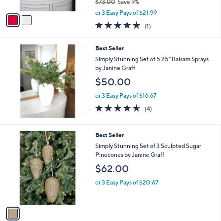
$73.00
Save 9%
A
,
v
or 3 Easy Pays of $21.99
w
a
5.0
1
(1)
a
i
of
Reviews
s
l
5
,
a
Best Seller
Stars
$
b
Simply Stunning Set of 5 25" Balsam Sprays
7
l
by Janine Graff
3
e
$50.00
.
0
or 3 Easy Pays of $16.67
0
4.5
4
(4)
of
Reviews
5
Stars
1
Best Seller
C
Simply Stunning Set of 3 Sculpted Sugar
o
Pinecones by Janine Graff
l
$62.00
o
r
or 3 Easy Pays of $20.67
s
A
v
a