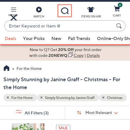
0
Skip
to
Main
MENU
CART
WATCH
ITEMS ON AIR
Content
Enter
Keyword
When
hristmas
or
Deals
Your Picks
New
Fall Trends
Online-Only S
suggestions
Item
are
New to Q? Get
20% Off
your first order
#
available,
with code
20NEWQ
Copy
|
Details
use
For the Home
the
up
Simply Stunning by Janine Graff - Christmas - For
and
the Home
down
arrow
For the Home
Simply Stunning by Janine Graff
Christmas
keys
Sort
s
or
Sort:
Most Relevant
All Filters
(3)
By:
Your
swipe
Selections:
left
SALE