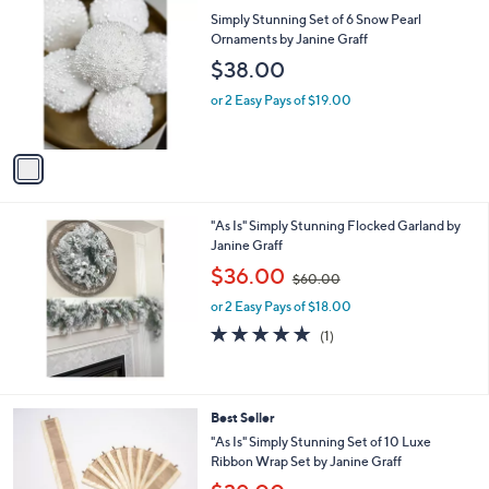
C
b
Simply Stunning Set of 6 Snow Pearl
o
l
Ornaments by Janine Graff
l
e
$38.00
o
r
or 2 Easy Pays of $19.00
s
A
v
a
i
l
"As Is" Simply Stunning Flocked Garland by
a
Janine Graff
b
,
l
$36.00
$60.00
w
e
or 2 Easy Pays of $18.00
a
s
5.0
1
(1)
,
of
Reviews
$
5
6
Stars
0
1
Best Seller
.
C
"As Is" Simply Stunning Set of 10 Luxe
0
o
Ribbon Wrap Set by Janine Graff
0
l
,