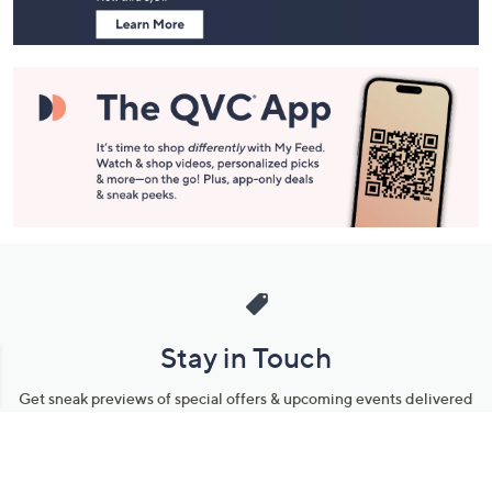
Stay in Touch
Get sneak previews of special offers & upcoming events delivered
to your inbox.
Email
Sign Up