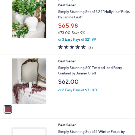
and
Best Seller
right
Simply Stunning Set of 6 24" Holly Leaf Picks
on
by Janine Graff
touch
$65.98
devices
$73.00
Save 9%
to
,
or 3 Easy Pays of $21.99
w
review.
5.0
3
(3)
a
of
Reviews
s
5
,
1
Best Seller
Stars
$
C
Simply Stunning 60" Twisted Iced Berry
7
o
Garland by Janine Graff
3
l
$62.00
.
o
0
r
or 2 Easy Pays of $31.00
0
s
A
v
a
i
l
1
Best Seller
a
C
b
Simply Stunning Set of 2 Winter Foxes by