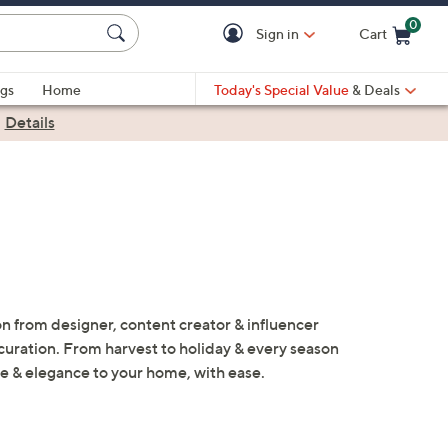
0
Sign in
Cart
Cart is Empty
gs
Home
Today's Special Value
& Deals
|
Details
n from designer, content creator & influencer
l curation. From harvest to holiday & every season
le & elegance to your home, with ease.