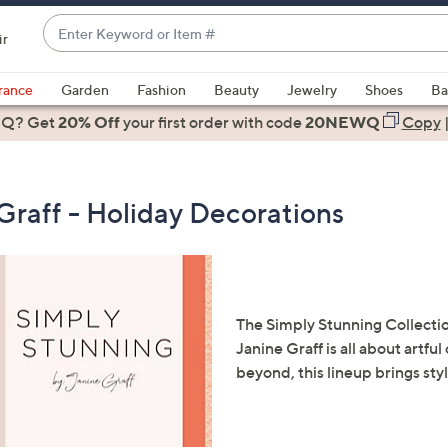
Enter
ir
Keyword
When
or
suggestions
rance
Garden
Fashion
Beauty
Jewelry
Shoes
Ba
Item
are
 Q? Get
#
20% Off
your first order
with code
20NEWQ
Copy
available,
use
the
Graff - Holiday Decorations
up
and
down
arrow
keys
The Simply Stunning Collectio
or
Janine Graff is all about artfu
swipe
beyond, this lineup brings sty
left
and
right
on