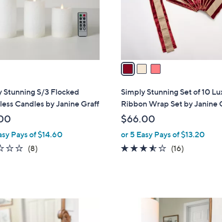
o
r
s
A
v
a
i
l
y Stunning S/3 Flocked
Simply Stunning Set of 10 Lu
a
ess Candles by Janine Graff
Ribbon Wrap Set by Janine 
b
00
$66.00
l
asy Pays of $14.60
or 5 Easy Pays of $13.20
e
2.1
8
3.4
16
(8)
(16)
of
Reviews
of
Reviews
5
5
Stars
Stars
2
C