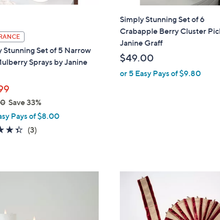
Simply Stunning Set of 6
Crabapple Berry Cluster Pic
RANCE
Janine Graff
 Stunning Set of 5 Narrow
$49.00
ulberry Sprays by Janine
or 5 Easy Pays of $9.80
99
00
Save 33%
asy Pays of $8.00
4.3
3
(3)
of
Reviews
5
Stars
3
C
o
l