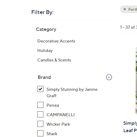
For 
Filter By:
Clear
All
Skip
Filters
1 - 37 of 
Category
Your
to
Selecti
product
Decorative Accents
listings
Holiday
Candles & Scents
Brand
Simply Stunning by Janine
Graff
Periea
CAMPANELLI
Simply
Wicker Park
Leaf P
Shark