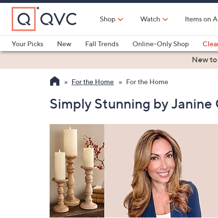
Skip
to
Shop
Watch
Items on A
Main
Content
Your Picks
New
Fall Trends
Online-Only Shop
Clea
Electronics
Kitchen
Food & Wine
Health & Fitness
New to
For the Home
For the Home
Simply Stunning by Janine 