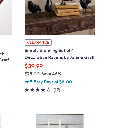
CLEARANCE
Simply Stunning Set of 4
xe
Decorative Ravens by Janine Graff
Graff
$39.99
$75.00
Save 46%
,
or 5 Easy Pays of $8.00
w
4.2
17
(17)
a
of
Reviews
s
5
,
Stars
$
3
7
C