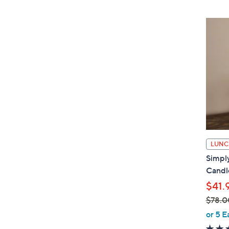
LUNC
Simply
Candle
$41.
$78.0
,
or 5 E
w