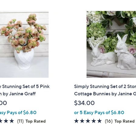
 Stunning Set of 5 Pink
Simply Stunning Set of 2 Sto
 by Janine Graff
Cottage Bunnies by Janine G
00
$34.00
asy Pays of $6.80
or 5 Easy Pays of $6.80
4.6
11
4.8
16
(11)
(16)
Top Rated
Top Rated
of
Reviews
of
Reviews
5
5