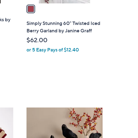
a
i
ks by
l
Simply Stunning 60" Twisted Iced
a
Berry Garland by Janine Graff
b
$62.00
l
or 5 Easy Pays of $12.40
e