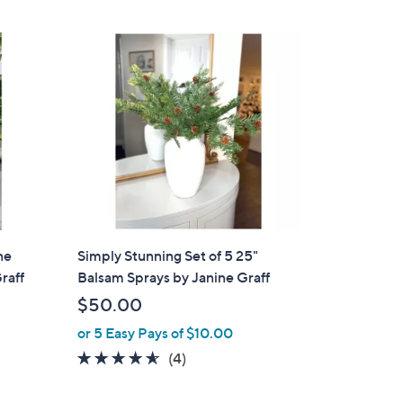
,
Stars
$
2
8
.
0
0
ne
Simply Stunning Set of 5 25"
raff
Balsam Sprays by Janine Graff
$50.00
or 5 Easy Pays of $10.00
4.5
4
(4)
of
Reviews
5