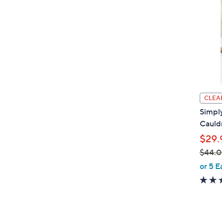
CLEA
Simpl
Cauldr
$29.
$44.
,
or 5 E
w
a
s
,