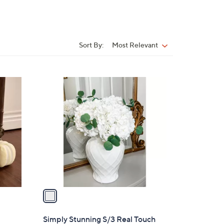
Sort By:
Most Relevant
Sort
By:
1
C
o
l
o
r
s
A
v
a
i
l
Simply Stunning S/3 Real Touch