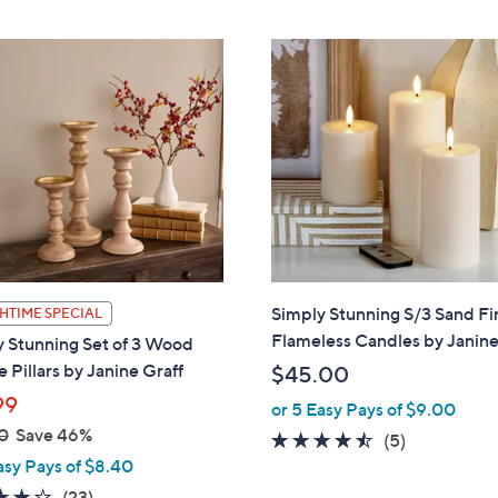
Stars
Stars
Simply Stunning S/3 Sand Fi
HTIME SPECIAL
Flameless Candles by Janine
 Stunning Set of 3 Wood
 Pillars by Janine Graff
$45.00
99
or 5 Easy Pays of $9.00
0
Save 46%
4.4
5
(5)
asy Pays of $8.40
of
Reviews
5
3.6
23
(23)