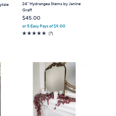
a
24" Hydrangea Stems by Janine
ytale
b
Graff
l
$45.00
e
or 5 Easy Pays of $9.00
5.0
7
(7)
of
Reviews
5
Stars
1
C
o
l
o
r
s
A
v