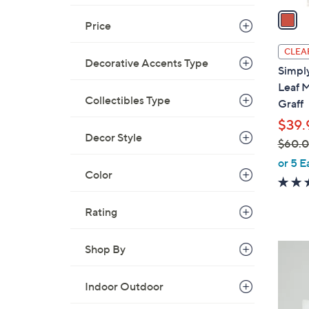
a
Price
i
l
CLEA
a
Decorative Accents Type
Simply
b
Leaf M
l
Collectibles Type
Graff
e
$39.
Decor Style
$60.
,
or 5 E
Color
w
a
s
Rating
,
$
1
Shop By
6
C
0
o
Indoor Outdoor
.
l
0