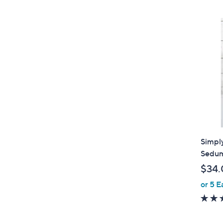
$
4
4
.
0
0
Simply
Sedum
$34.
or 5 E