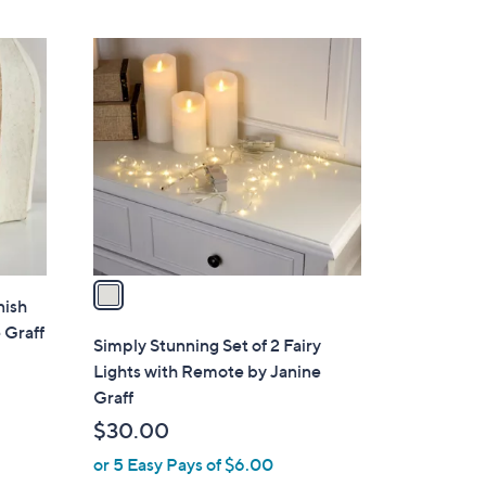
Stars
1
C
o
l
o
r
s
A
v
a
nish
i
 Graff
l
Simply Stunning Set of 2 Fairy
a
Lights with Remote by Janine
b
Graff
l
$30.00
e
or 5 Easy Pays of $6.00