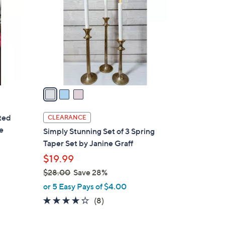
5
o
.
l
0
o
0
r
s
A
v
a
i
l
tted
CLEARANCE
a
e
Simply Stunning Set of 3 Spring
b
Taper Set by Janine Graff
l
$19.99
e
$28.00
Save 28%
,
or 5 Easy Pays of $4.00
w
4.1
8
(8)
a
of
Reviews
s
5