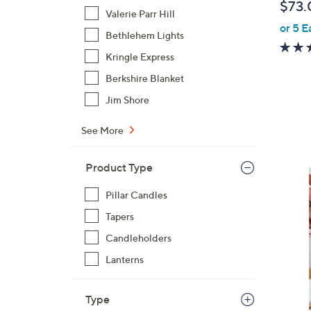
$73.
Valerie Parr Hill
or 5 E
Bethlehem Lights
Kringle Express
Berkshire Blanket
Jim Shore
See More
Product Type
1
C
Pillar Candles
o
Tapers
l
Candleholders
o
r
Lanterns
s
A
Type
v