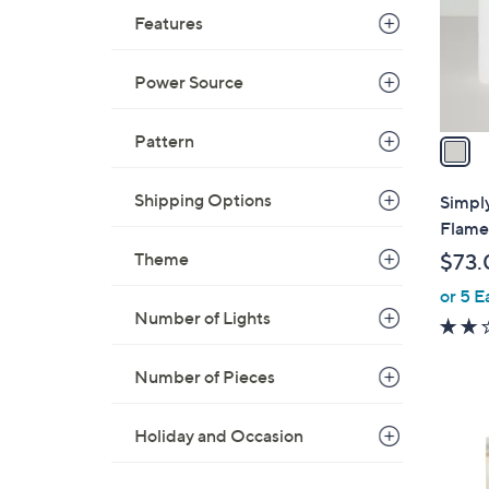
o
Features
0
r
s
Power Source
A
v
a
Pattern
i
l
Shipping Options
Simpl
a
Flamel
b
Theme
$73.
l
or 5 E
e
Number of Lights
Number of Pieces
Holiday and Occasion