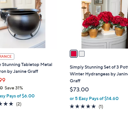
o
l
o
r
s
A
v
a
RANCE
i
y Stunning Tabletop Metal
l
Simply Stunning Set of 3 Po
on by Janine Graff
a
Winter Hydrangeas by Janin
b
99
Graff
l
00
Save 31%
$73.00
e
asy Pays of $6.00
or 5 Easy Pays of $14.60
5.0
2
(2)
5.0
1
(1)
of
Reviews
of
Reviews
5
5
Stars
Stars