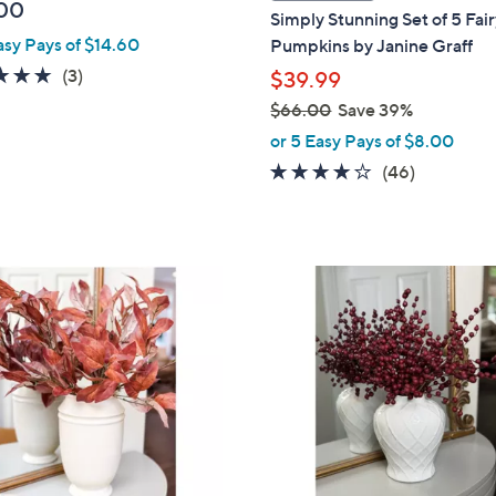
a
00
Simply Stunning Set of 5 Fair
b
asy Pays of $14.60
Pumpkins by Janine Graff
l
5.0
3
(3)
$39.99
e
of
Reviews
$66.00
Save 39%
5
,
or 5 Easy Pays of $8.00
Stars
w
4.0
46
(46)
a
of
Reviews
s
5
,
Stars
$
6
6
.
0
0