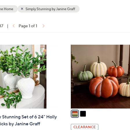
touch
the Home
Simply Stunning by Janine Graff
devices
to
37
|
Page 1 of 1
review.
ons:
2
C
o
l
o
r
s
A
v
a
 Stunning Set of 6 24" Holly
i
icks by Janine Graff
l
CLEARANCE