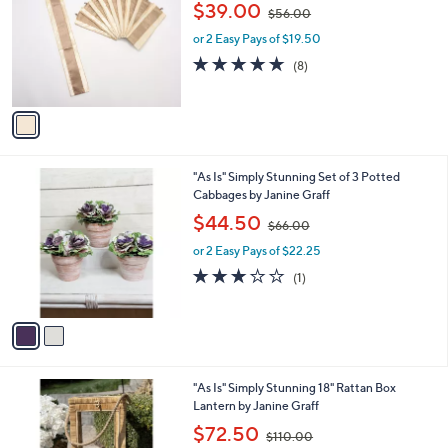
,
l
$39.00
$56.00
l
w
e
o
or 2 Easy Pays of $19.50
a
r
s
4.6
8
(8)
s
,
of
Reviews
A
$
5
v
5
Stars
a
6
i
.
l
0
2
"As Is" Simply Stunning Set of 3 Potted
a
0
C
Cabbages by Janine Graff
b
o
,
l
$44.50
$66.00
l
w
e
o
or 2 Easy Pays of $22.25
a
r
s
3.0
1
(1)
s
,
of
Reviews
A
$
5
v
6
Stars
a
6
i
.
l
0
"As Is" Simply Stunning 18" Rattan Box
a
0
Lantern by Janine Graff
b
,
l
$72.50
$110.00
w
e