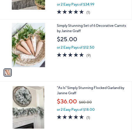
,
or 2 Easy Pays of $34.99
w
5.0
1
(1)
a
of
Reviews
s
5
,
1
Simply Stunning Set of 6 Decorative Carrots
Stars
$
C
by Janine Graff
1
o
$25.00
1
l
0
o
or 2 Easy Pays of $12.50
.
r
4.9
9
(9)
0
s
of
Reviews
0
A
5
v
Stars
a
i
l
"As Is" Simply Stunning Flocked Garland by
a
Janine Graff
b
,
l
$36.00
$60.00
w
e
or 2 Easy Pays of $18.00
a
s
5.0
1
(1)
,
of
Reviews
$
5
6
Stars