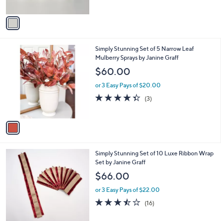
A
5
v
Stars
a
i
l
1
Simply Stunning Set of 5 Narrow Leaf
a
C
Mulberry Sprays by Janine Graff
b
o
l
$60.00
l
e
o
or 3 Easy Pays of $20.00
r
4.3
3
(3)
s
of
Reviews
A
5
v
Stars
a
i
l
2
Simply Stunning Set of 10 Luxe Ribbon Wrap
a
C
Set by Janine Graff
b
o
l
$66.00
l
e
o
or 3 Easy Pays of $22.00
r
3.4
16
(16)
s
of
Reviews
A
5