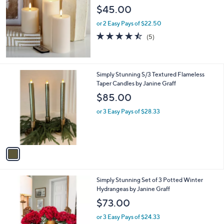
l
$45.00
e
or 2 Easy Pays of $22.50
4.4
5
(5)
of
Reviews
5
Stars
1
Simply Stunning S/3 Textured Flameless
C
Taper Candles by Janine Graff
o
$85.00
l
o
or 3 Easy Pays of $28.33
r
s
A
v
a
i
l
2
Simply Stunning Set of 3 Potted Winter
a
C
Hydrangeas by Janine Graff
b
o
l
$73.00
l
e
o
or 3 Easy Pays of $24.33