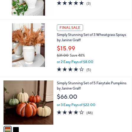
5.0
3
(3)
of
Reviews
5
Stars
FINAL SALE
Simply Stunning Set of 3 Wheatgrass Sprays
by Janine Graff
$15.99
$31.00
Save 48%
,
or 2 Easy Pays of $8.00
w
4.0
5
(5)
a
of
Reviews
s
5
,
2
Simply Stunning Set of 5 Fairytale Pumpkins
Stars
$
C
by Janine Graff
3
o
$66.00
1
l
.
o
or 3 Easy Pays of $22.00
0
r
4.0
46
(46)
0
s
of
Reviews
A
5
v
Stars
a