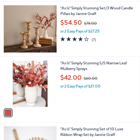
0
"As Is" Simply Stunning Set/3 Wood Candle
.
Pillars by Janine Graff
0
,
$54.50
0
$78.00
w
or 2 Easy Pays of $27.25
a
s
3.9
7
(7)
,
of
Reviews
$
5
7
Stars
8
1
"As Is" Simply Stunning S/5 Narrow Leaf
.
C
Mulberry Sprays
0
o
,
$42.00
0
$60.00
l
w
o
or 2 Easy Pays of $21.00
a
r
s
s
,
A
$
v
6
a
0
i
.
l
0
1
"As Is" Simply Stunning Set of 10 Luxe
a
0
C
Ribbon Wrap Set by Janine Graff
b
o