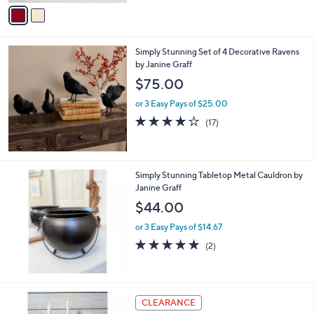
v
Stars
a
i
l
Simply Stunning Set of 4 Decorative Ravens
a
by Janine Graff
b
l
$75.00
e
or 3 Easy Pays of $25.00
4.2
17
(17)
of
Reviews
5
Stars
Simply Stunning Tabletop Metal Cauldron by
Janine Graff
$44.00
or 3 Easy Pays of $14.67
5.0
2
(2)
of
Reviews
5
Stars
3
CLEARANCE
C