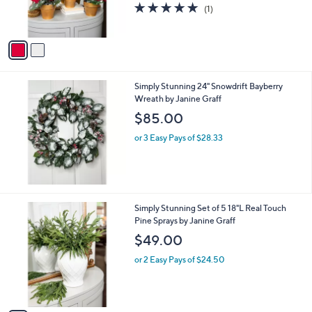
r
5.0
1
(1)
s
of
Reviews
A
5
v
Stars
a
i
l
Simply Stunning 24" Snowdrift Bayberry
a
Wreath by Janine Graff
b
l
$85.00
e
or 3 Easy Pays of $28.33
1
Simply Stunning Set of 5 18"L Real Touch
C
Pine Sprays by Janine Graff
o
$49.00
l
o
or 2 Easy Pays of $24.50
r
s
A
v