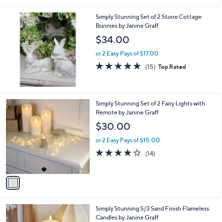
Stars
Simply Stunning Set of 2 Stone Cottage
Bunnies by Janine Graff
$34.00
or 2 Easy Pays of $17.00
4.7
15
(15)
Top Rated
of
Reviews
5
Stars
1
Simply Stunning Set of 2 Fairy Lights with
C
Remote by Janine Graff
o
$30.00
l
o
or 2 Easy Pays of $15.00
r
3.9
14
(14)
s
of
Reviews
A
5
v
Stars
a
i
l
Simply Stunning S/3 Sand Finish Flameless
a
Candles by Janine Graff
b