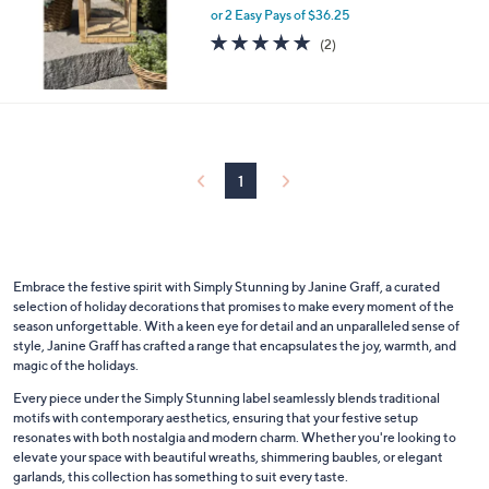
or 2 Easy Pays of $36.25
a
s
5.0
2
(2)
,
of
Reviews
$
5
1
Stars
1
0
.
0
1
0
Embrace the festive spirit with Simply Stunning by Janine Graff, a curated
selection of holiday decorations that promises to make every moment of the
season unforgettable. With a keen eye for detail and an unparalleled sense of
style, Janine Graff has crafted a range that encapsulates the joy, warmth, and
magic of the holidays.
Every piece under the Simply Stunning label seamlessly blends traditional
motifs with contemporary aesthetics, ensuring that your festive setup
resonates with both nostalgia and modern charm. Whether you're looking to
elevate your space with beautiful wreaths, shimmering baubles, or elegant
garlands, this collection has something to suit every taste.