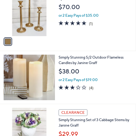
o
$70.00
l
o
or 2 Easy Pays of $35.00
r
5.0
1
(1)
s
of
Reviews
A
5
v
Stars
a
i
l
Simply Stunning S/2 Outdoor Flameless
a
Candles by Janine Graff
b
l
$38.00
e
or 2 Easy Pays of $19.00
2.8
4
(4)
of
Reviews
5
Stars
2
CLEARANCE
C
Simply Stunning Set of 3 Cabbage Stems by
o
Janine Graff
l
o
$29.99