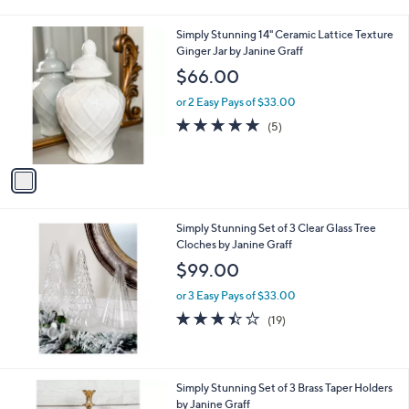
i
l
1
Simply Stunning 14" Ceramic Lattice Texture
a
C
Ginger Jar by Janine Graff
b
o
l
$66.00
l
e
o
or 2 Easy Pays of $33.00
r
5.0
5
(5)
s
of
Reviews
A
5
v
Stars
a
i
l
Simply Stunning Set of 3 Clear Glass Tree
a
Cloches by Janine Graff
b
l
$99.00
e
or 3 Easy Pays of $33.00
3.4
19
(19)
of
Reviews
5
Stars
1
Simply Stunning Set of 3 Brass Taper Holders
C
by Janine Graff