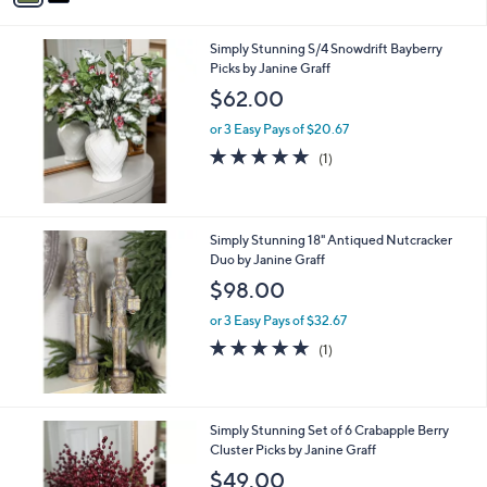
i
l
Simply Stunning S/4 Snowdrift Bayberry
a
Picks by Janine Graff
b
l
$62.00
e
or 3 Easy Pays of $20.67
5.0
1
(1)
of
Reviews
5
Stars
Simply Stunning 18" Antiqued Nutcracker
Duo by Janine Graff
$98.00
or 3 Easy Pays of $32.67
5.0
1
(1)
of
Reviews
5
Stars
Simply Stunning Set of 6 Crabapple Berry
Cluster Picks by Janine Graff
$49.00