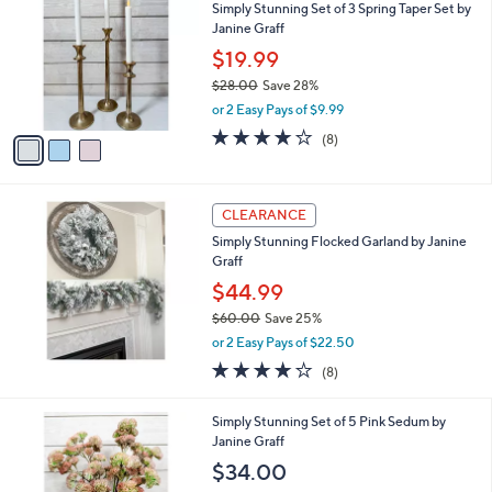
Simply Stunning Set of 3 Spring Taper Set by
o
Janine Graff
l
o
$19.99
r
$28.00
Save 28%
s
,
or 2 Easy Pays of $9.99
A
w
v
4.1
8
(8)
a
a
of
Reviews
s
i
5
,
l
Stars
$
a
CLEARANCE
2
b
Simply Stunning Flocked Garland by Janine
8
l
Graff
.
e
0
$44.99
0
$60.00
Save 25%
,
or 2 Easy Pays of $22.50
w
4.0
8
(8)
a
of
Reviews
s
5
,
Simply Stunning Set of 5 Pink Sedum by
Stars
$
Janine Graff
6
$34.00
0