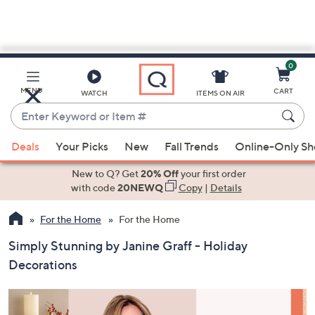
0
Skip
to
Main
MENU
CART
WATCH
ITEMS ON AIR
Content
Enter
Keyword
When
or
Deals
Your Picks
New
Fall Trends
Online-Only S
suggestions
Item
are
New to Q? Get
20% Off
your first order
#
available,
with code
20NEWQ
Copy
|
Details
use
For the Home
For the Home
the
up
Simply Stunning by Janine Graff - Holiday
and
Decorations
down
arrow
keys