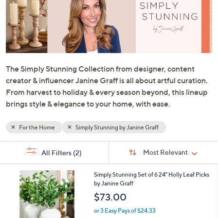
or
swipe
left
and
right
on
The Simply Stunning Collection from designer, content
touch
creator & influencer Janine Graff is all about artful curation.
devices
From harvest to holiday & every season beyond, this lineup
to
brings style & elegance to your home, with ease.
review.
For the Home
Simply Stunning by Janine Graff
Sort
s
Sort:
Most Relevant
All Filters
(2)
By:
Your
Selections:
Simply Stunning Set of 6 24" Holly Leaf Picks
by Janine Graff
$73.00
or 3 Easy Pays of $24.33