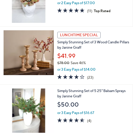
.
or 2 Easy Pays of $17.00
0
4.6
11
(11)
Top Rated
0
of
Reviews
5
Stars
LUNCHTIME SPECIAL
Simply Stunning Set of 3 Wood Candle Pillars
by Janine Graff
$41.99
$78.00
Save 46%
,
or 3 Easy Pays of $14.00
w
3.6
23
(23)
a
of
Reviews
s
5
,
Simply Stunning Set of 5 25" Balsam Sprays
Stars
$
by Janine Graff
7
$50.00
8
.
or 3 Easy Pays of $16.67
0
4.5
4
(4)
0
of
Reviews
5