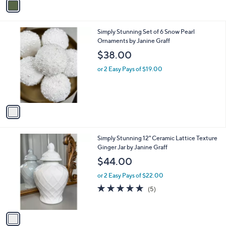
a
i
l
1
Simply Stunning Set of 6 Snow Pearl
a
C
Ornaments by Janine Graff
b
o
l
$38.00
l
e
o
or 2 Easy Pays of $19.00
r
s
A
v
a
i
l
1
Simply Stunning 12" Ceramic Lattice Texture
a
C
Ginger Jar by Janine Graff
b
o
l
$44.00
l
e
o
or 2 Easy Pays of $22.00
r
5.0
5
(5)
s
of
Reviews
A
5
v
Stars
a