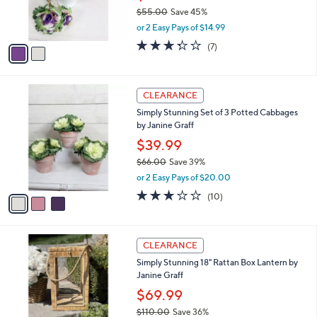
r
$55.00
Save 45%
s
,
or 2 Easy Pays of $14.99
A
w
v
3.3
7
(7)
a
a
of
Reviews
s
i
5
,
l
Stars
$
3
a
CLEARANCE
5
C
b
Simply Stunning Set of 3 Potted Cabbages
5
o
l
by Janine Graff
.
l
e
0
o
$39.99
0
r
$66.00
Save 39%
s
,
or 2 Easy Pays of $20.00
A
w
v
3.1
10
(10)
a
a
of
Reviews
s
i
5
,
l
Stars
$
a
CLEARANCE
6
b
Simply Stunning 18" Rattan Box Lantern by
6
l
Janine Graff
.
e
0
$69.99
0
$110.00
Save 36%