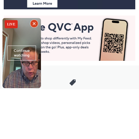
Stay in Touch
Get sneak previews of special offers & upcoming events delivered
to your inbox.
Email
Sign Up