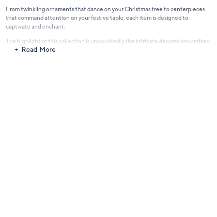
From twinkling ornaments that dance on your Christmas tree to centerpieces
that command attention on your festive table, each item is designed to
captivate and enchant.
The highlight of this collection is undoubtedly the intricate decorations crafted
Read More
specifically for the Christmas tree. Designed to shine and shimmer against the
backdrop of evergreen branches, these ornaments promise to transform your
tree into a radiant focal point, reflecting the heart and soul of the festive
season.
Dive into the mesmerizing world of Simply Stunning by Janine Graff and let your
home become a canvas of festive celebration. With every corner adorned in
holiday cheer—be it through twinkling lights, sparkling baubles, or cascading
garlands—memories are waiting to be made.