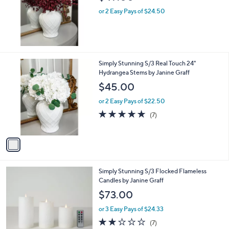
or 2 Easy Pays of $24.50
1
Simply Stunning S/3 Real Touch 24"
C
Hydrangea Stems by Janine Graff
o
$45.00
l
o
or 2 Easy Pays of $22.50
r
5.0
7
(7)
s
of
Reviews
A
5
v
Stars
a
i
l
1
Simply Stunning S/3 Flocked Flameless
a
C
Candles by Janine Graff
b
o
l
$73.00
l
e
o
or 3 Easy Pays of $24.33
r
1.9
7
(7)
s
of
Reviews