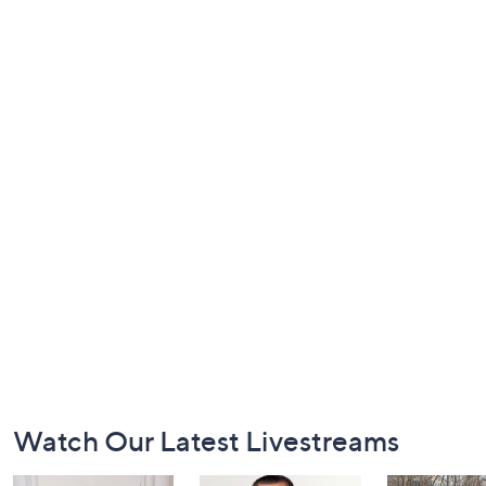
Footer
Watch Our Latest Livestreams
Navigation