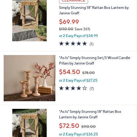
CLEARANCE
b
Simply Stunning 18" Rattan Box Lantern by
l
Janine Graff
e
$69.99
$110.00
Save 36%
,
or 2 Easy Pays of $34.99
w
5.0
1
(1)
a
of
Reviews
s
5
,
"As Is" Simply Stunning Set/3 Wood Candle
Stars
$
Pillars by Janine Graff
1
,
$54.50
1
$78.00
w
0
or 2 Easy Pays of $27.25
a
.
s
3.9
7
(7)
0
,
of
Reviews
0
$
5
7
Stars
8
"As Is" Simply Stunning 18" Rattan Box
.
Lantern by Janine Graff
0
,
$72.50
0
$110.00
w
or 2 Easy Pays of $36.25
a