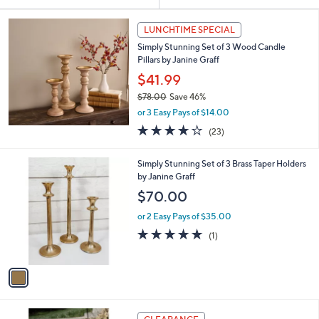
Your
or
Selections:
swipe
LUNCHTIME SPECIAL
left
Simply Stunning Set of 3 Wood Candle
and
Pillars by Janine Graff
right
$41.99
on
$78.00
Save 46%
,
touch
or 3 Easy Pays of $14.00
w
devices
3.6
23
(23)
a
of
Reviews
to
s
5
,
review.
1
Simply Stunning Set of 3 Brass Taper Holders
Stars
$
C
by Janine Graff
7
o
$70.00
8
l
.
o
or 2 Easy Pays of $35.00
0
r
5.0
1
(1)
0
s
of
Reviews
A
5
v
Stars
a
i
l
a