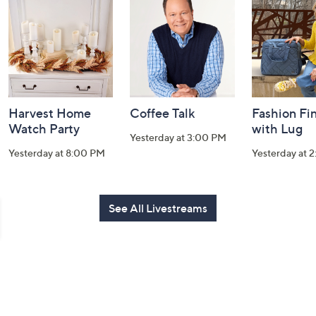
and
Information
Harvest Home
Coffee Talk
Fashion Fi
Watch Party
with Lug
Yesterday at 3:00 PM
Yesterday at 8:00 PM
Yesterday at 
See All Livestreams