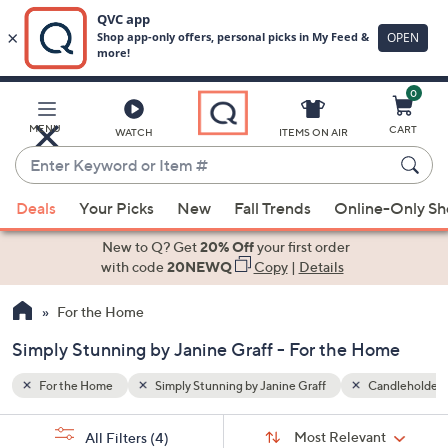
0
Skip
to
Main
andleholders
Lanterns
MENU
CART
WATCH
ITEMS ON AIR
Content
Enter
Keyword
When
or
Deals
Your Picks
New
Fall Trends
Online-Only S
suggestions
Item
are
New to Q? Get
20% Off
your first order
#
available,
with code
20NEWQ
Copy
|
Details
use
For the Home
the
up
Simply Stunning by Janine Graff - For the Home
and
down
For the Home
Simply Stunning by Janine Graff
Candleholders
arrow
Sort
s
keys
Sort:
Most Relevant
All Filters
(4)
By: