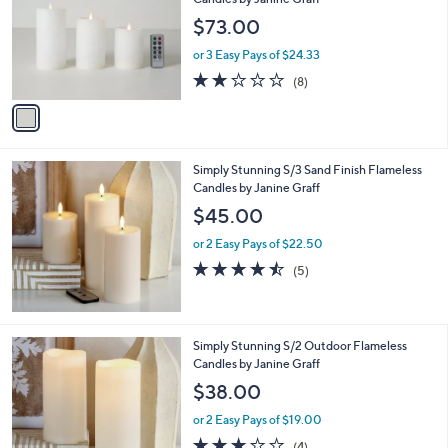
and
l
$73.00
o
right
r
on
or 3 Easy Pays of $24.33
s
2.1
8
touch
(8)
A
of
Reviews
v
devices
5
a
to
Stars
i
review.
l
Simply Stunning S/3 Sand Finish Flameless
a
Candles by Janine Graff
b
l
$45.00
e
or 2 Easy Pays of $22.50
4.4
5
(5)
of
Reviews
5
Stars
Simply Stunning S/2 Outdoor Flameless
Candles by Janine Graff
$38.00
or 2 Easy Pays of $19.00
2.8
4
(4)