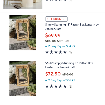
of
Reviews
5
Stars
CLEARANCE
Simply Stunning 18" Rattan Box Lantern by
Janine Graff
$69.99
$110.00
Save 36%
,
or 2 Easy Pays of $34.99
w
5.0
1
(1)
a
of
Reviews
s
5
,
"As Is" Simply Stunning 18" Rattan Box
Stars
$
Lantern by Janine Graff
1
,
$72.50
1
$110.00
w
0
or 2 Easy Pays of $36.25
a
.
s
5.0
2
(2)
0
,
of
Reviews
0
$
5
1
Stars
1