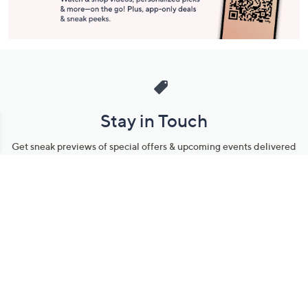
Stay in Touch
Get sneak previews of special offers & upcoming events delivered
to your inbox.
Email
Sign Up
*You're signing up to receive QVC promotional email.
Manage Your Account