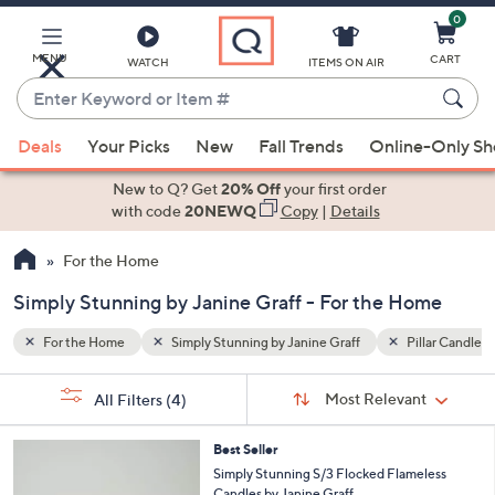
0
Skip
to
Main
MENU
CART
WATCH
ITEMS ON AIR
Content
Enter
Keyword
When
illar Candles
Lanterns
or
Deals
Your Picks
New
Fall Trends
Online-Only S
suggestions
Item
are
New to Q? Get
20% Off
your first order
#
available,
with code
20NEWQ
Copy
|
Details
use
For the Home
the
up
Simply Stunning by Janine Graff - For the Home
and
down
For the Home
Simply Stunning by Janine Graff
Pillar Candles
arrow
Sort
s
keys
Sort:
Most Relevant
All Filters
(4)
By:
Your
or
Selections:
1
swipe
Best Seller
C
Simply Stunning S/3 Flocked Flameless
left
o
Candles by Janine Graff