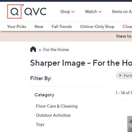
Skip
to
Shop
Watch
Items on A
Main
Content
Your Picks
New
Fall Trends
Online-Only Shop
Clea
Electronics
Kitchen
Food & Wine
Health & Fitness
New to
For the Home
Sharper Image - For the 
For 
Filter By:
Clear
All
Skip
Filters
1 - 14 of 
Category
Your
to
Selecti
product
Floor Care & Cleaning
listings
3
Outdoor Activities
C
Toys
o