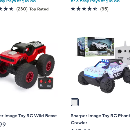
asy Pays of $16.66
or 3 Easy Pays of $16.66
e
4.6
230
4.4
35
(230)
(35)
Top Rated
of
Reviews
of
Reviews
5
5
Stars
Stars
1
C
o
l
o
r
s
A
v
a
i
l
er Image Toy RC Wild Beast
Sharper Image Toy RC Pha
a
Crawler
99
b