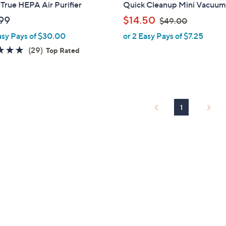
a
True HEPA Air Purifier
Quick Cleanup Mini Vacuum
b
,
99
$14.50
$49.00
l
w
asy Pays of $30.00
or 2 Easy Pays of $7.25
e
a
4.8
29
(29)
Top Rated
s
of
Reviews
,
5
$
Stars
4
9
1
.
0
0