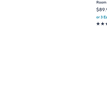
a
Room 
b
$89.
l
or 3 E
e