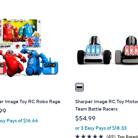
5
Stars
1
C
o
l
o
r
s
A
v
a
i
l
er Image Toy RC Robo Rage
Sharper Image RC Toy Moto
a
Team Battle Racers
99
b
$54.99
asy Pays of $16.66
l
or 3 Easy Pays of $18.33
e
4.9
49
(49)
Top Rate