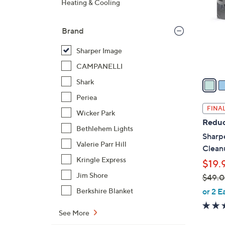
Heating & Cooling
l
o
Brand
r
s
Sharper Image
A
CAMPANELLI
v
a
Shark
i
Periea
l
FINAL
Wicker Park
a
Reduc
b
Bethlehem Lights
Sharpe
l
Valerie Parr Hill
Clean
e
Kringle Express
$19.
Jim Shore
$49.
,
or 2 E
Berkshire Blanket
w
a
See More
s