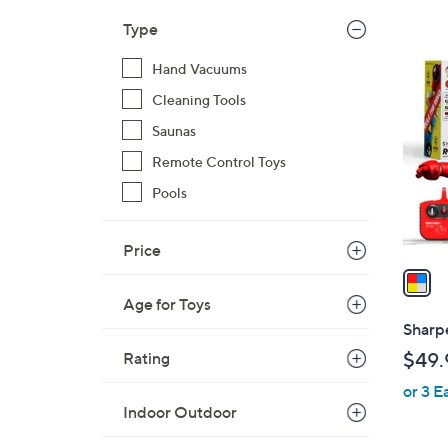
,
Type
$
1
Hand Vacuums
4
C
9
Cleaning Tools
o
.
l
Saunas
0
o
Remote Control Toys
0
r
Pools
s
A
v
Price
a
i
Age for Toys
l
Sharp
a
Rating
$49.
b
or 3 E
l
Indoor Outdoor
e