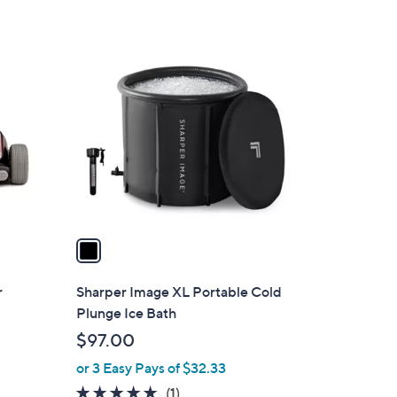
1
C
o
l
o
r
s
A
v
a
i
l
r
Sharper Image XL Portable Cold
a
Plunge Ice Bath
b
$97.00
l
or 3 Easy Pays of $32.33
e
5.0
1
(1)
d