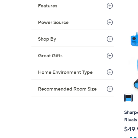
Features
Power Source
1
C
Shop By
o
l
Great Gifts
o
r
Home Environment Type
s
A
v
Recommended Room Size
a
i
l
Sharp
a
Rivals
b
$49.
l