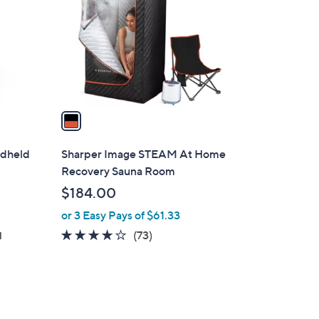
l
o
r
s
A
v
a
i
l
ndheld
Sharper Image STEAM At Home
a
Recovery Sauna Room
b
$184.00
l
or 3 Easy Pays of $61.33
e
4.2
73
(73)
d
of
Reviews
5
Stars