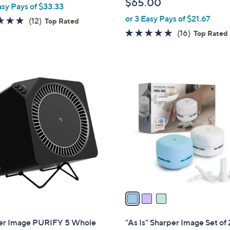
$65.00
asy Pays of $33.33
l
or 3 Easy Pays of $21.67
e
4.8
12
(12)
Top Rated
of
Reviews
4.9
16
(16)
Top Rated
5
of
Reviews
Stars
5
Stars
3
C
o
l
o
r
s
A
v
a
i
l
er Image PURIFY 5 Whole
"As Is" Sharper Image Set of 