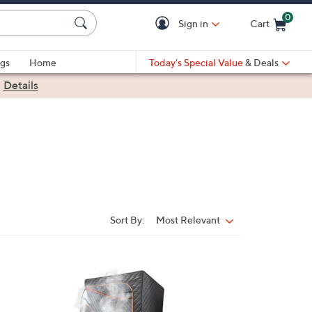
0
Sign in
Cart
Cart is Empty
gs
Home
Today's Special Value
& Deals
|
Details
Sort By:
Most Relevant
Sort
By:
1
C
o