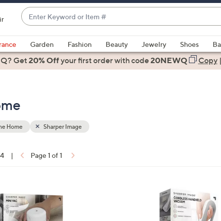
Enter
ir
Keyword
When
or
suggestions
rance
Garden
Fashion
Beauty
Jewelry
Shoes
Ba
Item
are
 Q? Get
#
20% Off
your first order
with code
20NEWQ
Copy
available,
use
the
Home
up
and
down
the Home
Sharper Image
arrow
keys
14
|
Page 1 of 1
or
ons:
swipe
left
1
and
C
right
o
on