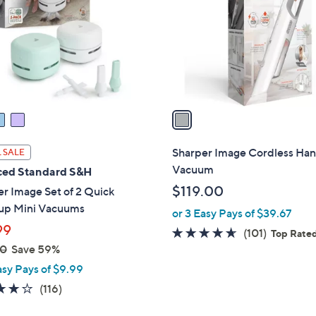
l
touch
o
devices
r
to
s
review.
A
v
a
i
l
Sharper Image Cordless Ha
 SALE
a
Vacuum
ed Standard S&H
b
$119.00
r Image Set of 2 Quick
l
up Mini Vacuums
or 3 Easy Pays of $39.67
e
99
4.5
101
(101)
Top Rate
00
Save 59%
of
Reviews
5
asy Pays of $9.99
Stars
4.1
116
(116)
of
Reviews