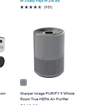
or 3 Easy Pays of $16.66
e
4.4
951
(951)
of
Reviews
5
Stars
1
C
o
l
o
r
s
A
v
a
i
l
ntom
Sharper Image PURIFY 9 Whole
a
Room True HEPA Air Purifier
b