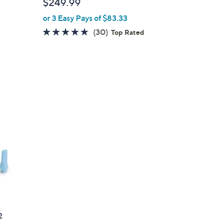
$249.99
l
or 3 Easy Pays of $83.33
e
4.8
30
(30)
Top Rated
of
Reviews
5
Stars
2