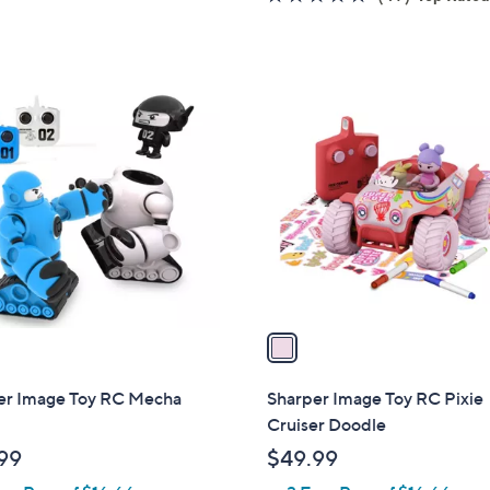
of
Reviews
5
Stars
1
C
o
l
o
r
s
A
v
a
i
l
er Image Toy RC Mecha
Sharper Image Toy RC Pixie
a
Cruiser Doodle
b
99
$49.99
l