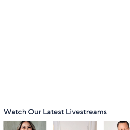
Footer
Watch Our Latest Livestreams
Navigation
and