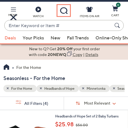
0
Skip
to
Main
MENU
CART
WATCH
ITEMS ON AIR
Content
Enter
Keyword
When
Seasonless
or
Deals
Your Picks
New
Fall Trends
Online-Only S
suggestions
Item
are
New to Q? Get
20% Off
your first order
#
available,
with code
20NEWQ
Copy
|
Details
use
For the Home
the
up
Seasonless - For the Home
and
down
For the Home
Headbands of Hope
Minnetonka
Season
arrow
Sort
s
keys
Sort:
Most Relevant
All Filters
(4)
By:
Your
or
Selections:
1
swipe
Headbands of Hope Set of 2 Baby Turbans
C
,
left
$25.98
$56.00
o
w