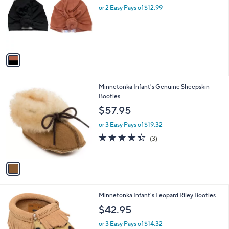
and
l
or 2 Easy Pays of $12.99
a
o
right
s
r
,
on
s
$
touch
A
5
v
devices
6
a
.
to
i
0
review.
l
0
1
Minnetonka Infant's Genuine Sheepskin
a
C
Booties
b
o
l
$57.95
l
e
o
or 3 Easy Pays of $19.32
r
4.3
3
(3)
s
of
Reviews
A
5
v
Stars
a
i
l
1
Minnetonka Infant's Leopard Riley Booties
a
C
b
$42.95
o
l
l
or 3 Easy Pays of $14.32
e