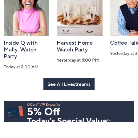
Information
Inside Q with
Harvest Home
Coffee Tal
Mally: Watch
Watch Party
Yesterday at 
Party
Yesterday at 8:00 PM
Today at 2:00 AM
See All Livestreams