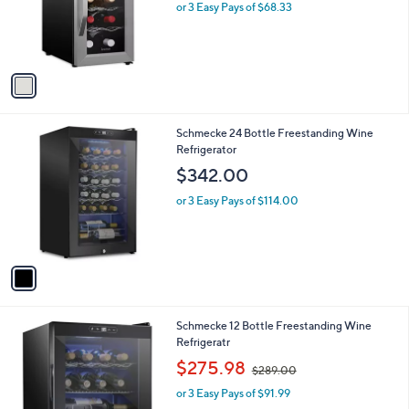
o
or 3 Easy Pays of $68.33
r
s
A
v
a
i
l
1
Schmecke 24 Bottle Freestanding Wine
a
C
Refrigerator
b
o
l
$342.00
l
e
o
or 3 Easy Pays of $114.00
r
s
A
v
a
i
l
1
Schmecke 12 Bottle Freestanding Wine
a
C
Refrigeratr
b
o
,
l
$275.98
$289.00
l
w
e
o
or 3 Easy Pays of $91.99
a
r