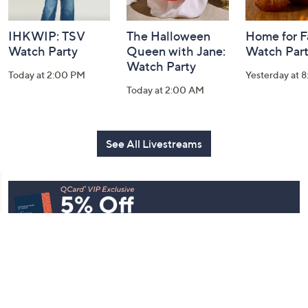
IHKWIP: TSV
The Halloween
Home for Fa
Watch Party
Queen with Jane:
Watch Par
Watch Party
Today at 2:00 PM
Yesterday at 
Today at 2:00 AM
See All Livestreams