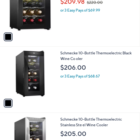
$209.98
and
$220.00
l
w
o
right
or 3 Easy Pays of $69.99
a
r
s
on
s
,
touch
A
$
v
devices
2
a
2
to
i
0
review.
l
.
1
Schmecke 10-Bottle Thermoelectric Black
a
0
C
Wine Co oler
b
0
o
l
$206.00
l
e
o
or 3 Easy Pays of $68.67
r
s
A
v
a
i
l
1
Schmecke 10-Bottle Thermoelectric
a
C
Stainless Ste el Wine Cooler
b
o
l
$205.00
l
e