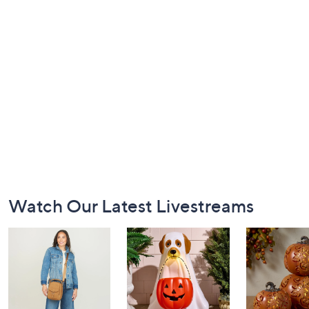
Footer
Watch Our Latest Livestreams
Navigation
and
Information