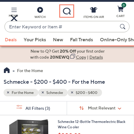
0
Skip
to
Main
MENU
CART
WATCH
ITEMS ON AIR
Content
Enter
Keyword
When
or
Deals
Your Picks
New
Fall Trends
Online-Only S
suggestions
Item
are
New to Q? Get
20% Off
your first order
#
available,
with code
20NEWQ
Copy
|
Details
use
For the Home
the
up
Schmecke - $200 - $400 - For the Home
and
down
For the Home
Schmecke
$200 - $400
arrow
Sort
s
keys
Sort:
Most Relevant
All Filters
(3)
By:
Your
or
Selections:
1
swipe
Schmecke 12-Bottle Thermoelectric Black
C
Wine Co oler
left
o
,