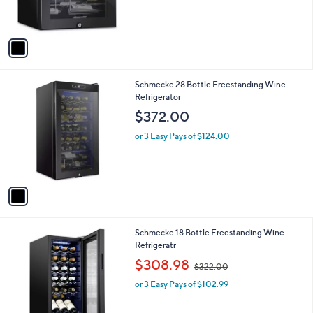
s
s
,
A
$
v
2
a
8
i
9
l
.
1
Schmecke 28 Bottle Freestanding Wine
a
0
C
Refrigerator
b
0
o
l
$372.00
l
e
o
or 3 Easy Pays of $124.00
r
s
A
v
a
i
l
1
Schmecke 18 Bottle Freestanding Wine
a
C
Refrigeratr
b
o
,
l
$308.98
$322.00
l
w
e
o
or 3 Easy Pays of $102.99
a
r
s
s
,