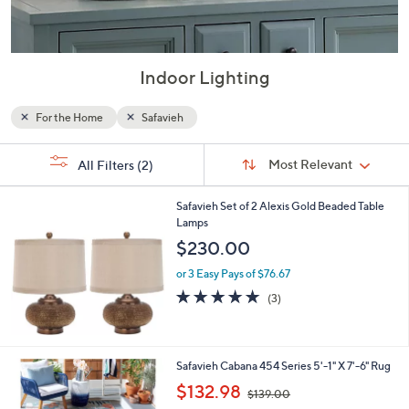
Indoor Lighting
For the Home
Safavieh
Sort
s
Sort:
Most Relevant
All Filters
(2)
By:
Your
Selections:
Safavieh Set of 2 Alexis Gold Beaded Table
Lamps
$230.00
or 3 Easy Pays of $76.67
5.0
3
(3)
of
Reviews
5
Stars
3
Safavieh Cabana 454 Series 5'-1" X 7'-6" Rug
C
,
$132.98
$139.00
o
w