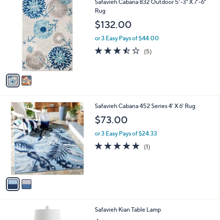
2
Safavieh Cabana 832 Outdoor 5'-3" X 7'-6"
a
C
Rug
b
o
l
$132.00
l
e
o
or 3 Easy Pays of $44.00
r
3.4
5
(5)
s
of
Reviews
A
5
v
Stars
a
i
l
2
Safavieh Cabana 452 Series 4' X 6' Rug
a
C
b
$73.00
o
l
l
or 3 Easy Pays of $24.33
e
o
5.0
1
(1)
r
of
Reviews
s
5
A
Stars
v
a
i
l
Safavieh Kian Table Lamp
a