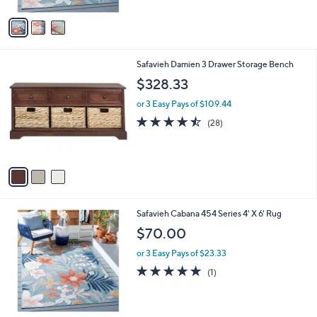
A
Stars
v
a
i
l
3
Safavieh Damien 3 Drawer Storage Bench
a
C
b
$328.33
o
l
l
or 3 Easy Pays of $109.44
e
o
4.5
28
(28)
r
of
Reviews
s
5
A
Stars
v
a
i
l
3
Safavieh Cabana 454 Series 4' X 6' Rug
a
C
b
$70.00
o
l
l
or 3 Easy Pays of $23.33
e
o
5.0
1
(1)
r
of
Reviews
s
5
A
Stars
v