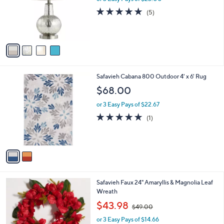
o
5.0
5
(5)
r
of
Reviews
s
5
A
Stars
v
a
i
l
2
Safavieh Cabana 800 Outdoor 4' x 6' Rug
a
C
b
$68.00
o
l
l
or 3 Easy Pays of $22.67
e
o
5.0
1
(1)
r
of
Reviews
s
5
A
Stars
v
a
i
l
1
Safavieh Faux 24" Amaryllis & Magnolia Leaf
a
C
Wreath
b
o
,
l
$43.98
$49.00
l
w
e
o
or 3 Easy Pays of $14.66
a