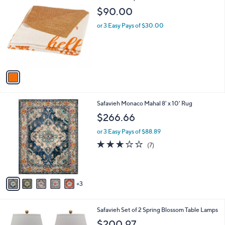
C
b
$90.00
o
l
l
or 3 Easy Pays of $30.00
e
o
r
s
A
v
a
i
l
8
Safavieh Monaco Mahal 8' x 10' Rug
a
C
b
$266.66
o
l
l
or 3 Easy Pays of $88.89
e
o
2.9
7
(7)
r
of
Reviews
s
5
A
Stars
v
3
a
i
l
Safavieh Set of 2 Spring Blossom Table Lamps
a
b
$200.97