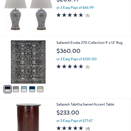
l
or 3 Easy Pays of $66.99
e
5.0
1
(1)
of
Reviews
5
Stars
5
Safavieh Evoke 270 Collection 9' x 12' Rug
C
$360.00
o
l
or 3 Easy Pays of $120.00
o
5.0
1
(1)
r
of
Reviews
s
5
A
Stars
v
a
i
l
3
Safavieh Tabitha Swivel Accent Table
a
C
b
$233.00
o
l
l
or 3 Easy Pays of $77.67
e
o
5.0
4
(4)
r