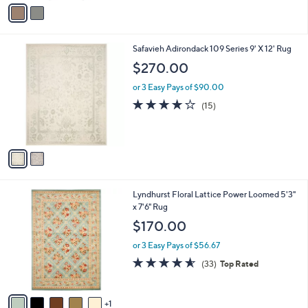
v
a
i
l
2
Safavieh Adirondack 109 Series 9' X 12' Rug
a
C
b
$270.00
o
l
l
or 3 Easy Pays of $90.00
e
o
3.9
15
(15)
r
of
Reviews
s
5
A
Stars
v
a
i
l
6
Lyndhurst Floral Lattice Power Loomed 5'3"
a
C
x 7'6" Rug
b
o
l
$170.00
l
e
o
or 3 Easy Pays of $56.67
r
4.5
33
(33)
Top Rated
s
of
Reviews
A
5
v
Stars
1
a