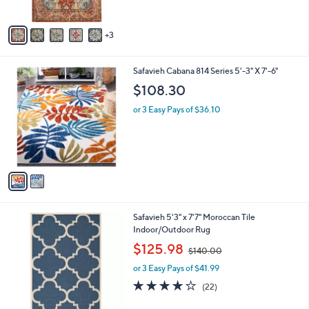
5
A
Stars
v
3
a
i
l
2
Safavieh Cabana 814 Series 5'-3" X 7'-6"
a
C
b
$108.30
o
l
l
or 3 Easy Pays of $36.10
e
o
r
s
A
v
a
i
l
9
Safavieh 5'3" x 7'7" Moroccan Tile
a
C
Indoor/Outdoor Rug
b
o
,
l
$125.98
$140.00
l
w
e
o
or 3 Easy Pays of $41.99
a
r
s
3.9
22
(22)
s
,
of
Reviews
A
$
5