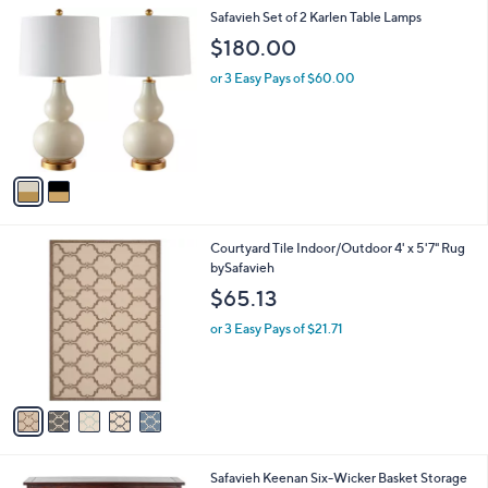
l
2
Safavieh Set of 2 Karlen Table Lamps
a
C
b
$180.00
o
l
l
or 3 Easy Pays of $60.00
e
o
r
s
A
v
a
i
l
5
Courtyard Tile Indoor/Outdoor 4' x 5'7" Rug
a
C
bySafavieh
b
o
l
$65.13
l
e
o
or 3 Easy Pays of $21.71
r
s
A
v
a
i
l
4
Safavieh Keenan Six-Wicker Basket Storage
a