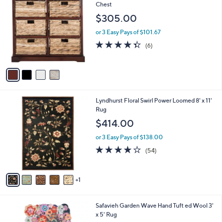
C
Chest
b
o
l
$305.00
l
e
o
or 3 Easy Pays of $101.67
r
4.3
6
(6)
s
of
Reviews
A
5
v
Stars
a
i
l
6
Lyndhurst Floral Swirl Power Loomed 8' x 11'
a
C
Rug
b
o
l
$414.00
l
e
o
or 3 Easy Pays of $138.00
r
4.0
54
(54)
s
of
Reviews
A
5
v
Stars
1
a
i
l
2
Safavieh Garden Wave Hand Tuft ed Wool 3'
a
C
x 5' Rug
b