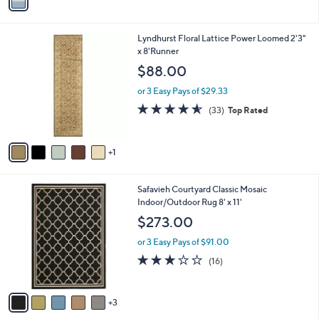
a
i
l
6
Lyndhurst Floral Lattice Power Loomed 2'3"
a
C
x 8'Runner
b
o
l
$88.00
l
e
o
or 3 Easy Pays of $29.33
r
4.5
33
(33)
Top Rated
s
of
Reviews
A
5
v
Stars
1
a
i
l
8
Safavieh Courtyard Classic Mosaic
a
C
Indoor/Outdoor Rug 8' x 11'
b
o
l
$273.00
l
e
o
or 3 Easy Pays of $91.00
r
3.0
16
(16)
s
of
Reviews
A
5
v
Stars
3
a
i