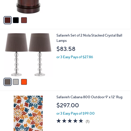
of
Reviews
s
5
A
Stars
v
a
i
l
3
Safavieh Set of 2 Nola Stacked Crystal Ball
a
C
Lamps
b
o
l
$83.58
l
e
o
or 3 Easy Pays of $27.86
r
s
A
v
a
i
l
2
Safavieh Cabana 800 Outdoor 9' x 12' Rug
a
C
b
$297.00
o
l
l
or 3 Easy Pays of $99.00
e
o
5.0
1
(1)
r
of
Reviews
s
5