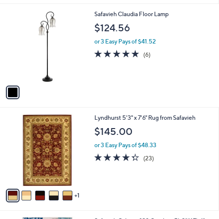
l
1
Safavieh Claudia Floor Lamp
a
C
b
$124.56
o
l
l
or 3 Easy Pays of $41.52
e
o
4.7
6
(6)
r
of
Reviews
s
5
A
Stars
v
a
i
l
6
Lyndhurst 5'3" x 7'6" Rug from Safavieh
a
C
b
$145.00
o
l
l
or 3 Easy Pays of $48.33
e
o
4.3
23
(23)
r
of
Reviews
s
5
A
Stars
v
1
a
i
l