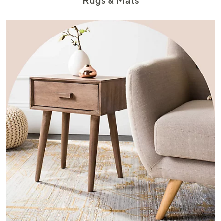
Rugs & Mats