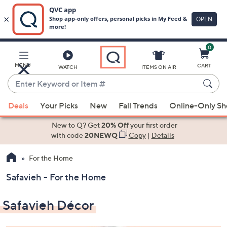
0
Skip
to
Main
MENU
CART
WATCH
ITEMS ON AIR
Content
Enter
Keyword
When
or
Deals
Your Picks
New
Fall Trends
Online-Only S
suggestions
Item
are
New to Q? Get
20% Off
your first order
#
available,
with code
20NEWQ
Copy
|
Details
use
For the Home
the
up
Safavieh - For the Home
and
down
Safavieh Décor
arrow
keys