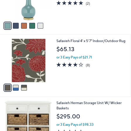
s
5.0
2
(2)
r
,
of
Reviews
s
$
5
A
1
Stars
v
4
a
5
i
.
l
0
3
Safavieh Floral 4' x 5'7" Indoor/Outdoor Rug
a
0
C
b
$65.13
o
l
l
or 3 Easy Pays of $21.71
e
o
4.1
8
(8)
r
of
Reviews
s
5
A
Stars
v
a
i
l
6
Safavieh Herman Storage Unit W/ Wicker
a
C
Baskets
b
o
l
$295.00
l
e
o
or 3 Easy Pays of $98.33
r
4.4
37