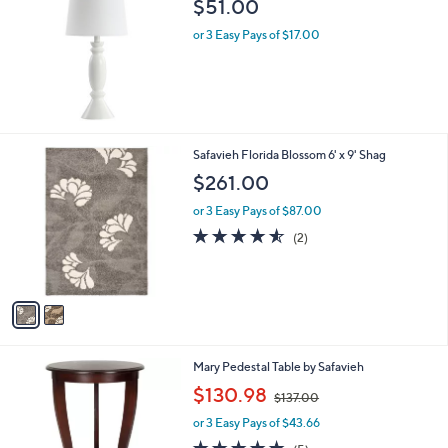
b
$51.00
l
or 3 Easy Pays of $17.00
e
2
Safavieh Florida Blossom 6' x 9' Shag
C
$261.00
o
l
or 3 Easy Pays of $87.00
o
4.5
2
(2)
r
of
Reviews
s
5
A
Stars
v
a
i
l
4
Mary Pedestal Table by Safavieh
a
C
,
b
$130.98
$137.00
o
w
l
l
or 3 Easy Pays of $43.66
a
e
o
s
4.8
5