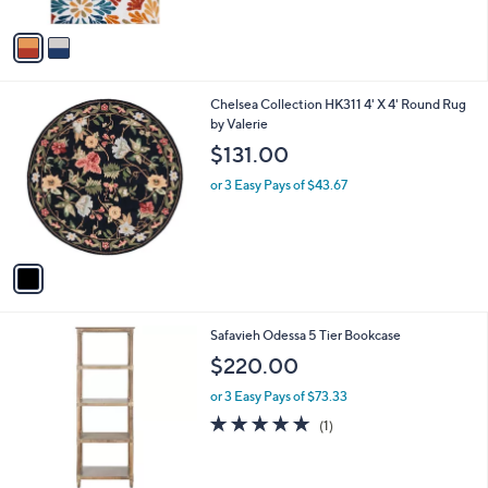
A
Stars
v
a
i
l
1
Chelsea Collection HK311 4' X 4' Round Rug
a
C
by Valerie
b
o
l
$131.00
l
e
o
or 3 Easy Pays of $43.67
r
s
A
v
a
i
l
2
Safavieh Odessa 5 Tier Bookcase
a
C
b
$220.00
o
l
l
or 3 Easy Pays of $73.33
e
o
5.0
1
(1)
r
of
Reviews
s
5
A
Stars