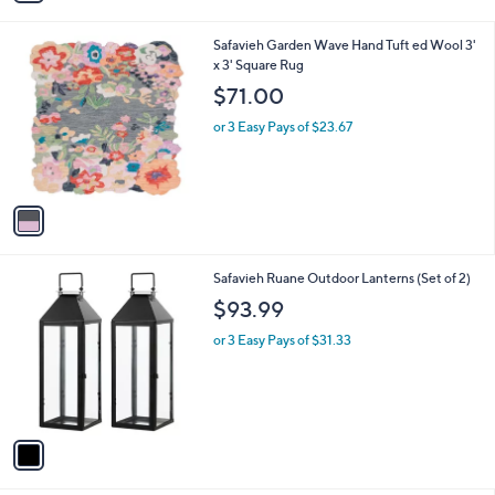
i
l
1
Safavieh Garden Wave Hand Tuft ed Wool 3'
a
C
x 3' Square Rug
b
o
l
$71.00
l
e
o
or 3 Easy Pays of $23.67
r
s
A
v
a
i
l
1
Safavieh Ruane Outdoor Lanterns (Set of 2)
a
C
b
$93.99
o
l
l
or 3 Easy Pays of $31.33
e
o
r
s
A
v
a
i