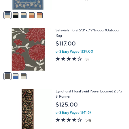
s
of
Reviews
A
5
v
Stars
a
i
l
3
Safavieh Floral 5'3" x 7'7" Indoor/Outdoor
a
C
Rug
b
o
l
$117.00
l
e
o
or 3 Easy Pays of $39.00
r
4.1
8
(8)
s
of
Reviews
A
5
v
Stars
a
i
l
6
Lyndhurst Floral Swirl Power Loomed 2'3" x
a
C
8' Runner
b
o
l
$125.00
l
e
o
or 3 Easy Pays of $41.67
r
4.0
54
(54)
s
of
Reviews
A
5