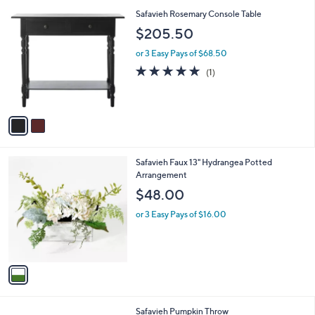
l
2
Safavieh Rosemary Console Table
a
C
b
$205.50
o
l
l
or 3 Easy Pays of $68.50
e
o
5.0
1
(1)
r
of
Reviews
s
5
A
Stars
v
a
i
l
1
Safavieh Faux 13" Hydrangea Potted
a
C
Arrangement
b
o
l
$48.00
l
e
o
or 3 Easy Pays of $16.00
r
s
A
v
a
i
l
1
Safavieh Pumpkin Throw
a