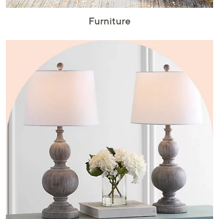
Furniture