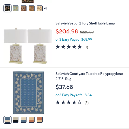
v
Stars
1
a
i
l
Safavieh Set of 2 Tory Shell Table Lamp
a
,
b
$206.98
$225.59
w
l
or 3 Easy Pays of $68.99
a
e
s
5.0
1
(1)
,
of
Reviews
$
5
2
Stars
2
5
5
Safavieh Courtyard Teardrop Polypropylene
.
C
2'7"5' Rug
5
o
$37.68
9
l
o
or 2 Easy Pays of $18.84
r
4.0
3
(3)
s
of
Reviews
A
5
v
Stars
a
i