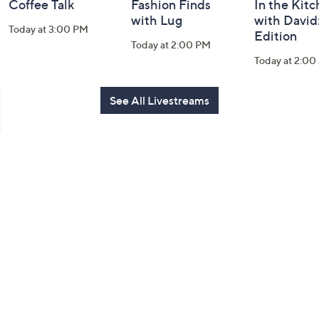
Coffee Talk
Fashion Finds
In the Kit
with Lug
with David
Today at 3:00 PM
Edition
Today at 2:00 PM
Today at 2:0
See All Livestreams