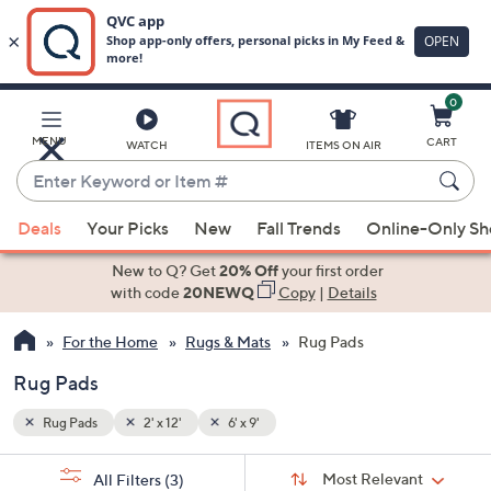
0
Skip
to
Main
MENU
CART
WATCH
ITEMS ON AIR
Content
Enter
Keyword
When
or
Deals
Your Picks
New
Fall Trends
Online-Only S
suggestions
Item
are
New to Q? Get
20% Off
your first order
#
available,
with code
20NEWQ
Copy
|
Details
use
For the Home
Rugs & Mats
Rug Pads
the
up
Rug Pads
and
down
Rug Pads
2' x 12'
6' x 9'
arrow
Sort
s
keys
Sort:
Most Relevant
All Filters
(3)
By: