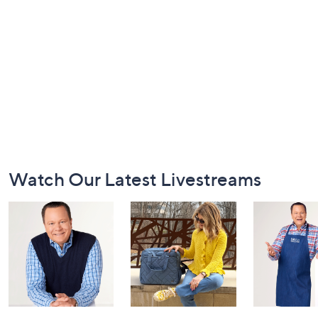
Footer
Watch Our Latest Livestreams
Navigation
and
Information