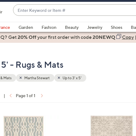
Enter
ir
Keyword
When
or
suggestions
rance
Garden
Fashion
Beauty
Jewelry
Shoes
Ba
Item
are
 Q? Get
#
20% Off
your first order
with code
20NEWQ
Copy
available,
use
the
 5' - Rugs & Mats
up
and
down
 & Mats
Martha Stewart
Up to 3' x 5'
arrow
keys
|
Page 1 of 1
or
ons:
swipe
left
2
and
C
right
o
on