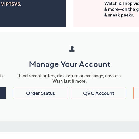
Manage Your Account
ts
Find recent orders, do a return or exchange, create a
Wish List & more.
Order Status
QVC Account
s
Learn About Us
Work with Us