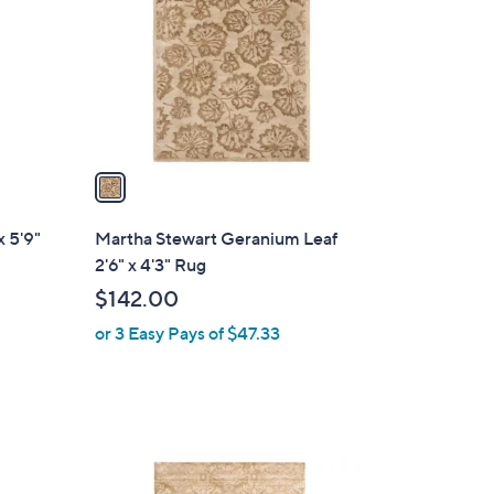
l
o
r
s
A
v
a
i
l
x 5'9"
Martha Stewart Geranium Leaf
a
2'6" x 4'3" Rug
b
$142.00
l
or 3 Easy Pays of $47.33
e
1