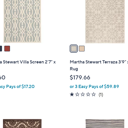
l
touch
o
devices
r
to
s
review.
A
v
a
i
l
 Stewart Villa Screen 2'7" x
Martha Stewart Terraza 3'9" 
a
Rug
b
60
$179.66
l
asy Pays of $17.20
or 3 Easy Pays of $59.89
e
1.0
1
(1)
of
Reviews
5
Stars
2