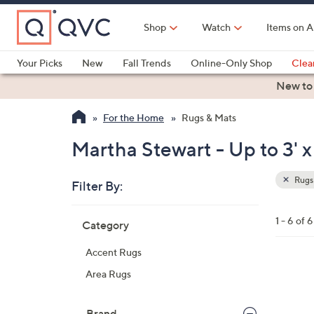
Skip
to
Shop
Watch
Items on A
Main
Content
Your Picks
New
Fall Trends
Online-Only Shop
Clea
Electronics
Kitchen
Food & Wine
Health & Fitness
New to
For the Home
Rugs & Mats
Martha Stewart - Up to 3' x
Rugs
Filter By:
Clear
All
Skip
Filters
1 - 6 of 6
Category
Your
to
Selecti
product
Accent Rugs
listings
3
Area Rugs
C
o
Brand