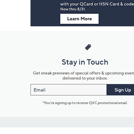
Stay in Touch
Get sneak previews of special offers & upcoming even
delivered to your inbox.
Email
Sign Up
*You're signing up to receive QVC promotional email.
Customer Service
Connect with U