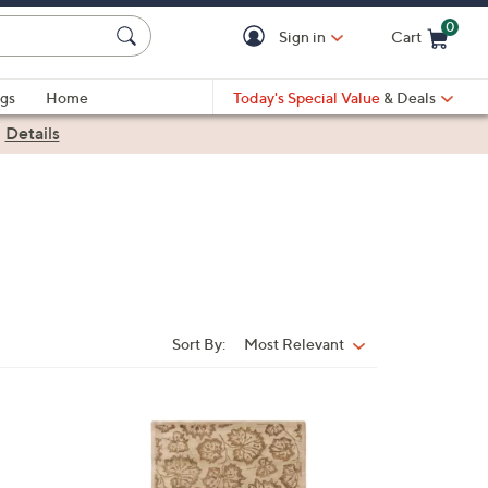
0
Sign in
Cart
Cart is Empty
gs
Home
Today's Special Value
& Deals
|
Details
Sort By:
Most Relevant
Sort
By:
1
C
o