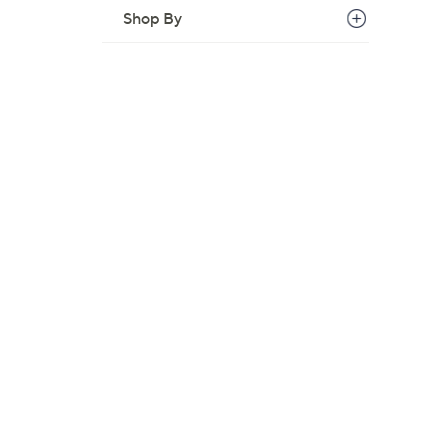
Shop By