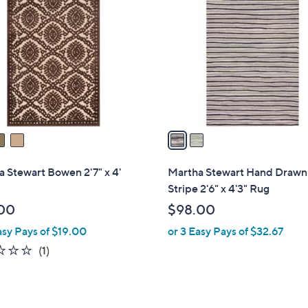
C
o
l
o
r
s
A
v
a
i
l
 Stewart Bowen 2'7" x 4'
Martha Stewart Hand Drawn
a
Stripe 2'6" x 4'3" Rug
b
00
$98.00
l
asy Pays of $19.00
or 3 Easy Pays of $32.67
e
1.0
1
(1)
of
Reviews
5
Stars