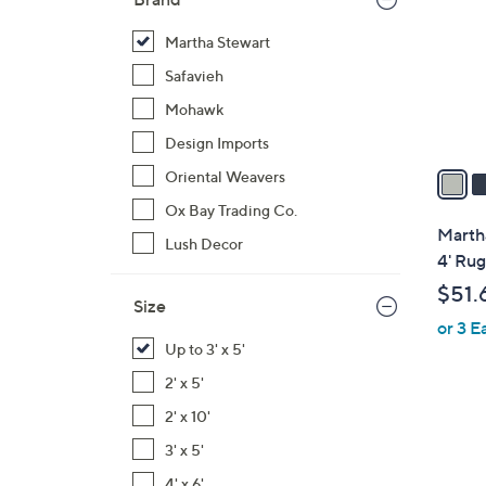
l
o
Martha Stewart
r
Safavieh
s
Mohawk
A
Design Imports
v
a
Oriental Weavers
i
Ox Bay Trading Co.
l
Martha
Lush Decor
a
4' Rug
b
$51.
l
Size
or 3 E
e
Up to 3' x 5'
2' x 5'
2' x 10'
3' x 5'
3
4' x 6'