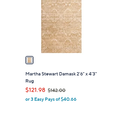
C
o
l
o
r
s
A
v
a
i
l
Martha Stewart Damask 2'6" x 4'3"
a
Rug
b
,
$121.98
$142.00
l
w
or 3 Easy Pays of $40.66
e
a
s
,
$
1