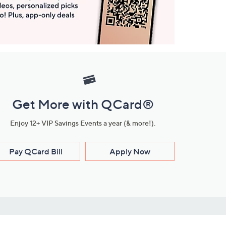
Get More with QCard®
Enjoy 12+ VIP Savings Events a year (& more!).
Pay QCard Bill
Apply Now
Stay Connected