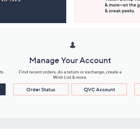
Manage Your Account
ts
Find recent orders, do a return or exchange, create a
Wish List & more.
Order Status
QVC Account
s
Learn About Us
Work with Us