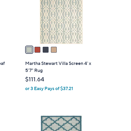
l
o
r
s
A
v
a
i
l
eaf
Martha Stewart Villa Screen 4' x
a
5'7" Rug
b
$111.64
l
or 3 Easy Pays of $37.21
e
2
C