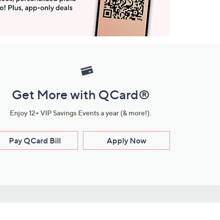
Get More with QCard®
Enjoy 12+ VIP Savings Events a year (& more!).
Pay QCard Bill
Apply Now
Stay Connected