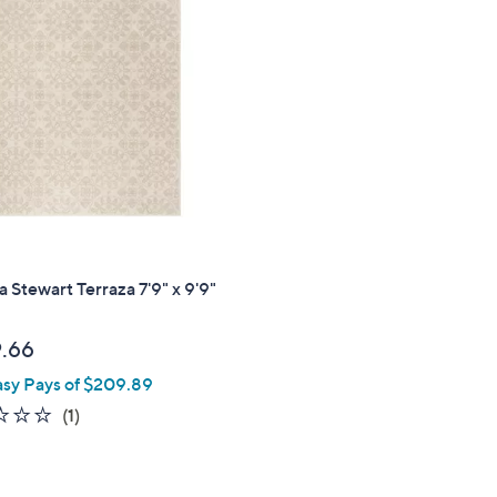
3
.
0
0
 Stewart Terraza 7'9" x 9'9"
.66
asy Pays of $209.89
1.0
1
(1)
of
Reviews
5
Stars