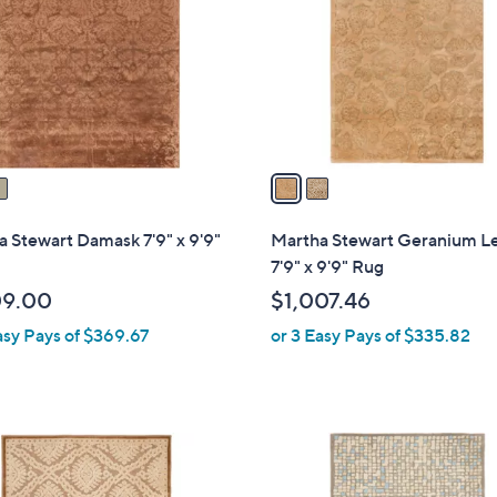
l
touch
o
devices
r
to
s
review.
A
v
a
i
l
 Stewart Damask 7'9" x 9'9"
Martha Stewart Geranium L
a
7'9" x 9'9" Rug
b
09.00
$1,007.46
l
asy Pays of $369.67
or 3 Easy Pays of $335.82
e
1
C