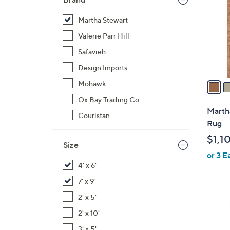
l
o
Martha Stewart
r
Valerie Parr Hill
s
Safavieh
A
Design Imports
v
a
Mohawk
i
Ox Bay Trading Co.
l
Martha
Couristan
a
Rug
b
$1,1
l
Size
or 3 E
e
4' x 6'
7' x 9'
2' x 5'
4
2' x 10'
C
3' x 5'