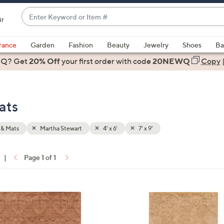
Enter
ir
Keyword
When
or
suggestions
rance
Garden
Fashion
Beauty
Jewelry
Shoes
Ba
Item
are
 Q? Get
#
20% Off
your first order
with code
20NEWQ
Copy
available,
use
the
ats
up
and
down
 & Mats
Martha Stewart
4' x 6'
7' x 9'
arrow
keys
|
Page 1 of 1
or
ons:
swipe
left
2
and
C
right
o
on