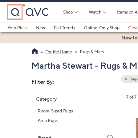
Skip
to
Shop
Watch
Items on A
Main
Content
Your Picks
New
Fall Trends
Online-Only Shop
Clea
Electronics
Kitchen
Food & Wine
Health & Fitness
New to
For the Home
Rugs & Mats
Martha Stewart - Rugs & M
Rugs
Filter By:
Clear
All
Skip
Filters
1 - 7 of 7
Category
Your
to
Selecti
product
Room-Sized Rugs
listings
2
Area Rugs
C
o
Brand