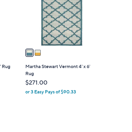
o
l
o
r
s
A
v
a
i
l
' Rug
Martha Stewart Vermont 4' x 6'
a
Rug
b
$271.00
l
or 3 Easy Pays of $90.33
e