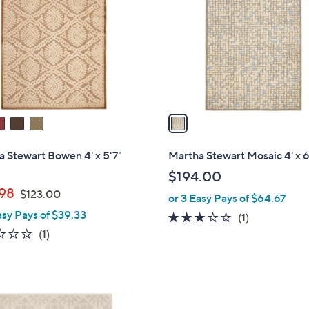
o
l
o
r
s
A
v
a
i
l
 Stewart Bowen 4' x 5'7"
Martha Stewart Mosaic 4' x 6
a
$194.00
b
,
.98
$123.00
or 3 Easy Pays of $64.67
l
w
asy Pays of $39.33
e
3.0
1
(1)
a
1.0
1
of
Reviews
(1)
s
of
Reviews
5
,
5
Stars
$
Stars
1
2