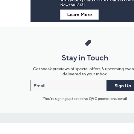
Stay in Touch
Get sneak previews of special offers & upcoming even
delivered to your inbox.
Email
Sign Up
*You're signing up to receive QVC promotional email.
Customer Service
Connect with U