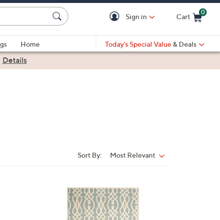
0
Sign in
Cart
Cart is Empty
gs
Home
Today's Special Value
& Deals
|
Details
Sort By:
Most Relevant
Sort
By:
4
C
o