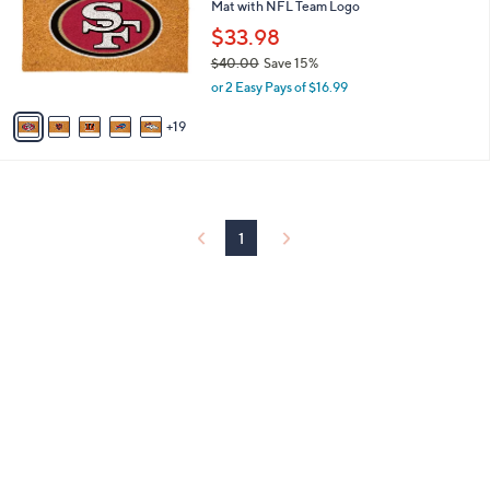
and
Mat with NFL Team Logo
o
l
right
$33.98
o
on
$40.00
Save 15%
r
,
touch
or 2 Easy Pays of $16.99
s
w
A
devices
a
19
v
to
s
a
,
review.
i
$
l
4
a
0
b
1
.
l
0
e
0