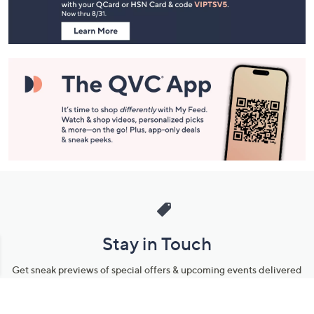
Information
Stay in Touch
Get sneak previews of special offers & upcoming events delivered
to your inbox.
Email
Sign Up