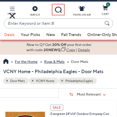
0
Skip
to
Main
MENU
CART
WATCH
ITEMS ON AIR
Content
Enter
Keyword
When
or
Deals
Your Picks
New
Fall Trends
Online-Only S
suggestions
Item
are
New to Q? Get
20% Off
your first order
#
available,
with code
20NEWQ
Copy
|
Details
use
For the Home
Rugs & Mats
Door Mats
the
up
VCNY Home - Philadelphia Eagles - Door Mats
and
down
Door Mats
VCNY Home
Philadelphia Eagles
arrow
Sort
s
keys
Sort:
Most Relevant
By:
Your
or
Selections:
2
swipe
SALE
4
left
Evergreen 28"x16" Outdoor Entryway Coir
C