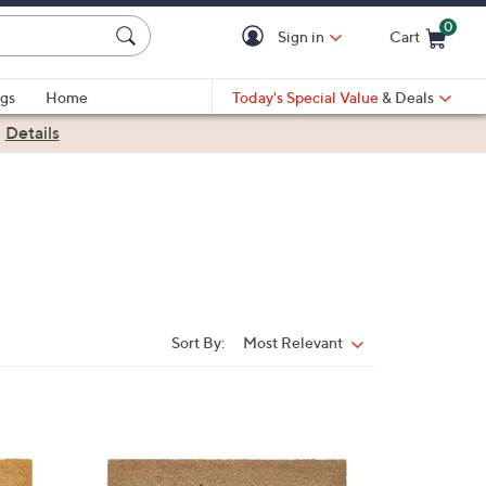
0
Sign in
Cart
Cart is Empty
gs
Home
Today's Special Value
& Deals
|
Details
Sort By:
Most Relevant
Sort
By:
1
C
o