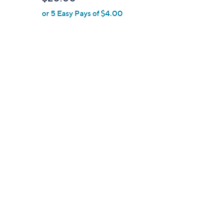
l
or 5 Easy Pays of $4.00
e