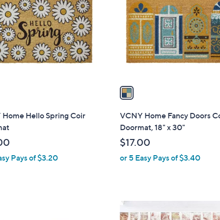
o
l
o
r
s
A
v
a
i
l
Home Hello Spring Coir
VCNY Home Fancy Doors Co
a
mat
Doormat, 18" x 30"
b
00
$17.00
l
asy Pays of $3.20
or 5 Easy Pays of $3.40
e
1
C