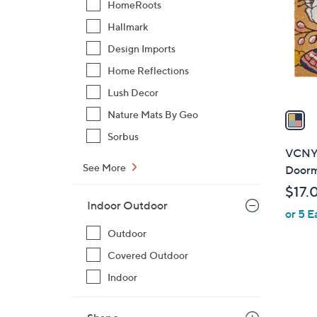
HomeRoots
l
Hallmark
o
r
Design Imports
s
Home Reflections
A
Lush Decor
v
a
Nature Mats By Geo
i
Sorbus
l
VCNY 
a
See More
Doorma
b
$17.
l
Indoor Outdoor
or 5 E
e
Outdoor
Covered Outdoor
Indoor
1
C