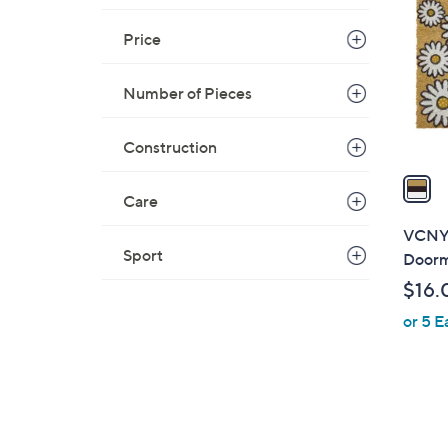
o
l
Price
o
r
Number of Pieces
s
A
Construction
v
a
Care
i
l
VCNY 
a
Sport
Door
b
$16.
l
or 5 E
e
1
C