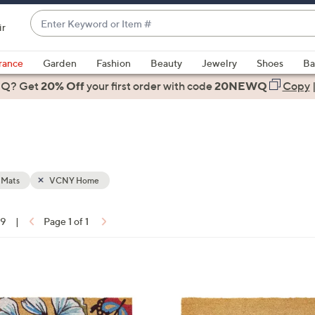
Enter
ir
Keyword
When
or
suggestions
rance
Garden
Fashion
Beauty
Jewelry
Shoes
Ba
Item
are
 Q? Get
#
20% Off
your first order
with code
20NEWQ
Copy
available,
use
the
up
and
down
 Mats
VCNY Home
arrow
keys
19
|
Page 1 of 1
or
ons:
swipe
left
1
and
C
right
o
on