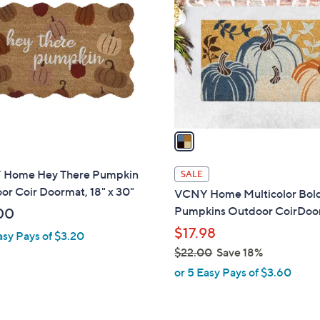
o
l
o
r
s
A
v
a
i
l
Home Hey There Pumpkin
SALE
a
r Coir Doormat, 18" x 30"
VCNY Home Multicolor Bol
b
Pumpkins Outdoor CoirDoo
00
l
$17.98
asy Pays of $3.20
e
$22.00
Save 18%
,
or 5 Easy Pays of $3.60
w
a