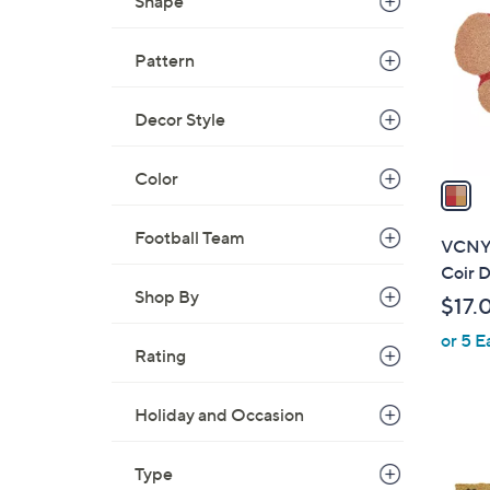
o
Shape
l
o
Pattern
r
s
Decor Style
A
v
Color
a
i
l
Football Team
VCNY 
a
Coir D
b
Shop By
$17.
l
or 5 E
e
Rating
Holiday and Occasion
1
Type
C