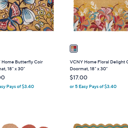
l
touch
o
devices
r
to
s
review.
A
v
a
i
l
Home Butterfly Coir
VCNY Home Floral Delight 
a
t, 18" x 30"
Doormat, 18" x 30"
b
00
$17.00
l
asy Pays of $3.40
or 5 Easy Pays of $3.40
e
1
C