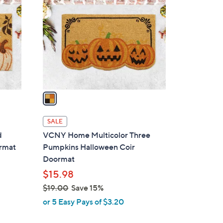
o
l
o
r
s
A
v
a
i
l
SALE
a
d
VCNY Home Multicolor Three
b
rmat
Pumpkins Halloween Coir
l
Doormat
e
$15.98
$19.00
Save 15%
,
or 5 Easy Pays of $3.20
w