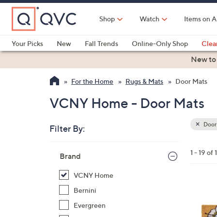
Skip
to
Shop
Watch
Items on A
Main
Content
Your Picks
New
Fall Trends
Online-Only Shop
Clea
Electronics
Kitchen
Food & Wine
Health & Fitness
New to
For the Home
Rugs & Mats
Door Mats
VCNY Home - Door Mats
Door
Filter By:
Clear
All
Skip
Filters
1 - 19 of 
Your
Brand
to
Selecti
product
VCNY Home
listings
1
Bernini
C
Evergreen
o