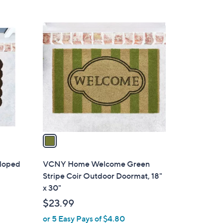
a
s
,
1
$
C
1
o
9
l
.
o
0
r
0
s
A
v
a
i
l
loped
VCNY Home Welcome Green
a
Stripe Coir Outdoor Doormat, 18"
b
x 30"
l
$23.99
e
or 5 Easy Pays of $4.80