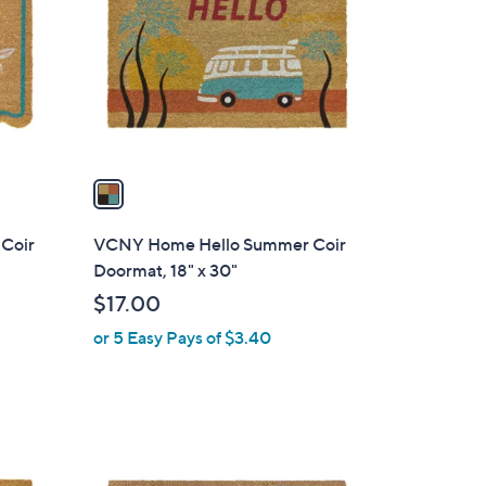
o
l
o
r
s
A
v
a
i
l
Coir
VCNY Home Hello Summer Coir
a
Doormat, 18" x 30"
b
$17.00
l
or 5 Easy Pays of $3.40
e
1
C