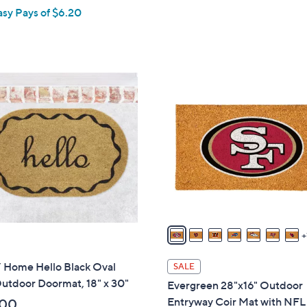
asy Pays of $6.20
2
4
C
o
l
o
r
s
A
v
a
i
Home Hello Black Oval
SALE
l
utdoor Doormat, 18" x 30"
Evergreen 28"x16" Outdoor
a
Entryway Coir Mat with NF
.00