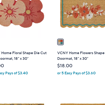
o
l
o
r
s
A
v
a
i
l
Home Floral Shape Die Cut
VCNY Home Flowers Shape 
a
oormat, 18" x 30"
Doormat, 18" x 30"
b
00
$18.00
l
asy Pays of $3.40
or 5 Easy Pays of $3.60
e
1
C