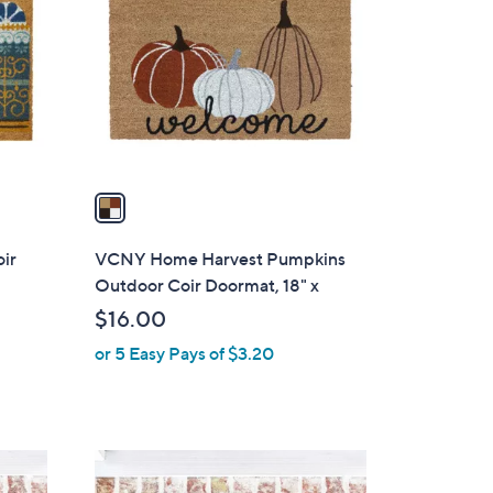
o
l
o
r
s
A
v
a
i
l
ir
VCNY Home Harvest Pumpkins
a
Outdoor Coir Doormat, 18" x
b
$16.00
l
or 5 Easy Pays of $3.20
e
1
C