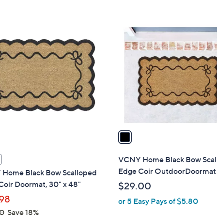
s
,
$
1
2
C
2
o
.
l
0
o
0
r
s
A
v
a
i
l
VCNY Home Black Bow Scal
a
Edge Coir OutdoorDoormat
Home Black Bow Scalloped
b
oir Doormat, 30" x 48"
$29.00
l
98
or 5 Easy Pays of $5.80
e
0
Save 18%