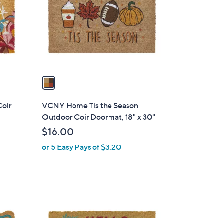
l
o
r
s
A
v
a
i
l
Coir
VCNY Home Tis the Season
a
Outdoor Coir Doormat, 18" x 30"
b
$16.00
l
or 5 Easy Pays of $3.20
e
1
C