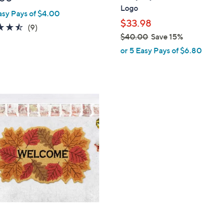
b
Logo
asy Pays of $4.00
l
$33.98
e
4.4
9
(9)
$40.00
Save 15%
of
Reviews
,
5
or 5 Easy Pays of $6.80
w
Stars
a
s
,
$
4
0
.
0
0