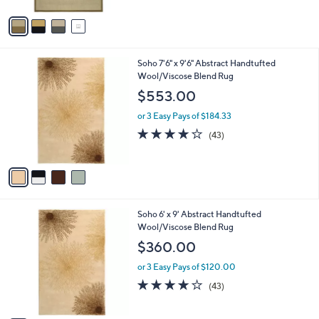
A
v
a
i
l
4
Soho 7'6" x 9'6" Abstract Handtufted
a
C
Wool/Viscose Blend Rug
b
o
l
$553.00
l
e
o
or 3 Easy Pays of $184.33
r
4.1
43
(43)
s
of
Reviews
A
5
v
Stars
a
i
l
2
Soho 6' x 9' Abstract Handtufted
a
C
Wool/Viscose Blend Rug
b
o
l
$360.00
l
e
o
or 3 Easy Pays of $120.00
r
4.1
43
(43)
s
of
Reviews
A
5
v