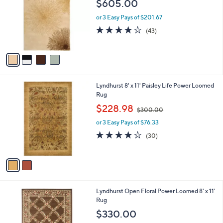
$605.00
l
e
o
or 3 Easy Pays of $201.67
r
4.1
43
(43)
s
of
Reviews
A
5
v
Stars
a
i
l
2
Lyndhurst 8' x 11' Paisley Life Power Loomed
a
C
Rug
b
o
,
l
$228.98
$300.00
l
w
e
o
or 3 Easy Pays of $76.33
a
r
s
3.9
30
(30)
s
,
of
Reviews
A
$
5
v
3
Stars
a
0
i
0
l
.
6
Lyndhurst Open Floral Power Loomed 8' x 11'
a
0
C
Rug
b
0
o
l
$330.00
l
e