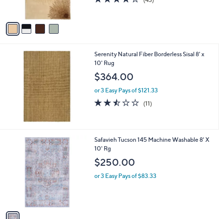
s
of
Reviews
A
5
v
Stars
a
i
l
Serenity Natural Fiber Borderless Sisal 8' x
a
10' Rug
b
l
$364.00
e
or 3 Easy Pays of $121.33
2.5
11
(11)
of
Reviews
5
Stars
1
Safavieh Tucson 145 Machine Washable 8' X
C
10' Rg
o
$250.00
l
o
or 3 Easy Pays of $83.33
r
s
A
v
a