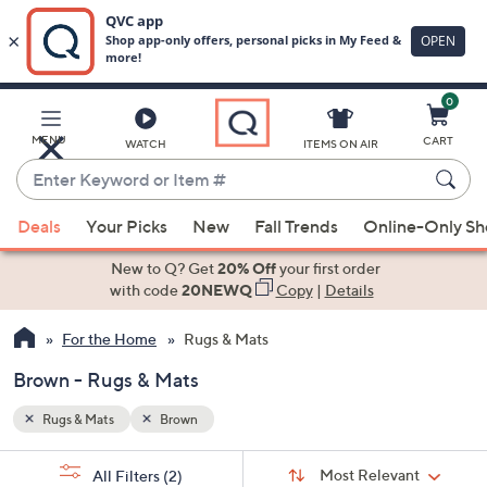
0
Skip
to
Main
MENU
CART
WATCH
ITEMS ON AIR
Content
Enter
Keyword
When
or
Deals
Your Picks
New
Fall Trends
Online-Only S
suggestions
Item
are
New to Q? Get
20% Off
your first order
#
available,
with code
20NEWQ
Copy
|
Details
use
For the Home
Rugs & Mats
the
up
Brown - Rugs & Mats
and
down
Rugs & Mats
Brown
arrow
Sort
s
keys
Sort:
Most Relevant
All Filters
(2)
By: