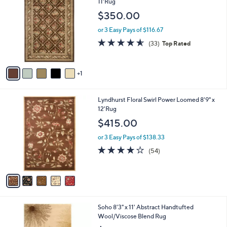
C
11'Rug
b
o
l
$350.00
l
e
o
or 3 Easy Pays of $116.67
r
4.5
33
(33)
Top Rated
s
of
Reviews
A
5
v
Stars
1
a
i
l
5
Lyndhurst Floral Swirl Power Loomed 8'9" x
a
C
12'Rug
b
o
l
$415.00
l
e
o
or 3 Easy Pays of $138.33
r
4.0
54
(54)
s
of
Reviews
A
5
v
Stars
a
i
l
4
Soho 8'3" x 11' Abstract Handtufted
a
C
Wool/Viscose Blend Rug
b
o
l