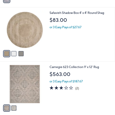
i
l
3
Safavieh Shadow Box 4' x 4' Round Shag
a
C
b
$83.00
o
l
l
or 3 Easy Pays of $27.67
e
o
r
s
A
v
a
i
l
2
Carnegie 623 Collection 9' x 12' Rug
a
C
b
$563.00
o
l
l
or 3 Easy Pays of $187.67
e
o
3.0
2
(2)
r
of
Reviews
s
5
A
Stars
v
a
i