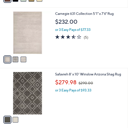
i
l
3
Carnegie 631 Collection 5'1" x 7'6" Rug
a
C
b
$232.00
o
l
l
or 3 Easy Pays of $77.33
e
o
3.4
5
(5)
r
of
Reviews
s
5
A
Stars
v
a
i
l
2
Safavieh 8' x 10' Winslow Arizona Shag Rug
a
C
,
b
$279.98
$290.00
o
w
l
l
or 3 Easy Pays of $93.33
a
e
o
s
r
,
s
$
A
2
v
9
a
0
i
.