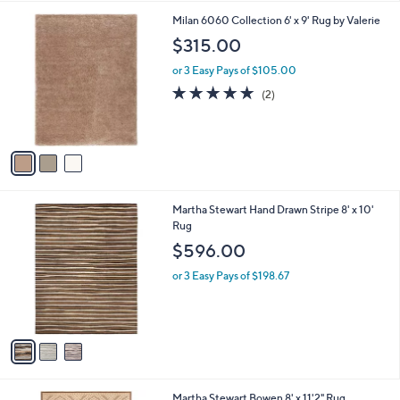
l
0
3
Milan 6060 Collection 6' x 9' Rug by Valerie
a
0
C
b
$315.00
o
l
l
or 3 Easy Pays of $105.00
e
o
5.0
2
(2)
r
of
Reviews
s
5
A
Stars
v
a
i
l
3
Martha Stewart Hand Drawn Stripe 8' x 10'
a
C
Rug
b
o
l
$596.00
l
e
o
or 3 Easy Pays of $198.67
r
s
A
v
a
i
l
4
Martha Stewart Bowen 8' x 11'2" Rug