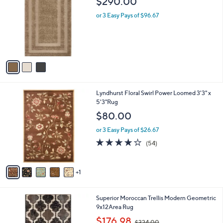
$290.00
o
l
l
or 3 Easy Pays of $96.67
e
o
r
s
A
v
a
i
l
6
Lyndhurst Floral Swirl Power Loomed 3'3" x
a
C
5'3"Rug
b
o
l
$80.00
l
e
o
or 3 Easy Pays of $26.67
r
4.0
54
(54)
s
of
Reviews
A
5
v
Stars
1
a
i
l
2
Superior Moroccan Trellis Modern Geometric
a
C
9x12Area Rug
b
o
,
l
$176.98
$324.00