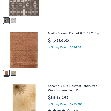
r
s
A
v
a
i
l
2
Martha Stewart Damask 8'6" x 11'6" Rug
a
C
b
$1,303.33
o
l
l
or 3 Easy Pays of $434.44
e
o
r
s
A
v
a
i
l
4
Soho 9'6" x 13'6" Abstract Handtufted
a
C
Wool/Viscose Blend Rug
b
o
l
$855.00
l
e
o
or 3 Easy Pays of $285.00
r
4.1
43
(43)