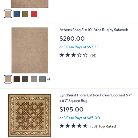
A
5
v
Stars
a
i
l
6
Athens Shag 8' x 10' Area Rug by Safavieh
a
C
b
$280.00
o
l
l
or 3 Easy Pays of $93.33
e
o
3.1
14
(14)
r
of
Reviews
s
5
A
Stars
v
1
a
i
l
6
Lyndhurst Floral Lattice Power Loomed 6'7"
a
C
x 6'7" Square Rug
b
o
l
$195.00
l
e
o
or 3 Easy Pays of $65.00
r
4.5
33
(33)
Top Rated
s
of
Reviews
A
5