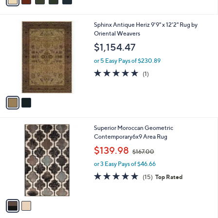
a
2
i
4
l
.
2
Sphinx Antique Heriz 9'9" x 12'2" Rug by
a
9
C
Oriental Weavers
b
3
o
l
$1,154.47
l
e
o
or 5 Easy Pays of $230.89
r
5.0
1
(1)
s
of
Reviews
A
5
v
Stars
a
i
l
2
Superior Moroccan Geometric
a
C
Contemporary6x9 Area Rug
b
o
,
l
$139.98
$167.00
l
w
e
o
or 3 Easy Pays of $46.66
a
r
s
4.7
15
(15)
Top Rated
s
,
of
Reviews
A
$
5
v
1
Stars
a
6
i
7