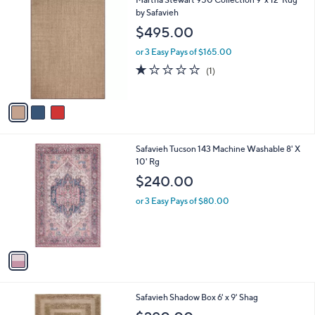
a
C
by Safavieh
b
o
l
$495.00
l
e
o
or 3 Easy Pays of $165.00
r
1.0
1
(1)
s
of
Reviews
A
5
v
Stars
a
i
l
1
Safavieh Tucson 143 Machine Washable 8' X
a
C
10' Rg
b
o
l
$240.00
l
e
o
or 3 Easy Pays of $80.00
r
s
A
v
a
i
l
3
Safavieh Shadow Box 6' x 9' Shag
a
C
b