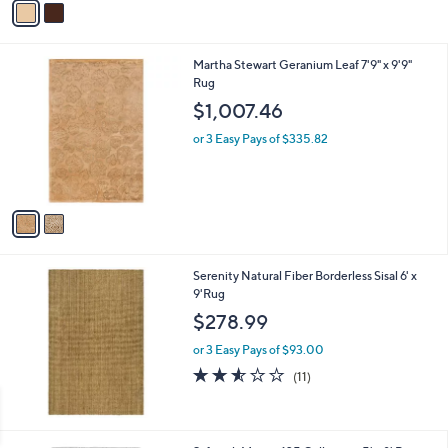
Stars
a
i
l
2
Martha Stewart Geranium Leaf 7'9" x 9'9"
a
C
Rug
b
o
l
$1,007.46
l
e
o
or 3 Easy Pays of $335.82
r
s
A
v
a
i
l
Serenity Natural Fiber Borderless Sisal 6' x
a
9'Rug
b
l
$278.99
e
or 3 Easy Pays of $93.00
2.5
11
(11)
of
Reviews
5
Stars