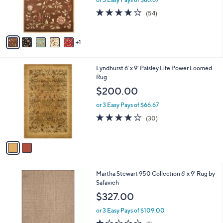
r
4.0
54
(54)
s
of
Reviews
A
5
v
Stars
1
a
i
l
2
Lyndhurst 6' x 9' Paisley Life Power Loomed
a
C
Rug
b
o
l
$200.00
l
e
o
or 3 Easy Pays of $66.67
r
3.9
30
(30)
s
of
Reviews
A
5
v
Stars
a
i
l
4
Martha Stewart 950 Collection 6' x 9' Rug by
a
C
Safavieh
b
o
l
$327.00
l
e
o
or 3 Easy Pays of $109.00
r
1.0
1