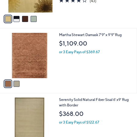
(43)
s
of
Reviews
A
5
v
Stars
a
i
l
2
Martha Stewart Damask 7'9" x 9'9" Rug
a
C
b
$1,109.00
o
l
l
or 3 Easy Pays of $369.67
e
o
r
s
A
v
a
i
l
4
Serenity Solid Natural Fiber Sisal 6' x9' Rug
a
C
with Border
b
o
l
$368.00
l
e
o
or 3 Easy Pays of $122.67
r
s