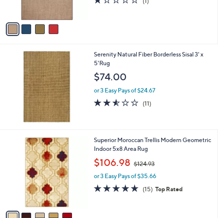
(1)
s
of
Reviews
A
5
v
Stars
a
i
l
Serenity Natural Fiber Borderless Sisal 3' x
a
5'Rug
b
l
$74.00
e
or 3 Easy Pays of $24.67
2.5
11
(11)
of
Reviews
5
Stars
5
Superior Moroccan Trellis Modern Geometric
C
Indoor 5x8 Area Rug
o
,
$106.98
$124.93
l
w
o
or 3 Easy Pays of $35.66
a
r
s
4.7
15
(15)
Top Rated
s
,
of
Reviews
A
$
5
v
1
Stars