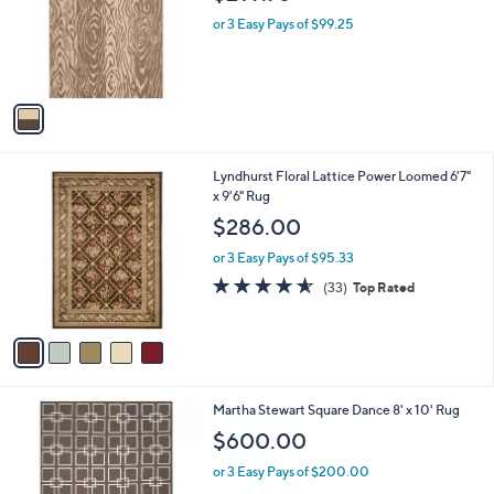
l
e
o
or 3 Easy Pays of $99.25
r
s
A
v
a
i
l
5
Lyndhurst Floral Lattice Power Loomed 6'7"
a
C
x 9'6" Rug
b
o
l
$286.00
l
e
o
or 3 Easy Pays of $95.33
r
4.5
33
(33)
Top Rated
s
of
Reviews
A
5
v
Stars
a
i
l
2
Martha Stewart Square Dance 8' x 10' Rug
a
C
b
$600.00
o
l
l
or 3 Easy Pays of $200.00
e
o