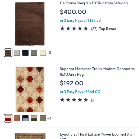
8
California Shag 8' x 10' Rug from Safavieh
a
C
b
$400.00
o
l
l
or 3 Easy Pays of $133.33
e
o
4.9
27
(27)
Top Rated
r
of
Reviews
s
5
A
Stars
v
3
a
i
l
8
Superior Moroccan Trellis Modern Geometric
a
C
8x10Area Rug
b
o
l
$192.00
l
e
o
or 3 Easy Pays of $64.00
r
4.5
2
(2)
s
of
Reviews
A
5
v
Stars
3
a
i
l
6
Lyndhurst Floral Lattice Power Loomed 8' x
a