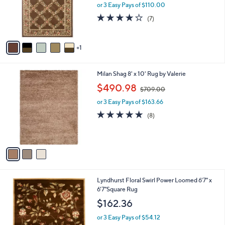
o
or 3 Easy Pays of $110.00
r
3.7
7
(7)
s
of
Reviews
A
5
v
Stars
1
a
i
l
3
Milan Shag 8' x 10' Rug by Valerie
a
C
,
b
$490.98
$709.00
o
w
l
l
or 3 Easy Pays of $163.66
a
e
o
s
5.0
8
(8)
r
,
of
Reviews
s
$
5
A
7
Stars
v
0
a
9
i
.
l
0
6
Lyndhurst Floral Swirl Power Loomed 6'7" x
a
0
C
6'7"Square Rug
b
o
l
$162.36
l
e
o
or 3 Easy Pays of $54.12
r