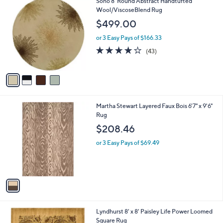
4
Soho 8' Round Abstract Handtufted
l
C
Wool/ViscoseBlend Rug
a
o
b
$499.00
l
l
o
or 3 Easy Pays of $166.33
e
r
4.1
43
(43)
s
of
Reviews
A
5
v
Stars
a
i
l
1
Martha Stewart Layered Faux Bois 6'7" x 9'6"
a
C
Rug
b
o
l
$208.46
l
e
o
or 3 Easy Pays of $69.49
r
s
A
v
a
i
l
2
Lyndhurst 8' x 8' Paisley Life Power Loomed
a
C
Square Rug
b