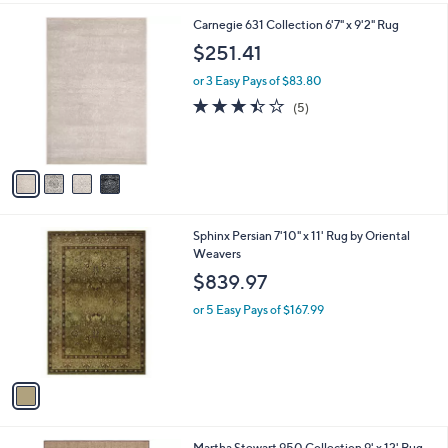
l
4
Carnegie 631 Collection 6'7" x 9'2" Rug
a
C
b
$251.41
o
l
l
or 3 Easy Pays of $83.80
e
o
3.4
5
(5)
r
of
Reviews
s
5
A
Stars
v
a
i
l
1
Sphinx Persian 7'10" x 11' Rug by Oriental
a
C
Weavers
b
o
l
$839.97
l
e
o
or 5 Easy Pays of $167.99
r
s
A
v
a
i
l
3
Martha Stewart 950 Collection 9' x 12' Rug