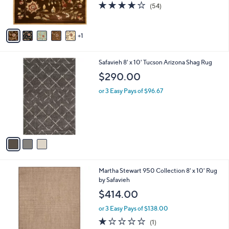
4.0
54
(54)
s
of
Reviews
A
5
v
Stars
1
a
i
l
3
Safavieh 8' x 10' Tucson Arizona Shag Rug
a
C
b
$290.00
o
l
l
or 3 Easy Pays of $96.67
e
o
r
s
A
v
a
i
l
4
Martha Stewart 950 Collection 8' x 10' Rug
a
C
by Safavieh
b
o
l
$414.00
l
e
o
or 3 Easy Pays of $138.00
r
1.0
1
(1)
s
of
Reviews