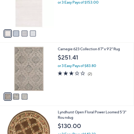
l
or 3 Easy Pays of $153.00
e
o
r
s
A
v
a
i
l
3
Carnegie 623 Collection 6'7" x 9'2" Rug
a
C
b
$251.41
o
l
l
or 3 Easy Pays of $83.80
e
o
3.0
2
(2)
r
of
Reviews
s
5
A
Stars
v
a
i
l
6
Lyndhurst Open Floral Power Loomed 5'3"
a
C
Rou ndug
b
o
l
$130.00
l
e
o