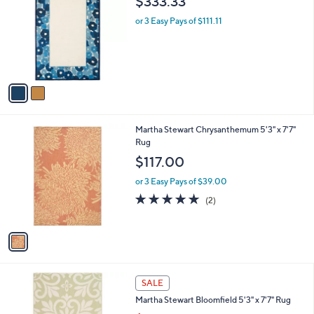
i
l
2
Martha Stewart Poppy Border 5' x 8' Rug
a
C
b
$333.33
o
l
l
or 3 Easy Pays of $111.11
e
o
r
s
A
v
a
i
l
1
Martha Stewart Chrysanthemum 5'3" x 7'7"
a
C
Rug
b
o
l
$117.00
l
e
o
or 3 Easy Pays of $39.00
r
5.0
2
(2)
s
of
Reviews
A
5
v
Stars
a
i