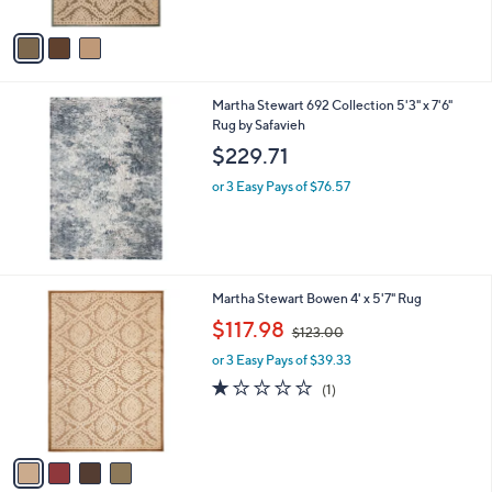
9
l
or 3 Easy Pays of $65.63
e
.
o
1.0
1
(1)
2
r
of
Reviews
8
s
5
A
Stars
v
a
i
l
Martha Stewart 692 Collection 5'3" x 7'6"
a
Rug by Safavieh
b
l
$229.71
e
or 3 Easy Pays of $76.57
4
Martha Stewart Bowen 4' x 5'7" Rug
C
,
$117.98
$123.00
o
w
l
or 3 Easy Pays of $39.33
a
o
s
1.0
1
(1)
r
,
of
Reviews