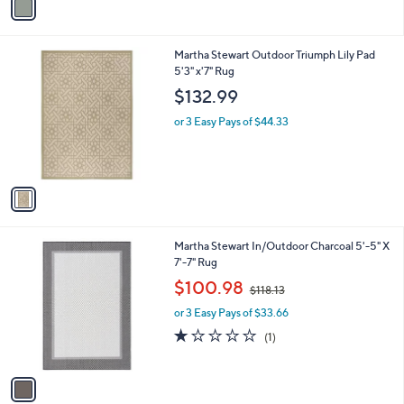
$77.98
r
$93.00
Save 16%
s
,
or 3 Easy Pays of $25.99
A
w
v
a
a
s
i
,
l
$
1
Martha Stewart Outdoor Triumph Lily Pad
a
9
C
5'3" x'7" Rug
b
3
o
l
$132.99
.
l
e
0
o
or 3 Easy Pays of $44.33
0
r
s
A
v
a
i
l
1
Martha Stewart In/Outdoor Charcoal 5'-5" X
a
C
7'-7" Rug
b
o
,
l
$100.98
$118.13
l
w
e
o
or 3 Easy Pays of $33.66
a
r
s
1.0
1