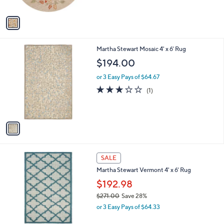
l
$280.00
l
e
o
or 3 Easy Pays of $93.33
r
3.7
3
(3)
s
of
Reviews
A
5
v
Stars
a
i
l
1
Martha Stewart Mosaic 4' x 6' Rug
a
C
b
$194.00
o
l
l
or 3 Easy Pays of $64.67
e
o
3.0
1
(1)
r
of
Reviews
s
5
A
Stars
v
a
i
l
2
a
SALE
C
b
Martha Stewart Vermont 4' x 6' Rug
o
l
l
$192.98
e