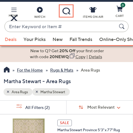
0
Skip
to
Main
MENU
CART
WATCH
ITEMS ON AIR
Content
Enter
Keyword
When
or
Deals
Your Picks
New
Fall Trends
Online-Only S
suggestions
Item
are
New to Q? Get
20% Off
your first order
#
available,
with code
20NEWQ
Copy
|
Details
use
For the Home
Rugs & Mats
Area Rugs
the
up
Martha Stewart - Area Rugs
and
down
Area Rugs
Martha Stewart
arrow
Sort
s
keys
Sort:
Most Relevant
All Filters
(2)
By: