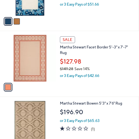
C
b
Martha Stewart Poppy Border 4' x 6' Rug
o
l
l
$154.98
e
o
$194.00
Save 20%
r
,
or 3 Easy Pays of $51.66
s
w
A
a
v
s
a
,
i
$
l
1
1
a
SALE
9
C
b
Martha Stewart Facet Border 5'-3" x 7'-7"
4
o
l
Rug
.
l
e
0
o
$127.98
0
r
$149.28
Save 14%
s
,
or 3 Easy Pays of $42.66
A
w
v
a
a
s
i
,
l
$
3
Martha Stewart Bowen 5'3" x 7'6" Rug
a
1
C
b
$196.90
4
o
l