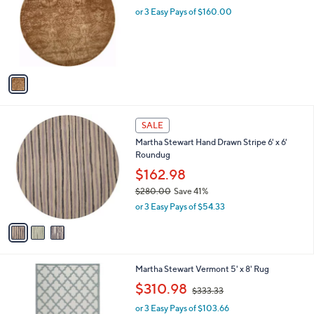
i
l
1
Martha Stewart Damask 6' x 6' Round Rug
a
C
b
$480.00
o
l
l
or 3 Easy Pays of $160.00
e
o
r
s
A
v
a
i
l
3
a
SALE
C
b
Martha Stewart Hand Drawn Stripe 6' x 6'
o
l
Roundug
l
e
o
$162.98
r
$280.00
Save 41%
s
,
or 3 Easy Pays of $54.33
A
w
v
a
a
s
i
,
l