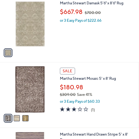
5.0
1
(1)
a
v
of
Reviews
s
a
5
,
i
Stars
$
l
1
1
Martha Stewart Damask 5'6" x 8'6" Rug
a
4
C
,
b
$667.98
$700.00
9
o
w
l
.
l
or 3 Easy Pays of $222.66
a
e
2
o
s
8
r
,
s
$
A
7
v
0
a
0
i
.
l
0
3
a
SALE
0
C
b
Martha Stewart Mosaic 5' x 8' Rug
o
l
l
$180.98
e
o
$309.00
Save 41%
r
,
or 3 Easy Pays of $60.33
s
w
A
3.0
1
(1)
a
v
of
Reviews