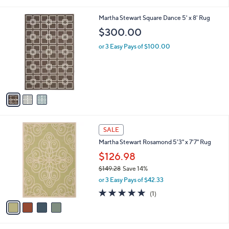
s
$
5
A
1
Stars
v
2
a
3
i
.
l
0
3
Martha Stewart Square Dance 5' x 8' Rug
a
0
C
b
$300.00
o
l
l
or 3 Easy Pays of $100.00
e
o
r
s
A
v
a
i
l
4
a
SALE
C
b
Martha Stewart Rosamond 5'3" x 7'7" Rug
o
l
l
$126.98
e
o
$149.28
Save 14%
r
,
or 3 Easy Pays of $42.33
s
w
A