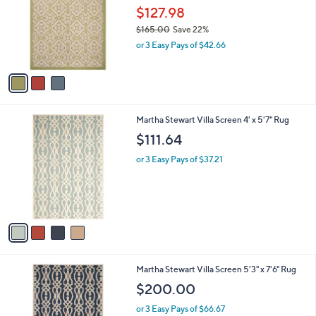
Your
or
Selections:
3
swipe
SALE
C
left
Martha Stewart Province 5'3" x 7'7" Rug
o
and
l
$127.98
o
right
$165.00
Save 22%
r
on
,
or 3 Easy Pays of $42.66
s
w
touch
A
a
v
devices
s
a
to
,
i
$
review.
l
1
4
Martha Stewart Villa Screen 4' x 5'7" Rug
a
6
C
b
$111.64
5
o
l
.
l
or 3 Easy Pays of $37.21
e
0
o
0
r
s
A
v
a
i
l