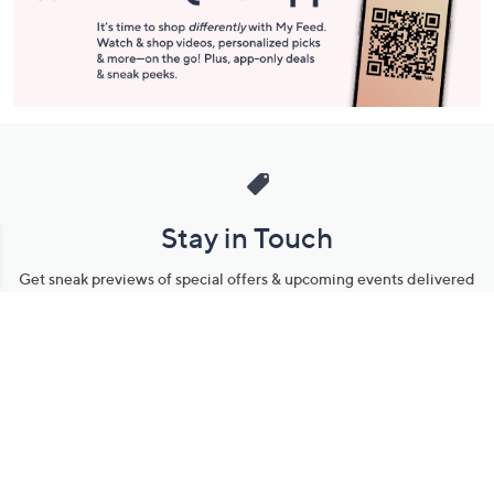
Stay in Touch
Get sneak previews of special offers & upcoming events delivered
to your inbox.
Email
Sign Up
*You're signing up to receive QVC promotional email.