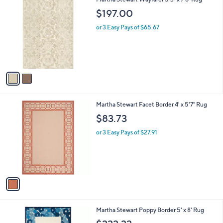
v
4
a
.
i
4
l
3
2
Martha Stewart Wayfarer 5'3" x 7'6" Rug
a
C
b
$197.00
o
l
l
or 3 Easy Pays of $65.67
e
o
r
s
A
v
a
i
l
1
Martha Stewart Facet Border 4' x 5'7" Rug
a
C
b
$83.73
o
l
l
or 3 Easy Pays of $27.91
e
o
r
s
A
v
a