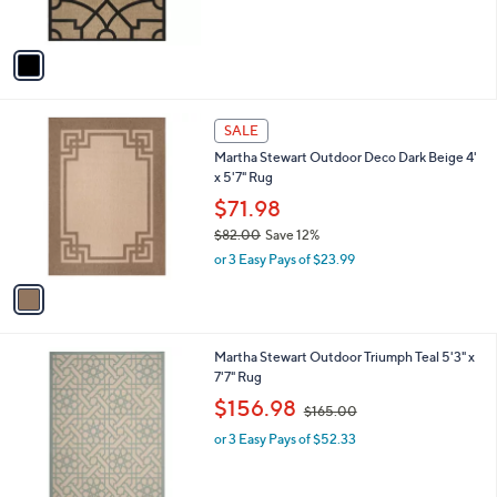
o
,
l
$112.98
$117.99
l
w
e
o
or 3 Easy Pays of $37.66
a
r
s
s
,
A
$
v
1
a
1
i
7
l
.
1
a
SALE
9
C
b
9
Martha Stewart Outdoor Deco Dark Beige 4'
o
l
x 5'7" Rug
l
e
o
$71.98
r
$82.00
Save 12%
s
,
or 3 Easy Pays of $23.99
A
w
v
a
a
s
i
,
l
$
1
Martha Stewart Outdoor Triumph Teal 5'3" x
a
8
C
7'7" Rug
b
2
o
,
l
$156.98
$165.00