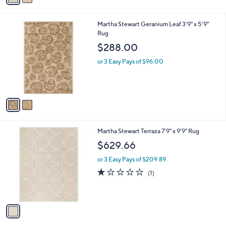
r
of
Reviews
s
5
A
Stars
v
a
i
l
2
Martha Stewart Geranium Leaf 3'9" x 5'9"
a
C
Rug
b
o
l
$288.00
l
e
o
or 3 Easy Pays of $96.00
r
s
A
v
a
i
l
1
Martha Stewart Terraza 7'9" x 9'9" Rug
a
C
b
$629.66
o
l
l
or 3 Easy Pays of $209.89
e
o
1.0
1
(1)
r
of
Reviews
s