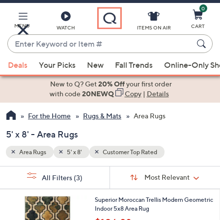
0
Skip
to
Main
MENU
CART
WATCH
ITEMS ON AIR
Content
Enter
Keyword
When
or
Deals
Your Picks
New
Fall Trends
Online-Only S
suggestions
Item
are
New to Q? Get
20% Off
your first order
#
available,
with code
20NEWQ
Copy
|
Details
use
For the Home
Rugs & Mats
Area Rugs
the
up
5' x 8' - Area Rugs
and
down
Area Rugs
5' x 8'
Customer Top Rated
arrow
Sort
s
keys
Sort:
Most Relevant
All Filters
(3)
By:
Your
or
Selections:
5
swipe
Superior Moroccan Trellis Modern Geometric
C
Indoor 5x8 Area Rug
left
o
,