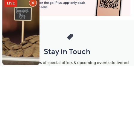
Stay in Touch
Get sneak previews of special offers & upcoming events delivered
to your inbox.
Email
Sign Up
*You're signing up to receive QVC promotional email.
Manage Your Account