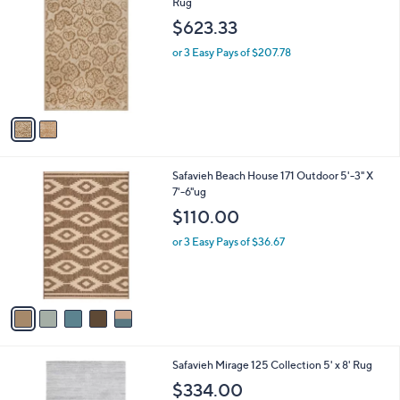
C
Rug
b
o
l
$623.33
l
e
o
or 3 Easy Pays of $207.78
r
s
A
v
a
i
l
5
Safavieh Beach House 171 Outdoor 5'-3" X
a
C
7'-6"ug
b
o
l
$110.00
l
e
o
or 3 Easy Pays of $36.67
r
s
A
v
a
i
l
3
Safavieh Mirage 125 Collection 5' x 8' Rug
a
C
b
$334.00
o
l