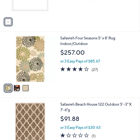
of
Reviews
s
5
A
Stars
v
a
i
l
3
Safavieh Four Seasons 5' x 8' Rug
a
C
Indoor/Outdoor
b
o
l
$257.00
l
e
o
or 3 Easy Pays of $85.67
r
4.1
27
(27)
s
of
Reviews
A
5
v
Stars
a
i
l
2
Safavieh Beach House 122 Outdoor 5'-3" X
a
C
7'-6"g
b
o
l
$91.88
l
e
o
or 3 Easy Pays of $30.63
r
1.0
1
(1)
s
of
Reviews