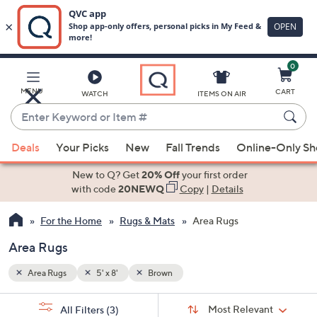
0
Skip
to
Main
MENU
CART
WATCH
ITEMS ON AIR
Content
Enter
Keyword
When
or
Deals
Your Picks
New
Fall Trends
Online-Only S
suggestions
Item
are
New to Q? Get
20% Off
your first order
#
available,
with code
20NEWQ
Copy
|
Details
use
For the Home
Rugs & Mats
Area Rugs
the
up
Area Rugs
and
down
Area Rugs
5' x 8'
Brown
arrow
Sort
s
keys
Sort:
Most Relevant
All Filters
(3)
By: