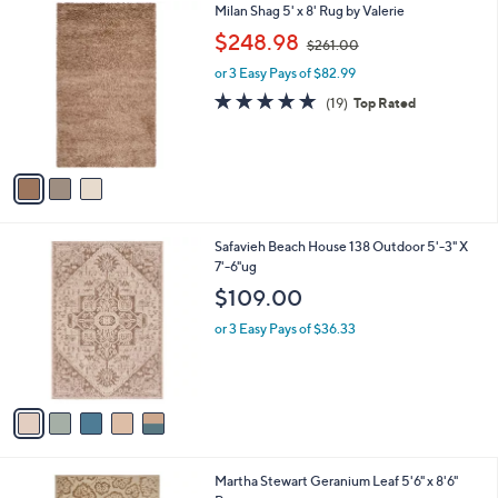
3
Milan Shag 5' x 8' Rug by Valerie
a
C
,
b
$248.98
$261.00
o
w
l
l
or 3 Easy Pays of $82.99
a
e
o
s
4.8
19
(19)
Top Rated
r
,
of
Reviews
s
$
5
A
2
Stars
v
6
a
1
i
.
l
0
5
Safavieh Beach House 138 Outdoor 5'-3" X
a
0
C
7'-6"ug
b
o
l
$109.00
l
e
o
or 3 Easy Pays of $36.33
r
s
A
v
a
i
l
2
Martha Stewart Geranium Leaf 5'6" x 8'6"
a