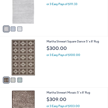
l
or 3 Easy Pays of $111.33
e
o
r
s
A
v
a
i
l
3
Martha Stewart Square Dance 5' x 8' Rug
a
C
b
$300.00
o
l
l
or 3 Easy Pays of $100.00
e
o
r
s
A
v
a
i
l
3
Martha Stewart Mosaic 5' x 8' Rug
a
C
b
$309.00
o
l
l
or 3 Easy Pays of $103.00
e