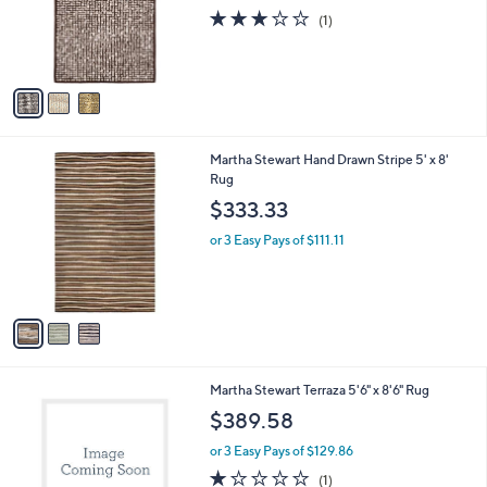
o
3.0
1
(1)
r
of
Reviews
s
5
A
Stars
v
a
i
l
3
Martha Stewart Hand Drawn Stripe 5' x 8'
a
C
Rug
b
o
l
$333.33
l
e
o
or 3 Easy Pays of $111.11
r
s
A
v
a
i
l
1
Martha Stewart Terraza 5'6" x 8'6" Rug
a
C
b
$389.58
o
l
l
or 3 Easy Pays of $129.86
e
o
1.0
1
(1)
r