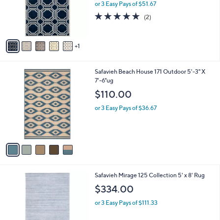
o
or 3 Easy Pays of $51.67
r
5.0
2
(2)
s
of
Reviews
A
5
v
Stars
1
a
i
l
5
Safavieh Beach House 171 Outdoor 5'-3" X
a
C
7'-6"ug
b
o
l
$110.00
l
e
o
or 3 Easy Pays of $36.67
r
s
A
v
a
i
l
3
Safavieh Mirage 125 Collection 5' x 8' Rug
a
C
b
$334.00
o
l
l
or 3 Easy Pays of $111.33
e
o
r