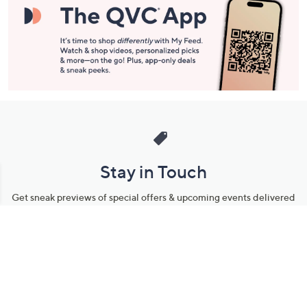
Stay in Touch
Get sneak previews of special offers & upcoming events delivered
to your inbox.
Email
Sign Up
*You're signing up to receive QVC promotional email.