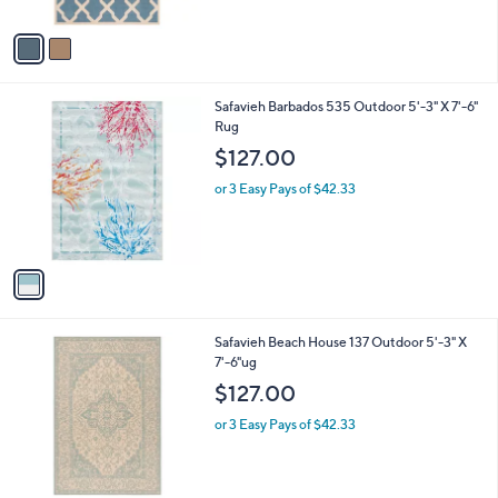
A
5
v
Stars
a
i
l
1
Safavieh Barbados 535 Outdoor 5'-3" X 7'-6"
a
C
Rug
b
o
l
$127.00
l
e
o
or 3 Easy Pays of $42.33
r
s
A
v
a
i
l
1
Safavieh Beach House 137 Outdoor 5'-3" X
a
C
7'-6"ug
b
o
l
$127.00
l
e
o
or 3 Easy Pays of $42.33
r
s
A