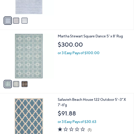
s
A
v
a
i
l
3
Martha Stewart Square Dance 5' x 8' Rug
a
C
b
$300.00
o
l
l
or 3 Easy Pays of $100.00
e
o
r
s
A
v
a
i
l
2
Safavieh Beach House 122 Outdoor 5'-3" X
a
C
7'-6"g
b
o
l
$91.88
l
e
o
or 3 Easy Pays of $30.63
r
1.0
1
(1)
s
of
Reviews