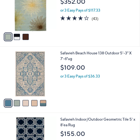
$352.00
and
l
o
right
or 3 Easy Pays of $117.33
r
on
4.1
43
(43)
s
of
Reviews
touch
A
5
v
devices
Stars
a
to
i
review.
l
5
Safavieh Beach House 138 Outdoor 5'-3" X
a
C
7'-6"ug
b
o
l
$109.00
l
e
o
or 3 Easy Pays of $36.33
r
s
A
v
a
i
l
6
Safavieh Indoor/Outdoor Geometric Tile 5' x
a
C
8'ea Rug
b
o
l
$155.00
l
e