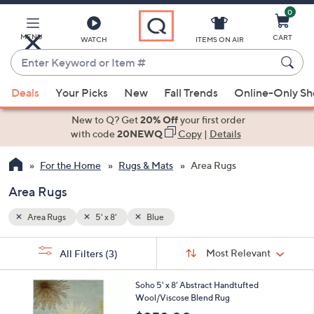
0
Skip
to
Main
MENU
CART
WATCH
ITEMS ON AIR
Content
Enter
Keyword
When
or
Deals
Your Picks
New
Fall Trends
Online-Only S
suggestions
Item
are
New to Q? Get
20% Off
your first order
#
available,
with code
20NEWQ
Copy
|
Details
use
For the Home
Rugs & Mats
Area Rugs
the
up
Area Rugs
and
down
Area Rugs
5' x 8'
Blue
arrow
Sort
s
keys
Sort:
Most Relevant
All Filters
(3)
By:
Your
or
Selections:
3
swipe
Soho 5' x 8' Abstract Handtufted
C
Wool/Viscose Blend Rug
left
o