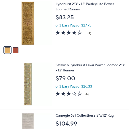
2
Lyndhurst 2'3" x 12' Paisley Life Power
a
C
LoomedRunner
b
o
l
$83.25
l
e
o
or 3 Easy Pays of $27.75
r
3.9
30
(30)
s
of
Reviews
A
5
v
Stars
a
i
l
Safavieh Lyndhurst Lavar Power Loomed 2'3"
a
x 12' Runner
b
l
$79.00
e
or 3 Easy Pays of $26.33
3.2
4
(4)
of
Reviews
5
Stars
Carnegie 631 Collection 2'3" x 12' Rug
$104.99