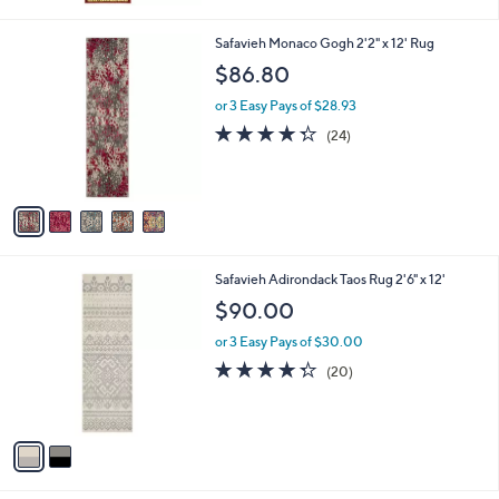
Stars
5
Safavieh Monaco Gogh 2'2" x 12' Rug
C
$86.80
o
l
or 3 Easy Pays of $28.93
o
4.2
24
(24)
r
of
Reviews
s
5
A
Stars
v
a
i
l
2
Safavieh Adirondack Taos Rug 2'6" x 12'
a
C
b
$90.00
o
l
l
or 3 Easy Pays of $30.00
e
o
4.3
20
(20)
r
of
Reviews
s
5
A
Stars
v
a
i
l