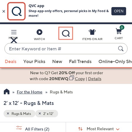
0
Skip
to
Main
MENU
CART
WATCH
ITEMS ON AIR
Content
Enter
Keyword
When
or
Deals
Your Picks
New
Fall Trends
Online-Only S
suggestions
Item
are
New to Q? Get
20% Off
your first order
#
available,
with code
20NEWQ
Copy
|
Details
use
For the Home
Rugs & Mats
the
up
2' x 12' - Rugs & Mats
and
down
Rugs & Mats
2' x 12'
arrow
Sort
s
keys
Sort:
Most Relevant
All Filters
(2)
By: