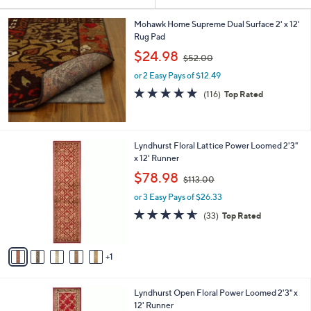
Your
or
Selections:
swipe
Mohawk Home Supreme Dual Surface 2' x 12'
Rug Pad
left
,
$24.98
and
$52.00
w
right
or 2 Easy Pays of $12.49
a
s
on
4.7
116
(116)
Top Rated
,
of
Reviews
touch
$
5
devices
5
Stars
2
to
6
Lyndhurst Floral Lattice Power Loomed 2'3"
.
review.
C
x 12' Runner
0
o
,
$78.98
0
$113.00
l
w
o
or 3 Easy Pays of $26.33
a
r
s
4.5
33
(33)
Top Rated
s
,
of
Reviews
A
$
5
v
1
Stars
1
a
1
i
3
l
.
6
Lyndhurst Open Floral Power Loomed 2'3" x
a
0
C
12' Runner
b
0