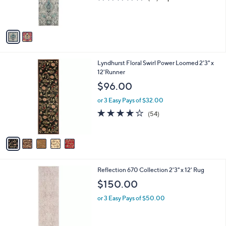
r
of
Reviews
s
5
A
Stars
v
a
i
l
5
Lyndhurst Floral Swirl Power Loomed 2'3" x
a
C
12'Runner
b
o
l
$96.00
l
e
o
or 3 Easy Pays of $32.00
r
4.0
54
(54)
s
of
Reviews
A
5
v
Stars
a
i
l
2
Reflection 670 Collection 2'3" x 12' Rug
a
C
b
$150.00
o
l
l
or 3 Easy Pays of $50.00
e
o
r
s