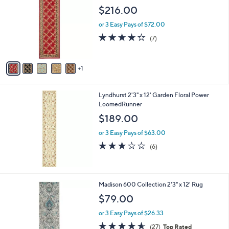
o
l
$216.00
l
e
o
or 3 Easy Pays of $72.00
r
3.7
7
(7)
s
of
Reviews
A
5
v
Stars
1
a
i
l
Lyndhurst 2'3" x 12' Garden Floral Power
a
LoomedRunner
b
l
$189.00
e
or 3 Easy Pays of $63.00
3.0
6
(6)
of
Reviews
5
Stars
2
Madison 600 Collection 2'3" x 12' Rug
C
$79.00
o
l
or 3 Easy Pays of $26.33
o
4.6
27
(27)
Top Rated