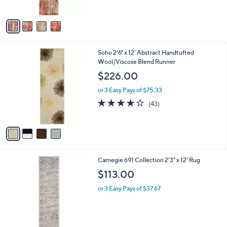
5
A
Stars
v
a
i
l
4
Soho 2'6" x 12' Abstract Handtufted
a
C
Wool/Viscose Blend Runner
b
o
l
$226.00
l
e
o
or 3 Easy Pays of $75.33
r
4.1
43
(43)
s
of
Reviews
A
5
v
Stars
a
i
l
Carnegie 691 Collection 2'3" x 12' Rug
a
b
$113.00
l
or 3 Easy Pays of $37.67
e