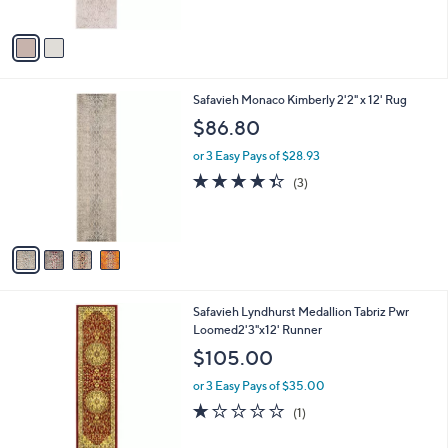
A
v
a
i
l
4
Safavieh Monaco Kimberly 2'2" x 12' Rug
a
C
b
$86.80
o
l
l
or 3 Easy Pays of $28.93
e
o
4.3
3
(3)
r
of
Reviews
s
5
A
Stars
v
a
i
l
Safavieh Lyndhurst Medallion Tabriz Pwr
a
Loomed2'3"x12' Runner
b
l
$105.00
e
or 3 Easy Pays of $35.00
1.0
1
(1)
of
Reviews
5