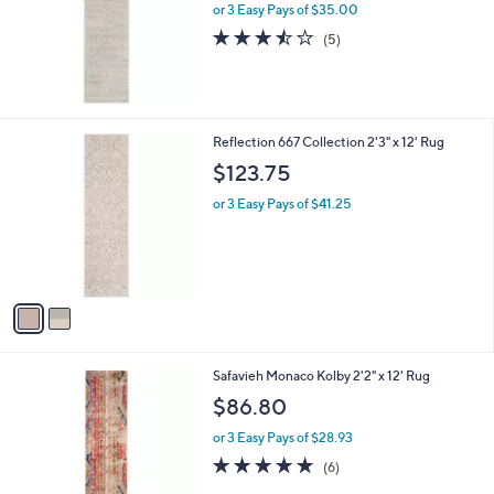
or 3 Easy Pays of $35.00
3.4
5
(5)
of
Reviews
5
Stars
2
Reflection 667 Collection 2'3" x 12' Rug
C
$123.75
o
l
or 3 Easy Pays of $41.25
o
r
s
A
v
a
i
l
4
Safavieh Monaco Kolby 2'2" x 12' Rug
a
C
b
$86.80
o
l
l
or 3 Easy Pays of $28.93
e
o
4.8
6
(6)
r
of
Reviews
s