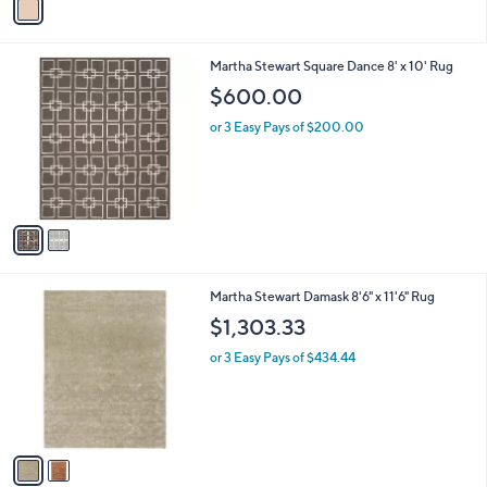
a
7
i
.
l
0
2
Martha Stewart Square Dance 8' x 10' Rug
a
0
C
b
$600.00
o
l
l
or 3 Easy Pays of $200.00
e
o
r
s
A
v
a
i
l
2
Martha Stewart Damask 8'6" x 11'6" Rug
a
C
b
$1,303.33
o
l
l
or 3 Easy Pays of $434.44
e
o
r
s
A
v
a