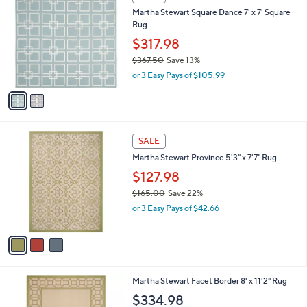
3
C
b
Martha Stewart Square Dance 7' x 7' Square
4
o
l
Rug
.
l
e
5
o
$317.98
3
r
$367.50
Save 13%
s
,
or 3 Easy Pays of $105.99
A
w
v
a
a
s
i
,
l
$
3
a
SALE
3
C
b
Martha Stewart Province 5'3" x 7'7" Rug
6
o
l
7
l
$127.98
e
.
o
$165.00
Save 22%
5
r
,
0
or 3 Easy Pays of $42.66
s
w
A
a
v
s
a
,
i
$
l
1
2
Martha Stewart Facet Border 8' x 11'2" Rug
a
6
C
b
$334.98
5
o