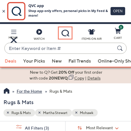
0
Skip
to
Main
MENU
CART
WATCH
ITEMS ON AIR
Content
Enter
Keyword
When
or
Deals
Your Picks
New
Fall Trends
Online-Only S
suggestions
Item
are
New to Q? Get
20% Off
your first order
#
available,
with code
20NEWQ
Copy
|
Details
use
For the Home
Rugs & Mats
the
up
Rugs & Mats
and
down
Rugs & Mats
Martha Stewart
Mohawk
arrow
Sort
s
keys
Sort:
Most Relevant
All Filters
(3)
By: