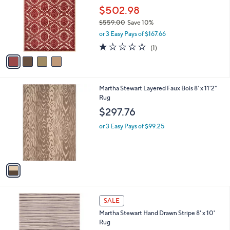
l
$502.98
e
o
$559.00
Save 10%
r
,
or 3 Easy Pays of $167.66
s
w
A
1.0
1
(1)
a
v
of
Reviews
s
a
5
,
i
Stars
$
l
5
1
Martha Stewart Layered Faux Bois 8' x 11'2"
a
5
C
Rug
b
9
o
l
$297.76
.
l
e
0
o
or 3 Easy Pays of $99.25
0
r
s
A
v
a
i
l
3
a
SALE
C
b
Martha Stewart Hand Drawn Stripe 8' x 10'
o
l
Rug
l
e