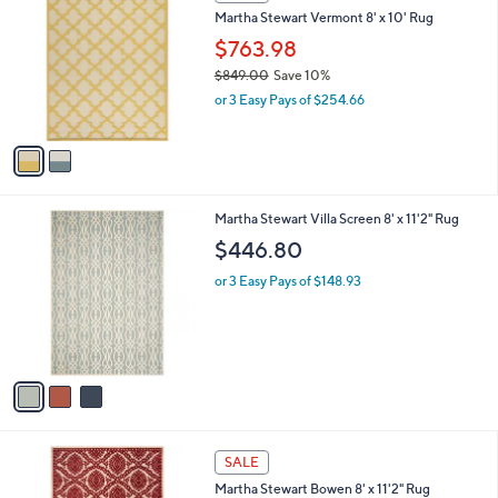
C
b
0
Martha Stewart Vermont 8' x 10' Rug
o
l
l
$763.98
e
o
$849.00
Save 10%
r
,
or 3 Easy Pays of $254.66
s
w
A
a
v
s
a
,
i
$
l
8
3
Martha Stewart Villa Screen 8' x 11'2" Rug
a
4
C
b
$446.80
9
o
l
.
l
or 3 Easy Pays of $148.93
e
0
o
0
r
s
A
v
a
i
l
4
a
SALE
C
b
Martha Stewart Bowen 8' x 11'2" Rug
o
l