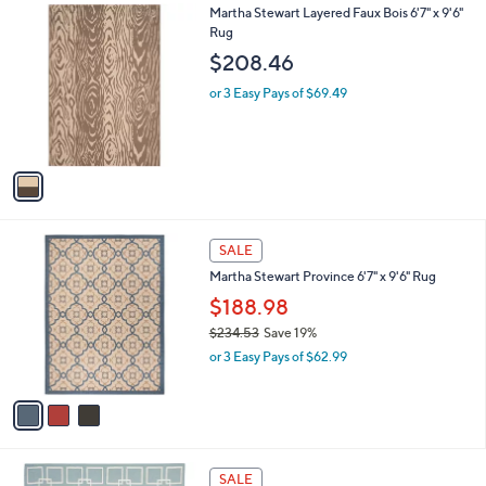
1
Martha Stewart Layered Faux Bois 6'7" x 9'6"
a
C
Rug
b
o
l
$208.46
l
e
o
or 3 Easy Pays of $69.49
r
s
A
v
a
i
l
3
a
SALE
C
b
Martha Stewart Province 6'7" x 9'6" Rug
o
l
l
$188.98
e
o
$234.53
Save 19%
r
,
or 3 Easy Pays of $62.99
s
w
A
a
v
s
a
,
i
$
l
2
2
a
SALE