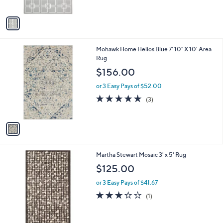
A
v
a
i
l
1
Mohawk Home Helios Blue 7' 10" X 10' Area
a
C
Rug
b
o
l
$156.00
l
e
o
or 3 Easy Pays of $52.00
r
5.0
3
(3)
s
of
Reviews
A
5
v
Stars
a
i
l
3
Martha Stewart Mosaic 3' x 5' Rug
a
C
b
$125.00
o
l
l
or 3 Easy Pays of $41.67
e
o
3.0
1
(1)
r
of
Reviews
s
5
A
Stars