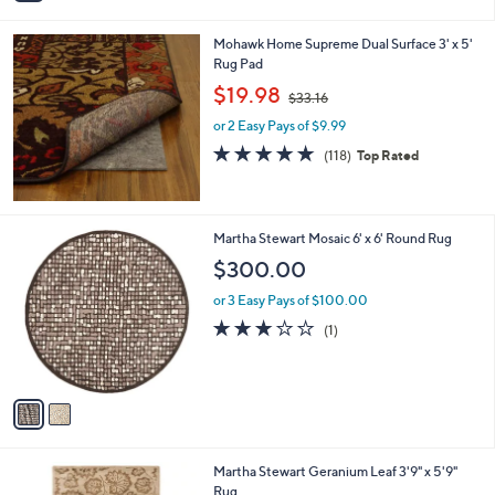
i
l
Mohawk Home Supreme Dual Surface 3' x 5'
a
Rug Pad
b
,
l
$19.98
$33.16
w
e
or 2 Easy Pays of $9.99
a
s
4.7
118
(118)
Top Rated
,
of
Reviews
$
5
3
Stars
3
2
Martha Stewart Mosaic 6' x 6' Round Rug
.
C
$300.00
1
o
6
l
or 3 Easy Pays of $100.00
o
3.0
1
(1)
r
of
Reviews
s
5
A
Stars
v
a
i
l
2
Martha Stewart Geranium Leaf 3'9" x 5'9"
a
C
Rug