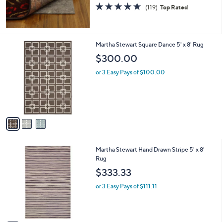
s
4.7
119
(119)
Top Rated
,
of
Reviews
$
5
6
Stars
5
3
Martha Stewart Square Dance 5' x 8' Rug
.
C
$300.00
1
o
6
l
or 3 Easy Pays of $100.00
o
r
s
A
v
a
i
l
3
Martha Stewart Hand Drawn Stripe 5' x 8'
a
C
Rug
b
o
l
$333.33
l
e
o
or 3 Easy Pays of $111.11
r
s
A
v