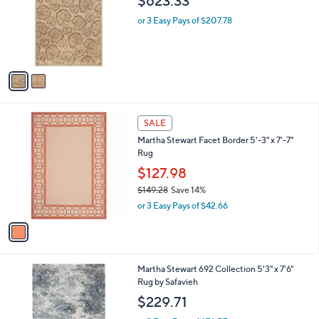
$623.33
.
l
e
0
o
or 3 Easy Pays of $207.78
0
r
s
A
v
a
i
l
1
a
SALE
C
b
Martha Stewart Facet Border 5'-3" x 7'-7"
o
l
Rug
l
e
o
$127.98
r
$149.28
Save 14%
s
,
or 3 Easy Pays of $42.66
A
w
v
a
a
s
i
,
l
$
Martha Stewart 692 Collection 5'3" x 7'6"
a
1
Rug by Safavieh
b
4
l
$229.71
9
e
.