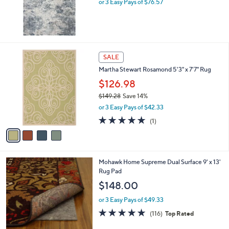
or 3 Easy Pays of $76.57
2
8
4
SALE
C
Martha Stewart Rosamond 5'3" x 7'7" Rug
o
l
$126.98
o
$149.28
Save 14%
r
,
or 3 Easy Pays of $42.33
s
w
A
5.0
1
(1)
a
v
of
Reviews
s
a
5
,
i
Stars
$
l
1
Mohawk Home Supreme Dual Surface 9' x 13'
a
4
Rug Pad
b
9
l
$148.00
.
e
2
or 3 Easy Pays of $49.33
8
4.7
116
(116)
Top Rated
of
Reviews
5