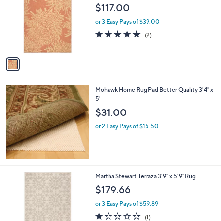
o
l
$117.00
l
e
o
or 3 Easy Pays of $39.00
r
5.0
2
(2)
s
of
Reviews
A
5
v
Stars
a
i
l
Mohawk Home Rug Pad Better Quality 3'4" x
a
5'
b
l
$31.00
e
or 2 Easy Pays of $15.50
2
Martha Stewart Terraza 3'9" x 5'9" Rug
C
$179.66
o
l
or 3 Easy Pays of $59.89
o
1.0
1
(1)
r