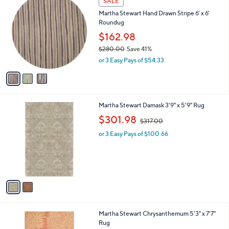
SALE
C
b
Martha Stewart Hand Drawn Stripe 6' x 6'
o
l
Roundug
l
e
o
$162.98
r
$280.00
Save 41%
s
,
or 3 Easy Pays of $54.33
A
w
v
a
a
s
i
,
l
$
2
Martha Stewart Damask 3'9" x 5'9" Rug
a
2
C
,
b
$301.98
$317.00
8
o
w
l
0
l
or 3 Easy Pays of $100.66
a
e
.
o
s
0
r
,
0
s
$
A
3
v
1
a
7
i
.
l
0
1
Martha Stewart Chrysanthemum 5'3" x 7'7"
a
0
C
Rug
b