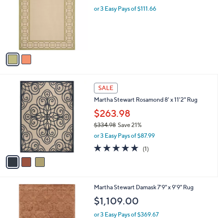
l
.
l
or 3 Easy Pays of $111.66
e
0
o
0
r
s
A
v
a
i
l
3
a
SALE
C
b
Martha Stewart Rosamond 8' x 11'2" Rug
o
l
l
$263.98
e
o
$334.98
Save 21%
r
,
or 3 Easy Pays of $87.99
s
w
A
5.0
1
(1)
a
v
of
Reviews
s
a
5
,
i
Stars
$
l
3
2
Martha Stewart Damask 7'9" x 9'9" Rug
a
3
C
b
$1,109.00
4
o
l
.
l
or 3 Easy Pays of $369.67
e