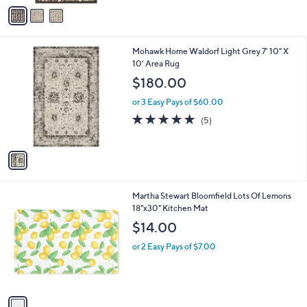
v
a
i
l
1
Mohawk Home Waldorf Light Grey 7' 10" X
a
C
10' Area Rug
b
o
l
$180.00
l
e
o
or 3 Easy Pays of $60.00
r
5.0
5
(5)
s
of
Reviews
A
5
v
Stars
a
i
l
1
Martha Stewart Bloomfield Lots Of Lemons
a
C
18"x30" Kitchen Mat
b
o
l
$14.00
l
e
o
or 2 Easy Pays of $7.00
r
s
A
v
a