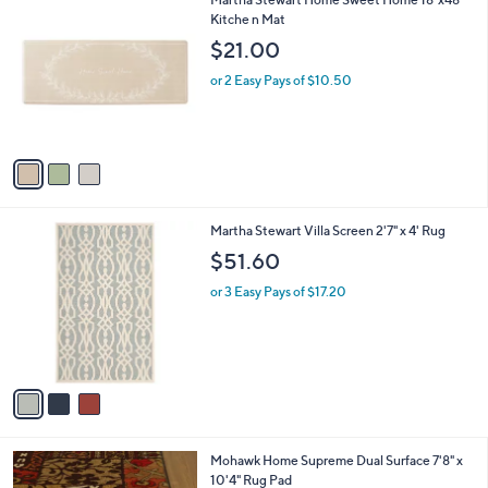
a
C
Kitche n Mat
b
o
l
$21.00
l
e
o
or 2 Easy Pays of $10.50
r
s
A
v
a
i
l
3
Martha Stewart Villa Screen 2'7" x 4' Rug
a
C
b
$51.60
o
l
l
or 3 Easy Pays of $17.20
e
o
r
s
A
v
a
i
l
Mohawk Home Supreme Dual Surface 7'8" x
a
10'4" Rug Pad
b