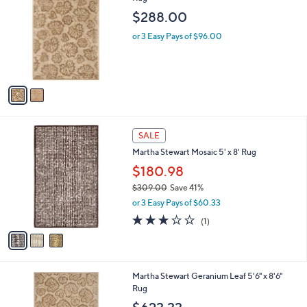
b
o
l
$288.00
l
e
o
or 3 Easy Pays of $96.00
r
s
A
v
a
i
l
3
a
SALE
C
b
Martha Stewart Mosaic 5' x 8' Rug
o
l
l
$180.98
e
o
$309.00
Save 41%
r
,
or 3 Easy Pays of $60.33
s
w
A
3.0
1
(1)
a
v
of
Reviews
s
a
5
,
i
Stars
$
l
3
2
Martha Stewart Geranium Leaf 5'6" x 8'6"
a
0
C
Rug
b
9
o
l