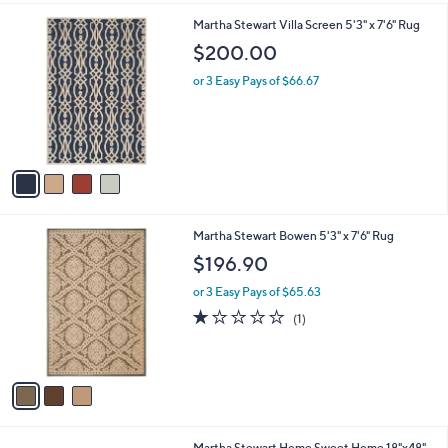
l
4
Martha Stewart Villa Screen 5'3" x 7'6" Rug
a
C
b
$200.00
o
l
l
or 3 Easy Pays of $66.67
e
o
r
s
A
v
a
i
l
3
Martha Stewart Bowen 5'3" x 7'6" Rug
a
C
b
$196.90
o
l
l
or 3 Easy Pays of $65.63
e
o
1.0
1
(1)
r
of
Reviews
s
5
A
Stars
v
a
i
l
3
Martha Stewart Home Sweet Home 18"x48"