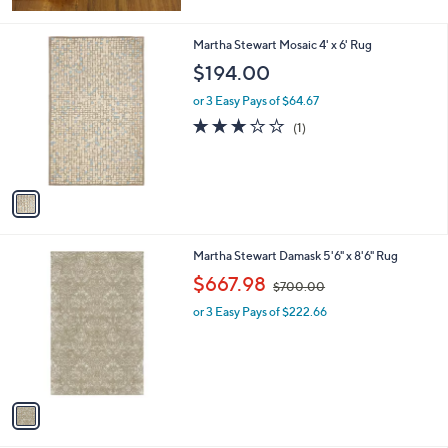
Stars
1
Martha Stewart Mosaic 4' x 6' Rug
C
$194.00
o
l
or 3 Easy Pays of $64.67
o
3.0
1
(1)
r
of
Reviews
s
5
A
Stars
v
a
i
l
1
Martha Stewart Damask 5'6" x 8'6" Rug
a
C
,
b
$667.98
$700.00
o
w
l
l
or 3 Easy Pays of $222.66
a
e
o
s
r
,
s
$
A
7
v
0
a
0
i
.