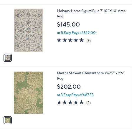
i
l
1
Mohawk Home Sigurd Blue 7' 10" X 10' Area
a
C
Rug
b
o
l
$145.00
l
e
o
or 5 Easy Pays of $29.00
r
5.0
3
(3)
s
of
Reviews
A
5
v
Stars
a
i
l
1
Martha Stewart Chrysanthemum 6'7" x 9'6"
a
C
Rug
b
o
l
$202.00
l
e
o
or 3 Easy Pays of $67.33
r
5.0
2
(2)
s
of
Reviews
A
5
v
Stars
a
i
l