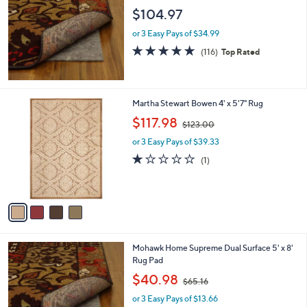
l
$104.97
e
or 3 Easy Pays of $34.99
4.7
116
(116)
Top Rated
of
Reviews
5
Stars
4
Martha Stewart Bowen 4' x 5'7" Rug
C
,
$117.98
$123.00
o
w
l
or 3 Easy Pays of $39.33
a
o
s
1.0
1
(1)
r
,
of
Reviews
s
$
5
A
1
Stars
v
2
a
3
i
.
l
0
Mohawk Home Supreme Dual Surface 5' x 8'
a
0
Rug Pad
b
,
l
$40.98
$65.16
w
e
or 3 Easy Pays of $13.66
a