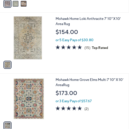
a
i
l
1
Mohawk Home Loki Anthracite 7' 10" X 10'
a
C
Area Rug
b
o
l
$154.00
l
e
o
or 5 Easy Pays of $30.80
r
4.7
15
(15)
Top Rated
s
of
Reviews
A
5
v
Stars
a
i
l
1
Mohawk Home Grove Elms Multi 7' 10" X 10'
a
C
AreaRug
b
o
l
$173.00
l
e
o
or 3 Easy Pays of $57.67
r
5.0
2
(2)
s
of
Reviews
A
5
v
Stars
a