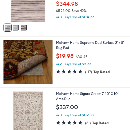
o
$344.98
r
$596.00
Save 42%
s
,
or 3 Easy Pays of $114.99
A
w
v
a
a
s
i
,
l
$
Mohawk Home Supreme Dual Surface 2' x 8'
a
5
Rug Pad
b
9
,
l
$19.98
$30.45
6
w
e
.
or 2 Easy Pays of $9.99
a
0
s
4.7
117
(117)
Top Rated
0
,
of
Reviews
$
5
3
Stars
0
1
Mohawk Home Sigurd Cream 7' 10" X 10'
.
C
Area Rug
4
o
$337.00
5
l
o
or 3 Easy Pays of $112.33
r
4.7
21
(21)
Top Rated
s
of
Reviews
A