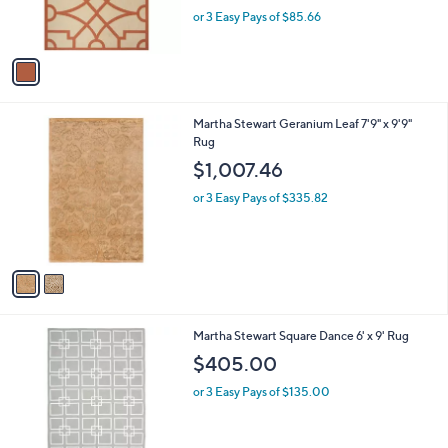
r
,
or 3 Easy Pays of $85.66
s
w
A
a
v
s
a
,
i
$
l
3
2
Martha Stewart Geranium Leaf 7'9" x 9'9"
a
1
C
Rug
b
4
o
l
$1,007.46
.
l
e
0
o
or 3 Easy Pays of $335.82
0
r
s
A
v
a
i
l
1
Martha Stewart Square Dance 6' x 9' Rug
a
C
b
$405.00
o
l
l
or 3 Easy Pays of $135.00
e
o
r
s