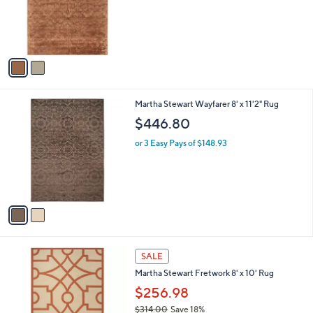
9
o
8
r
s
A
v
a
i
l
2
Martha Stewart Wayfarer 8' x 11'2" Rug
a
C
b
$446.80
o
l
l
or 3 Easy Pays of $148.93
e
o
r
s
A
v
a
i
l
1
a
SALE
C
b
Martha Stewart Fretwork 8' x 10' Rug
o
l
l
$256.98
e
o
$314.00
Save 18%