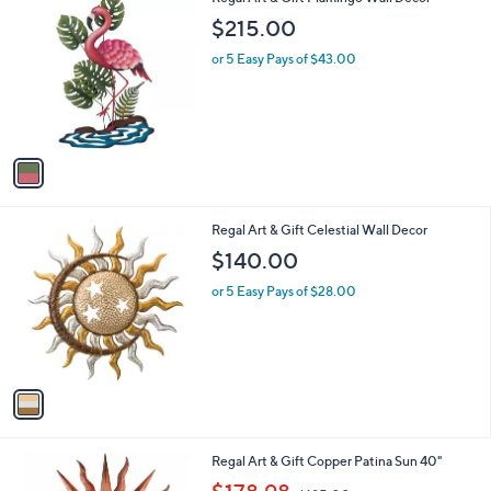
a
0
C
b
$215.00
o
l
l
or 5 Easy Pays of $43.00
e
o
r
s
A
v
a
i
l
1
Regal Art & Gift Celestial Wall Decor
a
C
b
$140.00
o
l
l
or 5 Easy Pays of $28.00
e
o
r
s
A
v
a
i
l
1
Regal Art & Gift Copper Patina Sun 40"
a
C
,
b