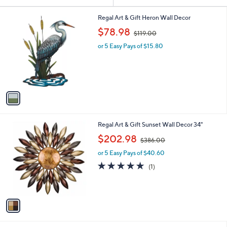
Your
or
Selections:
1
swipe
Regal Art & Gift Heron Wall Decor
C
,
left
$78.98
$119.00
o
w
and
l
or 5 Easy Pays of $15.80
a
o
right
s
r
,
on
s
$
touch
A
1
v
devices
1
a
9
to
i
.
review.
l
0
1
Regal Art & Gift Sunset Wall Decor 34"
a
0
C
,
b
$202.98
$386.00
o
w
l
l
or 5 Easy Pays of $40.60
a
e
o
s
5.0
1
(1)
r
,
of
Reviews
s
$
5
A
3
Stars
v
8
a
6
i
.
l
0