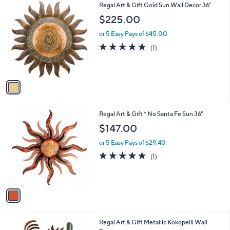
1
Regal Art & Gift Gold Sun Wall Decor 36"
a
0
C
b
$225.00
o
l
l
or 5 Easy Pays of $45.00
e
o
5.0
1
(1)
r
of
Reviews
s
5
A
Stars
v
a
i
l
1
Regal Art & Gift * No Santa Fe Sun 36"
a
C
b
$147.00
o
l
l
or 5 Easy Pays of $29.40
e
o
5.0
1
(1)
r
of
Reviews
s
5
A
Stars
v
a
i
l
1
Regal Art & Gift Metallic Kokopelli Wall
a