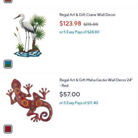
1
i
.
l
0
1
Regal Art & Gift Crane Wall Decor
a
0
C
,
b
$123.98
$215.00
o
w
l
l
or 5 Easy Pays of $24.80
a
e
o
s
r
,
s
$
A
2
v
1
a
5
i
.
l
0
1
Regal Art & Gift Maha Gecko Wall Decor 24"
a
0
C
- Red
b
o
l
$57.00
l
e
o
or 5 Easy Pays of $11.40
r
s
A
v
a
i