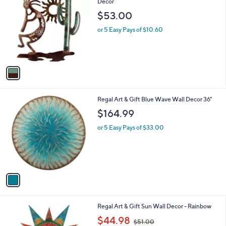
C
Decor
b
o
l
$53.00
l
e
o
or 5 Easy Pays of $10.60
r
s
A
v
a
i
l
1
Regal Art & Gift Blue Wave Wall Decor 36"
a
C
b
$164.99
o
l
l
or 5 Easy Pays of $33.00
e
o
r
s
A
v
a
i
l
1
Regal Art & Gift Sun Wall Decor - Rainbow
a
C
,
b
$44.98
$51.00
o
w
l