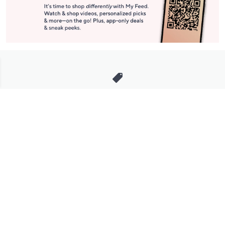
Stay in Touch
Get sneak previews of special offers & upcoming events delivered
to your inbox.
Email
Sign Up
*You're signing up to receive QVC promotional email.