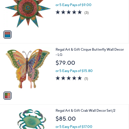
l
or 5 Easy Pays of $9.00
a
e
o
s
4.7
3
(3)
r
,
of
Reviews
s
$
5
A
5
Stars
v
1
a
.
i
0
l
0
1
Regal Art & Gift Cirque Butterfly Wall Decor
a
C
- LG
b
o
l
$79.00
l
e
o
or 5 Easy Pays of $15.80
r
5.0
1
(1)
s
of
Reviews
A
5
v
Stars
a
i
l
1
Regal Art & Gift Crab Wall Decor Set/2
a
C
b
$85.00
o
l
l
or 5 Easy Pays of $17.00
e