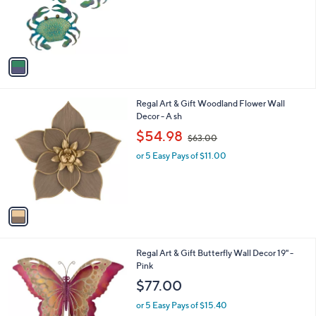
o
r
s
A
v
a
i
l
1
Regal Art & Gift Woodland Flower Wall
a
C
Decor - A sh
b
o
,
l
$54.98
$63.00
l
w
e
o
or 5 Easy Pays of $11.00
a
r
s
s
,
A
$
v
6
a
3
i
.
l
0
1
Regal Art & Gift Butterfly Wall Decor 19" -
a
0
C
Pink
b
o
l
$77.00
l
e
o
or 5 Easy Pays of $15.40
r