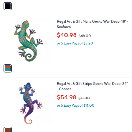
v
1
a
3
i
7
l
.
1
Regal Art & Gift Maha Gecko Wall Decor 18" -
a
0
C
Seafoam
b
0
o
,
l
$40.98
$48.00
l
w
e
o
or 5 Easy Pays of $8.20
a
r
s
s
,
A
$
v
4
a
8
i
.
l
0
1
Regal Art & Gift Stripe Gecko Wall Decor 24"
a
0
C
- Copper
b
o
,
l
$54.98
$71.00
l
w
e
o
or 5 Easy Pays of $11.00
a
r
s
s
,
A
$
v
7
a