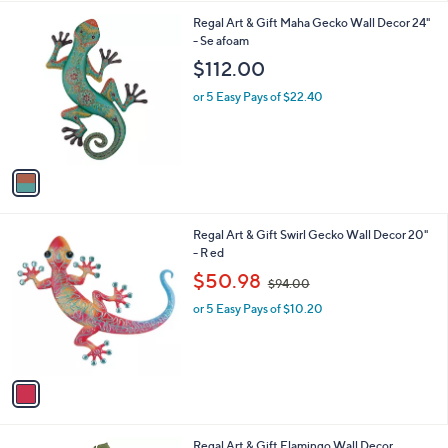
l
1
Regal Art & Gift Maha Gecko Wall Decor 24"
a
C
- Se afoam
b
o
l
$112.00
l
e
o
or 5 Easy Pays of $22.40
r
s
A
v
a
i
l
1
Regal Art & Gift Swirl Gecko Wall Decor 20"
a
C
- R ed
b
o
,
l
$50.98
$94.00
l
w
e
o
or 5 Easy Pays of $10.20
a
r
s
s
,
A
$
v
9
a
4
i
.
l
0
1
Regal Art & Gift Flamingo Wall Decor