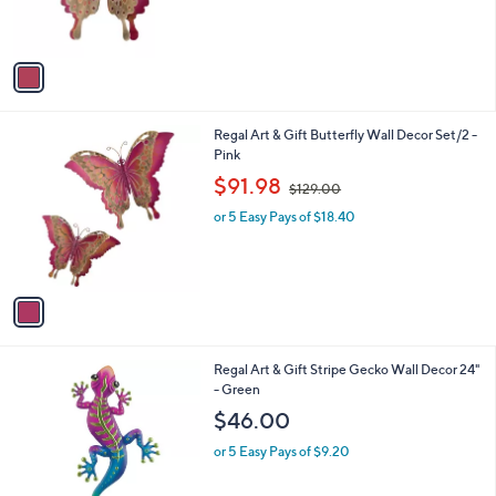
s
A
v
a
i
l
1
Regal Art & Gift Butterfly Wall Decor Set/2 -
a
C
Pink
b
o
,
l
$91.98
$129.00
l
w
e
o
or 5 Easy Pays of $18.40
a
r
s
s
,
A
$
v
1
a
2
i
9
l
.
1
Regal Art & Gift Stripe Gecko Wall Decor 24"
a
0
C
- Green
b
0
o
l
$46.00
l
e
o
or 5 Easy Pays of $9.20
r
s