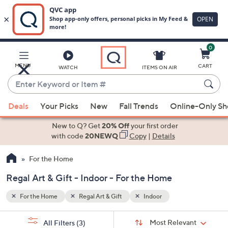
0
Skip
to
Main
MENU
CART
WATCH
ITEMS ON AIR
Content
Enter
Keyword
When
or
Deals
Your Picks
New
Fall Trends
Online-Only S
suggestions
Item
are
New to Q? Get
20% Off
your first order
#
available,
with code
20NEWQ
Copy
|
Details
use
For the Home
the
up
Regal Art & Gift - Indoor - For the Home
and
down
For the Home
Regal Art & Gift
Indoor
arrow
Sort
s
keys
Sort:
Most Relevant
All Filters
(3)
By: