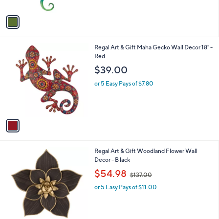
A
v
a
i
l
1
Regal Art & Gift Maha Gecko Wall Decor 18" -
a
C
Red
b
o
l
$39.00
l
e
o
or 5 Easy Pays of $7.80
r
s
A
v
a
i
l
1
Regal Art & Gift Woodland Flower Wall
a
C
Decor - B lack
b
o
,
l
$54.98
$137.00
l
w
e
o
or 5 Easy Pays of $11.00
a
r
s
s
,
A
$