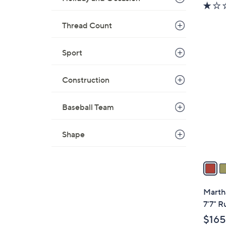
Thread Count
Sport
3
C
o
Construction
l
o
Baseball Team
r
s
Shape
A
v
a
i
l
Martha
a
7'7" R
b
$165
l