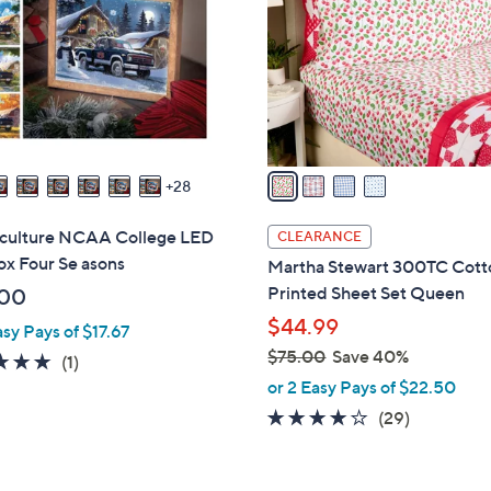
l
touch
o
devices
r
to
s
review.
A
v
a
28
i
l
iculture NCAA College LED
CLEARANCE
a
ox Four Se asons
Martha Stewart 300TC Cott
b
Printed Sheet Set Queen
.00
l
$44.99
asy Pays of $17.67
e
$75.00
Save 40%
5.0
1
(1)
,
of
Reviews
or 2 Easy Pays of $22.50
w
5
4.1
29
(29)
a
Stars
of
Reviews
s
5
,