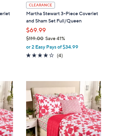
l
CLEARANCE
a
erlet
Martha Stewart 3-Piece Coverlet
b
and Sham Set Full/Queen
l
$69.99
e
$119.00
Save 41%
,
or 2 Easy Pays of $34.99
w
3.8
4
(4)
a
of
Reviews
s
5
,
Stars
$
2
1
C
1
o
9
l
.
o
0
r
0
s
A