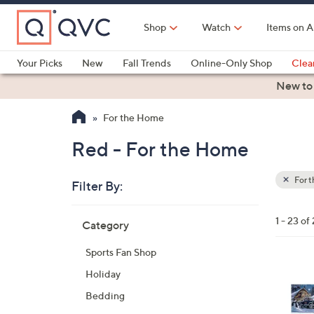
Skip
to
Shop
Watch
Items on A
Main
Content
Your Picks
New
Fall Trends
Online-Only Shop
Clea
Electronics
Kitchen
Food & Wine
Health & Fitness
New to
For the Home
Red - For the Home
For 
Filter By:
Clear
All
Skip
Filters
1 - 23 of
Category
Your
to
Selecti
product
Sports Fan Shop
listings
3
Holiday
5
Bedding
C