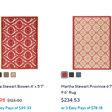
5
Stars
3
C
o
l
o
r
s
A
v
a
i
l
 Stewart Bowen 4' x 5'7"
Martha Stewart Province 6'7
a
9'6" Rug
b
,
.98
$234.53
$123.00
l
w
asy Pays of $39.33
or 3 Easy Pays of $78.18
e
a