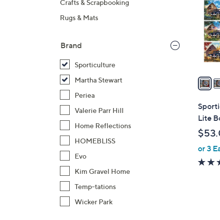
Crafts & Scrapbooking
o
Rugs & Mats
l
o
r
Brand
s
Sporticulture
A
v
Martha Stewart
a
Periea
i
Sport
Valerie Parr Hill
l
Lite B
a
Home Reflections
$53
b
HOMEBLISS
or 3 E
l
Evo
e
Kim Gravel Home
Temp-tations
Wicker Park