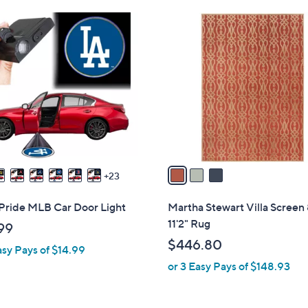
Stars
$
3
7
C
5
o
.
l
0
o
0
r
s
A
v
a
23
i
l
Pride MLB Car Door Light
Martha Stewart Villa Screen 
a
11'2" Rug
99
b
$446.80
asy Pays of $14.99
l
or 3 Easy Pays of $148.93
e