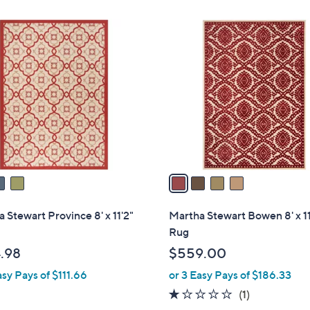
4
C
o
l
o
r
s
A
v
a
i
l
 Stewart Province 8' x 11'2"
Martha Stewart Bowen 8' x 11
a
Rug
b
.98
$559.00
l
asy Pays of $111.66
or 3 Easy Pays of $186.33
e
1.0
1
(1)
of
Reviews