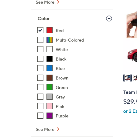
See More
3
0
Color
C
o
Red
l
Multi-Colored
o
White
r
Black
s
A
Blue
v
Brown
a
Green
i
Team 
l
Gray
$29.
a
Pink
or 2 E
b
Purple
l
e
See More