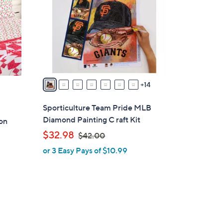
o
l
o
r
s
A
v
14
a
i
Sporticulture Team Pride MLB
l
Diamond Painting C raft Kit
on
a
,
$32.98
$42.00
b
w
or 3 Easy Pays of $10.99
l
a
e
s
,
$
4
2