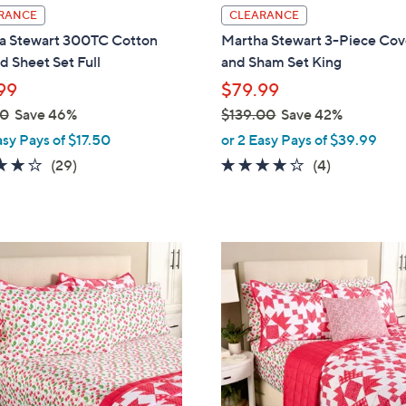
l
RANCE
CLEARANCE
a
a Stewart 300TC Cotton
Martha Stewart 3-Piece Cov
b
d Sheet Set Full
and Sham Set King
l
99
$79.99
e
00
Save 46%
$139.00
Save 42%
,
asy Pays of $17.50
or 2 Easy Pays of $39.99
w
4.1
29
3.8
4
(29)
(4)
a
of
Reviews
of
Reviews
s
5
5
,
Stars
Stars
$
2
1
C
3
o
9
l
.
o
0
r
0
s
A