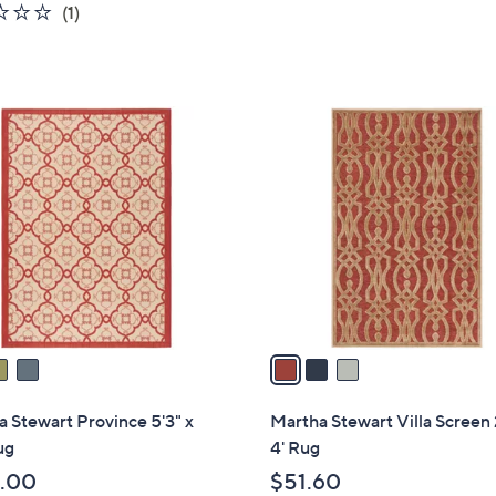
1.0
1
(1)
s
of
Reviews
,
5
$
Stars
1
3
2
C
3
o
.
l
0
o
0
r
s
A
v
a
i
l
 Stewart Province 5'3" x
Martha Stewart Villa Screen 
a
ug
4' Rug
b
.00
$51.60
l