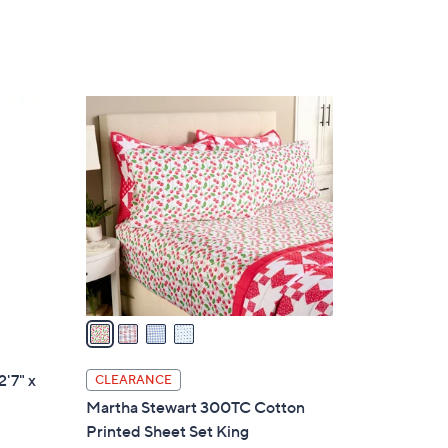
4
C
o
l
o
r
s
A
v
a
i
l
2'7" x
CLEARANCE
a
Martha Stewart 300TC Cotton
b
Printed Sheet Set King
l