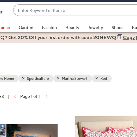
Enter
ir
Keyword
When
or
suggestions
rance
Garden
Fashion
Beauty
Jewelry
Shoes
Ba
Item
are
 Q? Get
#
20% Off
your first order
with code
20NEWQ
Copy
available,
use
the
up
and
down
the Home
Sporticulture
Martha Stewart
Red
arrow
keys
 23
|
Page 1 of 1
or
ons:
swipe
left
4
and
C
right
o
on