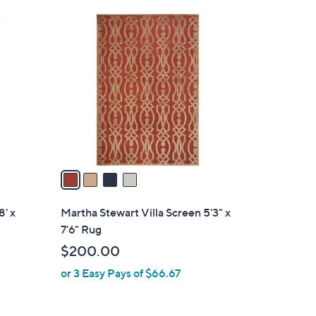
.
4
0
C
0
o
l
o
r
s
A
v
a
i
l
8' x
Martha Stewart Villa Screen 5'3" x
a
7'6" Rug
b
$200.00
l
or 3 Easy Pays of $66.67
e