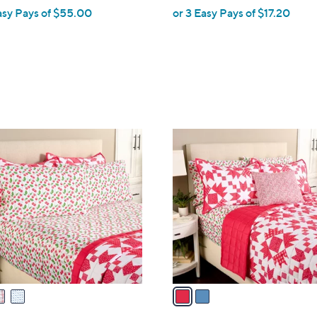
asy Pays of $55.00
or 3 Easy Pays of $17.20
e
2
C
o
l
o
r
s
A
v
a
i