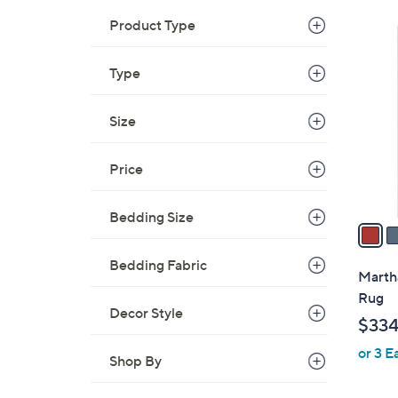
Product Type
3
C
Type
o
l
o
Size
r
s
Price
A
v
Bedding Size
a
i
Bedding Fabric
l
Martha
a
Rug
b
Decor Style
$334
l
or 3 E
e
Shop By