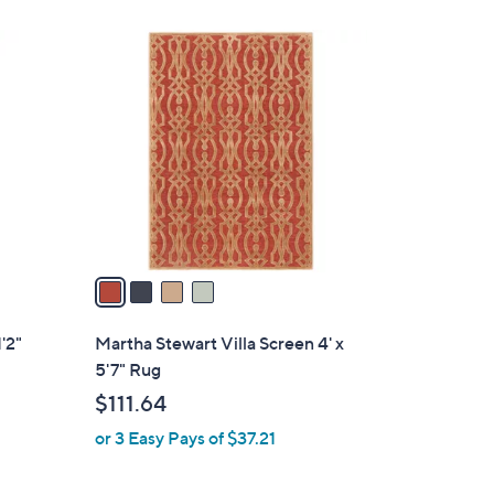
4
C
o
l
o
r
s
A
v
a
i
l
'2"
Martha Stewart Villa Screen 4' x
a
5'7" Rug
b
$111.64
l
or 3 Easy Pays of $37.21
e