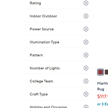
Rating
Indoor Outdoor
4
C
Power Source
o
l
o
Illumination Type
r
s
Pattern
A
v
Number of Lights
a
i
College Team
l
Martha
a
Rug
b
Craft Type
$117
l
or 3 E
e
Holiday and Occasion