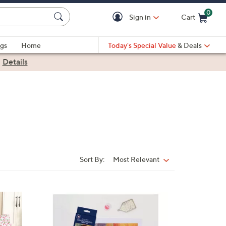
0
Sign in
Cart
Cart is Empty
gs
Home
Today's Special Value
& Deals
|
Details
Sort By:
Most Relevant
Sort
By:
2
1
C