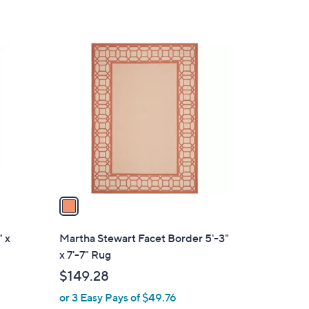
1
C
o
l
o
r
s
A
v
a
i
l
" x
Martha Stewart Facet Border 5'-3"
a
x 7'-7" Rug
b
$149.28
l
or 3 Easy Pays of $49.76
e