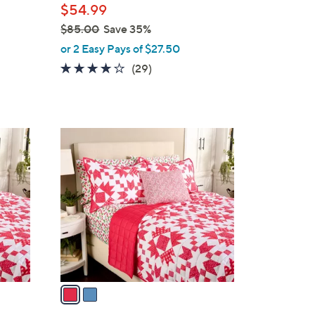
$54.99
e
$85.00
Save 35%
,
or 2 Easy Pays of $27.50
w
4.1
29
(29)
a
of
Reviews
s
5
,
Stars
$
2
8
C
5
o
.
l
0
o
0
r
s
A
v
a
i