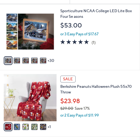
Your
or
Selections:
3
swipe
Sporticulture NCAA College LED Lite Box
5
Four Se asons
left
C
$53.00
and
o
l
right
or 3 Easy Pays of $17.67
o
on
5.0
1
(1)
r
of
Reviews
touch
s
5
A
devices
Stars
30
v
to
a
review.
i
6
l
SALE
C
a
Berkshire Peanuts Halloween Plush 55x70
o
b
Throw
l
l
o
$23.98
e
r
$29.00
Save 17%
s
,
or 2 Easy Pays of $11.99
A
w
v
a
1
a
s
i
,
l