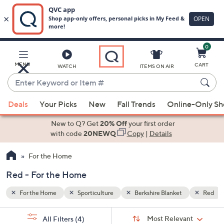
0
Skip
to
Main
Red
MENU
CART
WATCH
ITEMS ON AIR
Content
Enter
Keyword
When
or
Deals
Your Picks
New
Fall Trends
Online-Only S
suggestions
Item
are
New to Q? Get
20% Off
your first order
#
available,
with code
20NEWQ
Copy
|
Details
use
For the Home
the
up
Red - For the Home
and
down
For the Home
Sporticulture
Berkshire Blanket
Red
arrow
Sort
s
keys
Sort:
Most Relevant
All Filters
(4)
By: