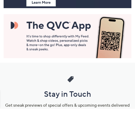
Stay in Touch
Get sneak previews of special offers & upcoming events delivered
to your inbox.
Email
Sign Up