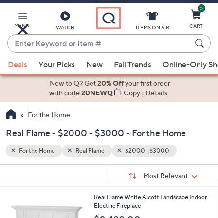
0
Skip
to
Main
MENU
CART
WATCH
ITEMS ON AIR
Content
Enter
Keyword
When
or
Deals
Your Picks
New
Fall Trends
Online-Only S
suggestions
Item
are
New to Q? Get
20% Off
your first order
#
available,
with code
20NEWQ
Copy
|
Details
use
For the Home
the
up
Real Flame - $2000 - $3000 - For the Home
and
down
For the Home
Real Flame
$2000 - $3000
arrow
Sort
s
keys
Sort:
Most Relevant
By:
Your
or
Selections:
Real Flame White Alcott Landscape Indoor
swipe
Electr ic Fireplace
left