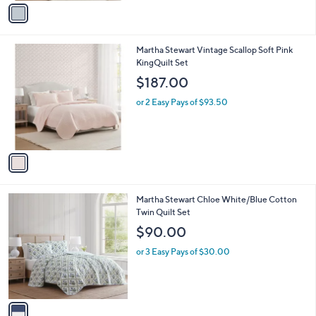
v
a
a
s
i
,
l
$
1
Martha Stewart Vintage Scallop Soft Pink
a
1
C
KingQuilt Set
b
7
o
l
$187.00
6
l
e
.
o
or 2 Easy Pays of $93.50
0
r
0
s
A
v
a
i
l
1
Martha Stewart Chloe White/Blue Cotton
a
C
Twin Quilt Set
b
o
l
$90.00
l
e
o
or 3 Easy Pays of $30.00
r
s
A
v
a