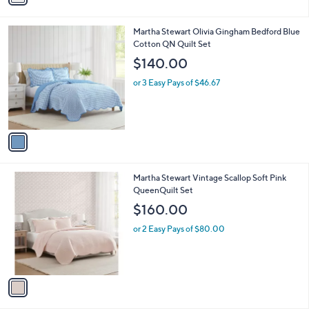
i
l
1
Martha Stewart Olivia Gingham Bedford Blue
a
C
Cotton QN Quilt Set
b
o
l
$140.00
l
e
o
or 3 Easy Pays of $46.67
r
s
A
v
a
i
l
1
Martha Stewart Vintage Scallop Soft Pink
a
C
QueenQuilt Set
b
o
l
$160.00
l
e
o
or 2 Easy Pays of $80.00
r
s
A
v
a
i