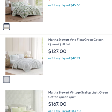
w
e
o
or 3 Easy Pays of $45.66
a
r
s
s
,
A
$
v
1
a
4
i
3
l
.
1
Martha Stewart Vine Flora Green Cotton
a
0
C
Queen Quilt Set
b
0
o
l
$127.00
l
e
o
or 3 Easy Pays of $42.33
r
s
A
v
a
i
l
1
Martha Stewart Vintage Scallop Light Green
a
C
Cotton Queen Quilt
b
o
l
$167.00
l
e
o
or 2 Easy Pays of $83.50