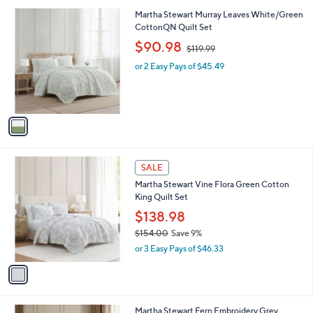
l
1
Martha Stewart Murray Leaves White/Green
a
C
CottonQN Quilt Set
b
o
,
l
$90.98
$119.99
l
w
e
o
or 2 Easy Pays of $45.49
a
r
s
s
,
A
$
v
1
a
1
i
9
l
.
1
a
SALE
9
C
b
9
Martha Stewart Vine Flora Green Cotton
o
l
King Quilt Set
l
e
o
$138.98
r
$154.00
Save 9%
s
,
or 3 Easy Pays of $46.33
A
w
v
a
a
s
i
,
l
$
1
Martha Stewart Fern Embroidery Grey
a