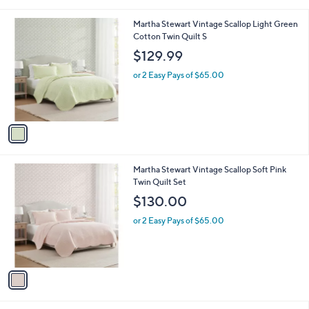
i
,
l
$
1
Martha Stewart Vintage Scallop Light Green
a
1
C
Cotton Twin Quilt S
b
9
o
l
$129.99
8
l
e
.
o
or 2 Easy Pays of $65.00
0
r
0
s
A
v
a
i
l
1
Martha Stewart Vintage Scallop Soft Pink
a
C
Twin Quilt Set
b
o
l
$130.00
l
e
o
or 2 Easy Pays of $65.00
r
s
A
v
a
i
l