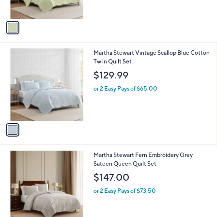
s
A
v
a
i
l
1
Martha Stewart Vintage Scallop Blue Cotton
a
C
Tw in Quilt Set
b
o
l
$129.99
l
e
o
or 2 Easy Pays of $65.00
r
s
A
v
a
i
l
1
Martha Stewart Fern Embroidery Grey
a
C
Sateen Queen Quilt Set
b
o
l
$147.00
l
e
o
or 2 Easy Pays of $73.50
r
s
A