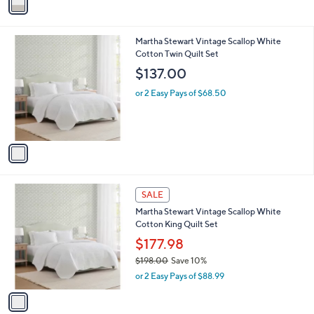
a
i
l
1
Martha Stewart Vintage Scallop White
a
C
Cotton Twin Quilt Set
b
o
l
$137.00
l
e
o
or 2 Easy Pays of $68.50
r
s
A
v
a
i
l
1
a
SALE
C
b
Martha Stewart Vintage Scallop White
o
l
Cotton King Quilt Set
l
e
o
$177.98
r
$198.00
Save 10%
s
,
or 2 Easy Pays of $88.99
A
w
v
a
a
s