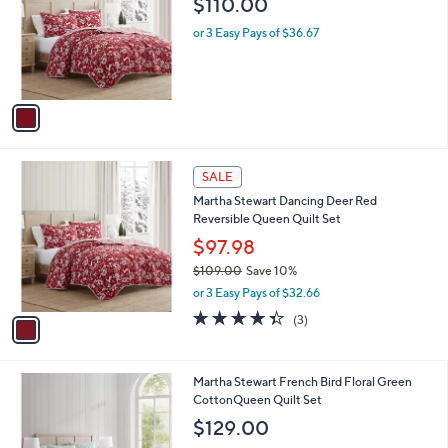
$110.00
and
l
o
right
or 3 Easy Pays of $36.67
r
on
s
touch
A
v
devices
a
to
i
review.
l
1
a
SALE
C
b
Martha Stewart Dancing Deer Red
o
l
Reversible Queen Quilt Set
l
e
o
$97.98
r
$109.00
Save 10%
s
,
or 3 Easy Pays of $32.66
A
w
v
4.3
3
(3)
a
a
of
Reviews
s
i
5
,
l
Stars
$
1
Martha Stewart French Bird Floral Green
a
1
C
CottonQueen Quilt Set
b
0
o
l
$129.00
9
l
e