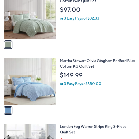
C
CottonTwin Quilt Set
b
o
l
$97.00
l
e
o
or 3 Easy Pays of $32.33
r
s
A
v
a
i
l
1
Martha Stewart Olivia Gingham Bedford Blue
a
C
Cotton KG Quilt Set
b
o
l
$149.99
l
e
o
or 3 Easy Pays of $50.00
r
s
A
v
a
i
l
London Fog Warren Stripe King 3-Piece
a
Quilt Set
b
,
l