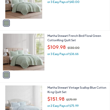
.
o
or 3 Easy Pays of $43.00
0
r
0
s
A
v
a
i
l
1
Martha Stewart French Bird Floral Green
a
C
CottonKing Quilt Set
b
o
,
l
$109.98
$130.00
l
w
e
o
or 3 Easy Pays of $36.66
a
r
s
s
,
A
$
v
1
a
3
i
0
l
.
1
Martha Stewart Vintage Scallop Blue Cotton
a
0
C
Ki ng Quilt Set
b
0
o
,
l
$151.98
$179.99
l
w
e
o
or 2 Easy Pays of $75.99
a
r