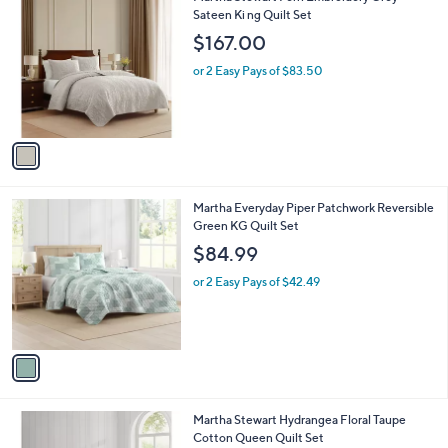
1
C
Sateen Ki ng Quilt Set
b
5
o
l
$167.00
4
l
e
.
o
or 2 Easy Pays of $83.50
0
r
0
s
A
v
a
i
l
1
Martha Everyday Piper Patchwork Reversible
a
C
Green KG Quilt Set
b
o
l
$84.99
l
e
o
or 2 Easy Pays of $42.49
r
s
A
v
a
i
l
1
Martha Stewart Hydrangea Floral Taupe
a
C
Cotton Queen Quilt Set
b