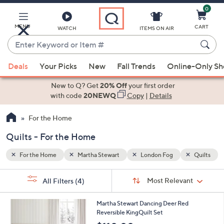
0
Skip
to
Main
MENU
CART
WATCH
ITEMS ON AIR
Content
Enter
Keyword
When
Quilts
or
Deals
Your Picks
New
Fall Trends
Online-Only S
suggestions
Item
are
New to Q? Get
20% Off
your first order
#
available,
with code
20NEWQ
Copy
|
Details
use
For the Home
the
up
Quilts - For the Home
and
down
For the Home
Martha Stewart
London Fog
Quilts
arrow
Sort
s
keys
Sort:
Most Relevant
All Filters
(4)
By:
Your
or
Selections:
1
swipe
Martha Stewart Dancing Deer Red
C
Reversible KingQuilt Set
left
o