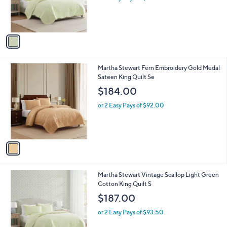
r
s
A
v
a
i
l
1
Martha Stewart Fern Embroidery Gold Medal
a
C
Sateen King Quilt Se
b
o
l
$184.00
l
e
o
or 2 Easy Pays of $92.00
r
s
A
v
a
i
l
1
Martha Stewart Vintage Scallop Light Green
a
C
Cotton King Quilt S
b
o
l
$187.00
l
e
o
or 2 Easy Pays of $93.50
r