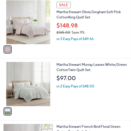
1
a
SALE
C
b
Martha Stewart Olivia Gingham Soft Pink
o
l
CottonKing Quilt Set
l
e
o
$148.98
r
$165.00
Save 9%
s
,
or 3 Easy Pays of $49.66
A
w
v
a
a
s
i
,
l
$
1
Martha Stewart Murray Leaves White/Green
a
1
C
CottonTwin Quilt Set
b
6
o
l
$97.00
5
l
e
.
o
or 2 Easy Pays of $48.50
0
r
0
s
A
v
a
i
l
1
Martha Stewart French Bird Floral Green
a