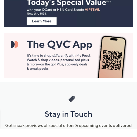
and
Information
Stay in Touch
Get sneak previews of special offers & upcoming events delivered
to your inbox.