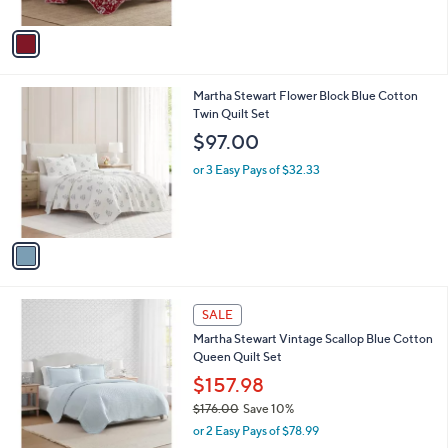
A
v
a
i
l
1
Martha Stewart Flower Block Blue Cotton
a
C
Twin Quilt Set
b
o
l
$97.00
l
e
o
or 3 Easy Pays of $32.33
r
s
A
v
a
i
l
1
a
SALE
C
b
Martha Stewart Vintage Scallop Blue Cotton
o
l
Queen Quilt Set
l
e
o
$157.98
r
$176.00
Save 10%
s
,
or 2 Easy Pays of $78.99
A
w