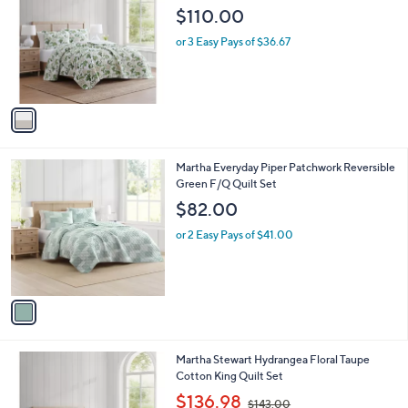
o
l
$110.00
l
e
o
or 3 Easy Pays of $36.67
r
s
A
v
a
i
l
1
Martha Everyday Piper Patchwork Reversible
a
C
Green F/Q Quilt Set
b
o
l
$82.00
l
e
o
or 2 Easy Pays of $41.00
r
s
A
v
a
i
l
1
Martha Stewart Hydrangea Floral Taupe
a
C
Cotton King Quilt Set
b
o
,
l
$136.98
$143.00
l