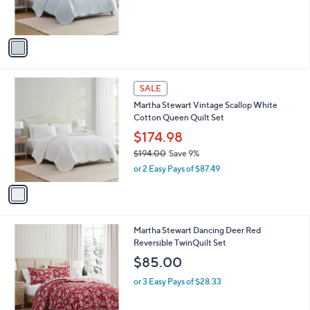
s
s
,
A
$
v
1
a
7
i
9
l
.
1
a
SALE
9
C
b
9
Martha Stewart Vintage Scallop White
o
l
Cotton Queen Quilt Set
l
e
o
$174.98
r
$194.00
Save 9%
s
,
or 2 Easy Pays of $87.49
A
w
v
a
a
s
i
,
l
$
1
Martha Stewart Dancing Deer Red
a
1
C
Reversible TwinQuilt Set
b
9
o
l
$85.00
4
l
e
.
o
or 3 Easy Pays of $28.33
0
r
0
s