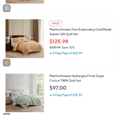
v
a
i
l
1
a
SALE
C
b
Martha Stewart Fern Embroidery Gold Medal
o
l
Sateen QN Quilt Set
l
e
o
$125.98
r
$139.99
Save 10%
s
,
or 2 Easy Pays of $62.99
A
w
v
a
a
s
i
,
l
$
1
Martha Stewart Hydrangea Floral Taupe
a
1
C
Cotton TWN Quilt Set
b
3
o
l
$97.00
9
l
e
.
o
or 3 Easy Pays of $32.33
9
r
9
s
A
v