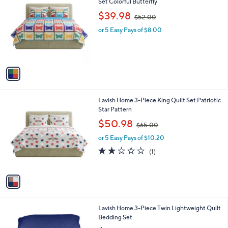
C
Set Colorful Butterfly
b
o
,
l
$39.98
$52.00
l
w
e
o
or 5 Easy Pays of $8.00
a
r
s
s
,
A
$
v
5
a
2
i
.
l
0
1
Lavish Home 3-Piece King Quilt Set Patriotic
a
0
C
Star Pattern
b
o
,
l
$50.98
$65.00
l
w
e
o
or 5 Easy Pays of $10.20
a
r
s
2.0
1
(1)
s
,
of
Reviews
A
$
5
v
6
Stars
a
5
i
.
l
0
6
Lavish Home 3-Piece Twin Lightweight Quilt
a
0
C
Bedding Set
b
o
l