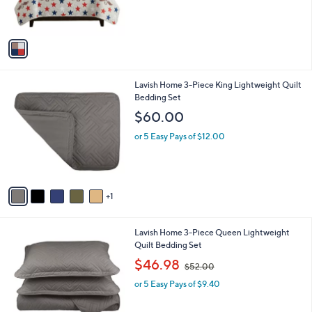
s
A
v
a
i
l
6
Lavish Home 3-Piece King Lightweight Quilt
a
C
Bedding Set
b
o
l
$60.00
l
e
o
or 5 Easy Pays of $12.00
r
s
A
v
1
a
i
l
6
Lavish Home 3-Piece Queen Lightweight
a
C
Quilt Bedding Set
b
o
,
l
$46.98
$52.00
l
w
e
o
or 5 Easy Pays of $9.40
a
r
s
s
,