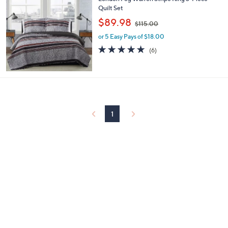
a
0
Quilt Set
b
,
l
$89.98
$115.00
w
e
or 5 Easy Pays of $18.00
a
s
5.0
6
(6)
,
of
Reviews
$
5
1
Stars
1
5
.
0
1
0