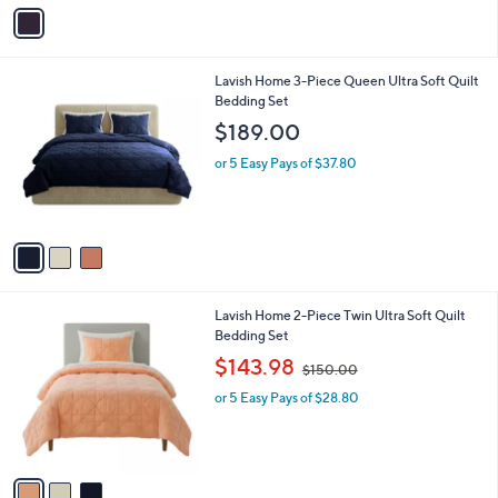
v
a
i
l
3
Lavish Home 3-Piece Queen Ultra Soft Quilt
a
C
Bedding Set
b
o
l
$189.00
l
e
o
or 5 Easy Pays of $37.80
r
s
A
v
a
i
l
3
Lavish Home 2-Piece Twin Ultra Soft Quilt
a
C
Bedding Set
b
o
,
l
$143.98
$150.00
l
w
e
o
or 5 Easy Pays of $28.80
a
r
s
s
,
A
$
v
1
a