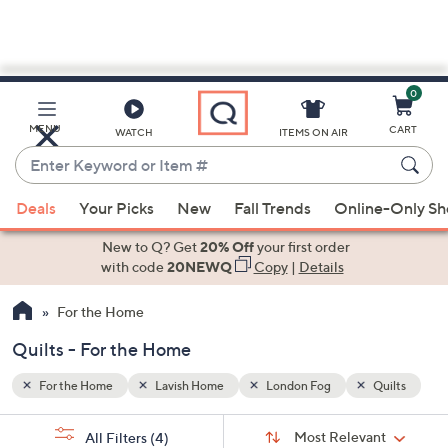
0
Skip
to
Main
Quilts
MENU
CART
WATCH
ITEMS ON AIR
Content
Enter
Keyword
When
or
Deals
Your Picks
New
Fall Trends
Online-Only S
suggestions
Item
are
New to Q? Get
20% Off
your first order
#
available,
with code
20NEWQ
Copy
|
Details
use
For the Home
the
up
Quilts - For the Home
and
down
For the Home
Lavish Home
London Fog
Quilts
arrow
Sort
s
keys
Sort:
Most Relevant
All Filters
(4)
By: