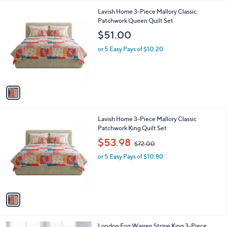
l
1
Lavish Home 3-Piece Mallory Classic
a
C
Patchwork Queen Quilt Set
b
o
l
$51.00
l
e
o
or 5 Easy Pays of $10.20
r
s
A
v
a
i
l
1
Lavish Home 3-Piece Mallory Classic
a
C
Patchwork King Quilt Set
b
o
,
l
$53.98
$72.00
l
w
e
o
or 5 Easy Pays of $10.80
a
r
s
s
,
A
$
v
7
a
2
i
.
l
0
London Fog Warren Stripe King 3-Piece