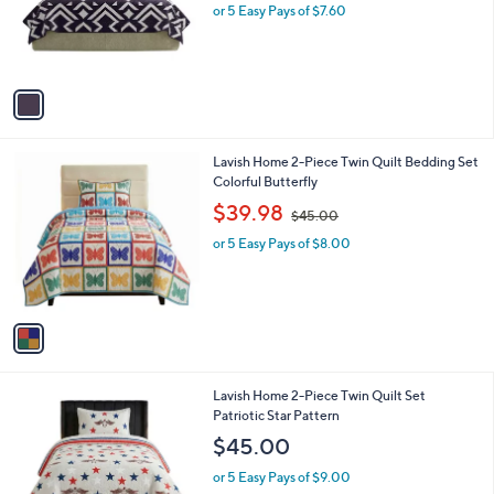
o
or 5 Easy Pays of $7.60
a
r
s
s
,
A
$
v
5
a
2
i
.
l
0
1
Lavish Home 2-Piece Twin Quilt Bedding Set
a
0
C
Colorful Butterfly
b
o
,
l
$39.98
$45.00
l
w
e
o
or 5 Easy Pays of $8.00
a
r
s
s
,
A
$
v
4
a
5
i
.
l
0
1
Lavish Home 2-Piece Twin Quilt Set
a
0
C
Patriotic Star Pattern
b
o
l
$45.00
l
e
o
or 5 Easy Pays of $9.00
r