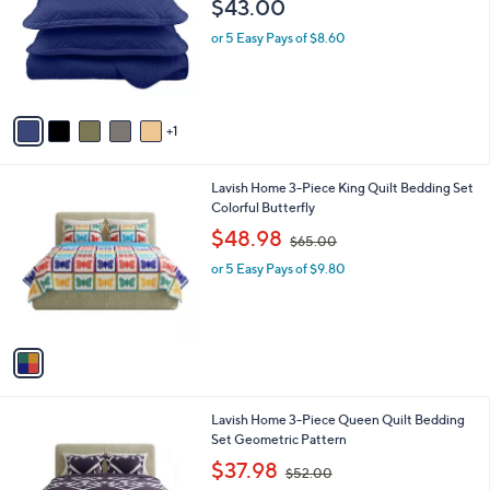
$43.00
l
e
o
or 5 Easy Pays of $8.60
r
s
A
v
1
a
i
l
1
Lavish Home 3-Piece King Quilt Bedding Set
a
C
Colorful Butterfly
b
o
,
l
$48.98
$65.00
l
w
e
o
or 5 Easy Pays of $9.80
a
r
s
s
,
A
$
v
6
a
5
i
.
l
0
1
Lavish Home 3-Piece Queen Quilt Bedding
a
0
C
Set Geometric Pattern
b
o
,
l
$37.98
$52.00
l
w
e