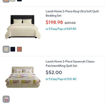
5
i
0
l
.
3
Lavish Home 3-Piece King Ultra Soft Quilt
a
0
C
Bedding Set
b
0
o
,
l
$198.98
$219.00
l
w
e
o
or 5 Easy Pays of $39.80
a
r
s
s
,
A
$
v
2
a
1
i
9
l
.
1
Lavish Home 3-Piece Savannah Classic
a
0
C
PatchworkKing Quilt Set
b
0
o
l
$52.00
l
e
o
or 5 Easy Pays of $10.40
r
s
A
v
a
i