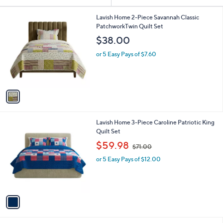
Your
or
Selections:
1
swipe
Lavish Home 2-Piece Savannah Classic
C
PatchworkTwin Quilt Set
left
o
$38.00
and
l
o
right
or 5 Easy Pays of $7.60
r
on
s
touch
A
v
devices
a
to
i
review.
l
1
Lavish Home 3-Piece Caroline Patriotic King
a
C
Quilt Set
b
o
,
l
$59.98
$71.00
l
w
e
o
or 5 Easy Pays of $12.00
a
r
s
s
,
A
$
v
7
a
1
i
.
l
0