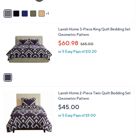
A
$
v
5
1
a
2
i
.
l
0
1
Lavish Home 3-Piece King Quilt Bedding Set
a
0
C
Geometric Pattern
b
o
,
l
$60.98
$65.00
l
w
e
o
or 5 Easy Pays of $12.20
a
r
s
s
,
A
$
v
6
a
5
i
.
l
0
1
Lavish Home 2-Piece Twin Quilt Bedding Set
a
0
C
Geometric Pattern
b
o
l
$45.00
l
e
o
or 5 Easy Pays of $9.00
r
s
A