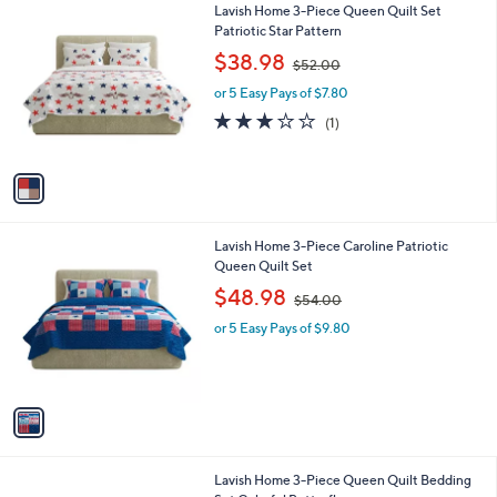
1
Lavish Home 3-Piece Queen Quilt Set
a
0
C
Patriotic Star Pattern
b
o
,
l
$38.98
$52.00
l
w
e
o
or 5 Easy Pays of $7.80
a
r
s
3.0
1
(1)
s
,
of
Reviews
A
$
5
v
5
Stars
a
2
i
.
l
0
1
Lavish Home 3-Piece Caroline Patriotic
a
0
C
Queen Quilt Set
b
o
,
l
$48.98
$54.00
l
w
e
o
or 5 Easy Pays of $9.80
a
r
s
s
,
A
$
v
5
a
4
i
.
l
0
1
Lavish Home 3-Piece Queen Quilt Bedding
a
0