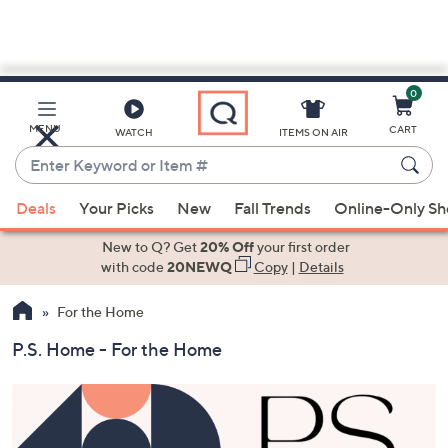
0
Skip
to
Main
MENU
CART
WATCH
ITEMS ON AIR
Content
Enter
Keyword
When
or
Deals
Your Picks
New
Fall Trends
Online-Only S
suggestions
Item
are
New to Q? Get
20% Off
your first order
#
available,
with code
20NEWQ
Copy
|
Details
use
For the Home
the
up
P.S. Home - For the Home
and
down
arrow
keys