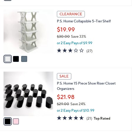
,
i
Stars
$
l
7
3
a
CLEARANCE
3
C
b
P.S. Home Collapsible 5-Tier Shelf
.
o
l
0
l
$19.99
e
0
o
$30.00
Save 33%
r
,
or 2 Easy Pays of $9.99
s
w
A
3.0
27
(27)
a
v
of
Reviews
s
a
5
,
i
Stars
$
l
3
2
a
SALE
0
C
b
P.S. Home 15 Piece Shoe Riser Closet
.
o
l
Organizers
0
l
e
0
o
$21.98
r
$29.00
Save 24%
s
,
or 2 Easy Pays of $10.99
A
w
v
4.5
21
(21)
Top Rated
a
a
of
Reviews
s
i
5
,