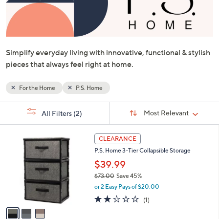
or
swipe
left
and
Simplify everyday living with innovative, functional & stylish
right
pieces that always feel right at home.
on
touch
devices
For the Home
P.S. Home
to
Sort
s
review.
Sort:
Most Relevant
All Filters
(2)
By:
Your
Selections:
3
CLEARANCE
C
P.S. Home 3-Tier Collapsible Storage
o
l
$39.99
o
$73.00
Save 45%
r
,
or 2 Easy Pays of $20.00
s
w
A
2.0
1
(1)
a
v
of
Reviews
s
a
5