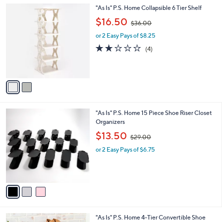
l
Stars
$
2
"As Is" P.S. Home Collapsible 6 Tier Shelf
a
2
C
,
b
$16.50
$36.00
9
o
w
l
.
l
or 2 Easy Pays of $8.25
a
e
0
o
s
2.0
4
(4)
0
r
,
of
Reviews
s
$
5
A
3
Stars
v
6
a
.
i
0
l
0
3
"As Is" P.S. Home 15 Piece Shoe Riser Closet
a
C
Organizers
b
o
,
l
$13.50
$29.00
l
w
e
o
or 2 Easy Pays of $6.75
a
r
s
s
,
A
$
v
2
a
9
i
.
l
0
2
"As Is" P.S. Home 4-Tier Convertible Shoe
a
0