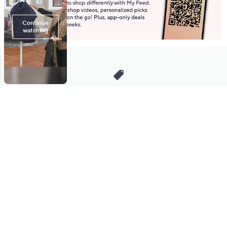
Stay in Touch
Get sneak previews of special offers & upcoming events delivered
to your inbox.
Email
Sign Up
*You're signing up to receive QVC promotional email.
Manage Your Account