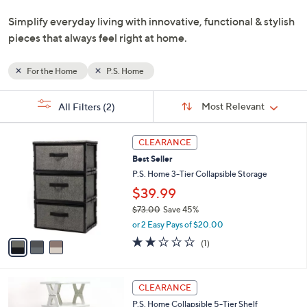
and
Simplify everyday living with innovative, functional & stylish
right
pieces that always feel right at home.
on
touch
devices
For the Home
P.S. Home
to
Sort
s
review.
Sort:
Most Relevant
All Filters
(2)
By:
Your
Selections:
3
CLEARANCE
C
Best Seller
o
l
P.S. Home 3-Tier Collapsible Storage
o
$39.99
r
$73.00
Save 45%
s
,
A
or 2 Easy Pays of $20.00
w
v
2.0
1
(1)
a
a
of
Reviews
s
i
5
,
l
Stars
3
$
a
CLEARANCE
C
7
b
P.S. Home Collapsible 5-Tier Shelf
o