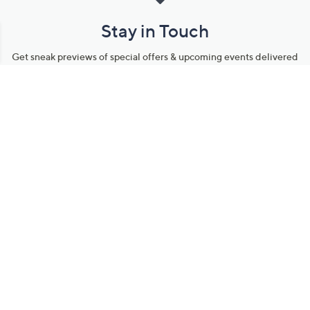
Stay in Touch
Get sneak previews of special offers & upcoming events delivered
to your inbox.
Email
Sign Up
*You're signing up to receive QVC promotional email.
Manage Your Account
Find recent orders, do a return or exchange, create a Wish List &
more.
Order Status
QVC Account