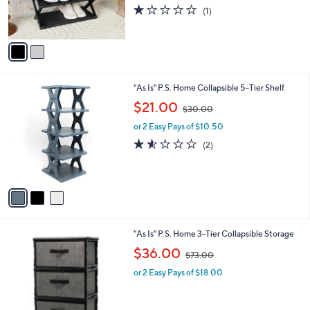
r
s
1.0
1
(1)
s
,
of
Reviews
A
$
5
v
5
Stars
a
5
i
.
l
0
3
"As Is" P.S. Home Collapsible 5-Tier Shelf
a
0
C
,
b
$21.00
$30.00
o
w
l
l
or 2 Easy Pays of $10.50
a
e
o
s
1.5
2
(2)
r
,
of
Reviews
s
$
5
A
3
Stars
v
0
a
.
i
0
l
0
2
"As Is" P.S. Home 3-Tier Collapsible Storage
a
C
,
b
$36.00
$73.00
o
w
l
l
or 2 Easy Pays of $18.00
a
e
o
s
r
,
s