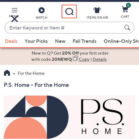
0
Skip
to
Main
MENU
CART
WATCH
ITEMS ON AIR
Content
Enter
Keyword
When
or
Deals
Your Picks
New
Fall Trends
Online-Only S
suggestions
Item
are
New to Q? Get
20% Off
your first order
#
available,
with code
20NEWQ
Copy
|
Details
use
For the Home
the
up
P.S. Home - For the Home
and
down
arrow
keys
or
swipe
left