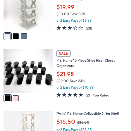
3
l
l
.
$19.99
e
o
0
$30.00
Save 33%
r
0
,
or 2 Easy Pays of $9.99
s
w
A
3.1
28
(28)
a
v
of
Reviews
s
a
5
,
i
Stars
$
l
3
2
a
SALE
0
C
b
P.S. Home 15 Piece Shoe Riser Closet
.
o
l
Organizers
0
l
e
0
o
$21.98
r
$29.00
Save 24%
s
,
or 2 Easy Pays of $10.99
A
w
v
4.5
21
(21)
Top Rated
a
a
of
Reviews
s
i
5
,
l
Stars
$
2
"As Is" P.S. Home Collapsible 6 Tier Shelf
a
2
C
,
b
$16.50
$36.00
9
o
w
l
.
l
or 2 Easy Pays of $8.25
a
e