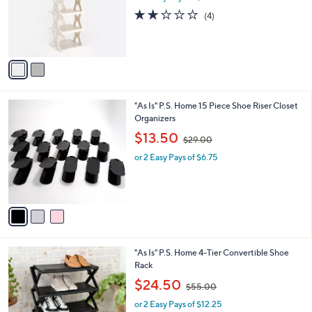
0
o
s
2.0
4
(4)
0
r
,
of
Reviews
s
$
5
A
3
Stars
v
6
a
.
i
0
l
0
3
"As Is" P.S. Home 15 Piece Shoe Riser Closet
a
C
Organizers
b
o
,
l
$13.50
$29.00
l
w
e
o
or 2 Easy Pays of $6.75
a
r
s
s
,
A
$
v
2
a
9
i
.
l
0
2
"As Is" P.S. Home 4-Tier Convertible Shoe
a
0
C
Rack
b
o
,
l
$24.50
$55.00
l
w
e
o
or 2 Easy Pays of $12.25
a