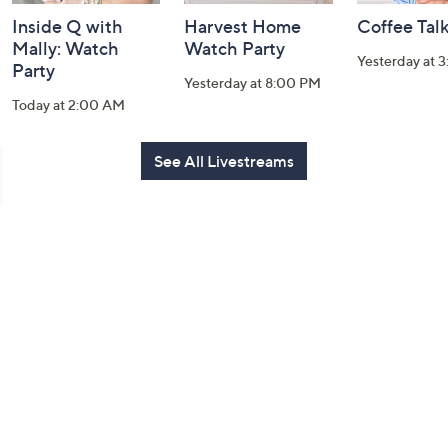
Inside Q with
Harvest Home
Coffee Tal
Mally: Watch
Watch Party
Yesterday at 
Party
Yesterday at 8:00 PM
Today at 2:00 AM
See All Livestreams