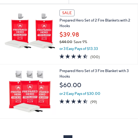
Your
or
Selections:
swipe
SALE
left
Prepared Hero Set of 2 Fire Blankets with 2
and
Hooks
right
$39.98
on
$44.00
Save 9%
,
touch
or 3 Easy Pays of $13.33
w
devices
4.4
100
(100)
a
of
Reviews
to
s
5
,
review.
Prepared Hero Set of 3 Fire Blanket with 3
Stars
$
Hooks
4
$60.00
4
.
or 2 Easy Pays of $30.00
0
4.4
99
(99)
0
of
Reviews
5
Stars