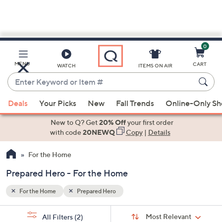
0
Skip
to
Main
MENU
CART
WATCH
ITEMS ON AIR
Content
Enter
Keyword
When
or
Deals
Your Picks
New
Fall Trends
Online-Only S
suggestions
Item
are
New to Q? Get
20% Off
your first order
#
available,
with code
20NEWQ
Copy
|
Details
use
For the Home
the
up
Prepared Hero - For the Home
and
down
For the Home
Prepared Hero
arrow
Sort
s
keys
Sort:
Most Relevant
All Filters
(2)
By: