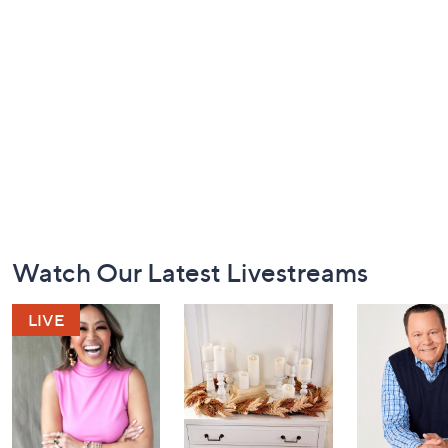
Footer
Watch Our Latest Livestreams
Navigation
and
Information