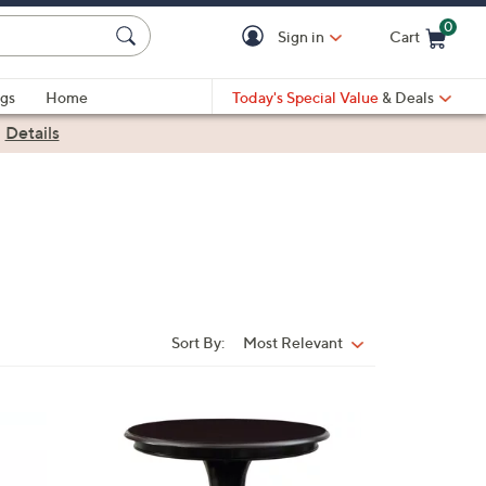
0
Sign in
Cart
Cart is Empty
gs
Home
Today's Special Value
& Deals
|
Details
Sort By:
Most Relevant
Sort
By:
1
C
o