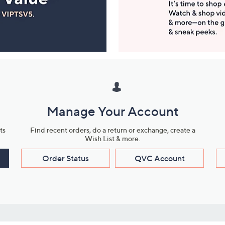
Manage Your Account
ts
Find recent orders, do a return or exchange, create a
Wish List & more.
Order Status
QVC Account