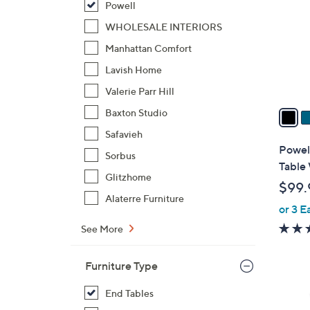
Powell
l
o
WHOLESALE INTERIORS
r
Manhattan Comfort
s
Lavish Home
A
Valerie Parr Hill
v
a
Baxton Studio
i
Safavieh
l
Powel
Sorbus
a
Table 
b
Glitzhome
$99.
l
Alaterre Furniture
or 3 E
e
See More
Furniture Type
End Tables
2