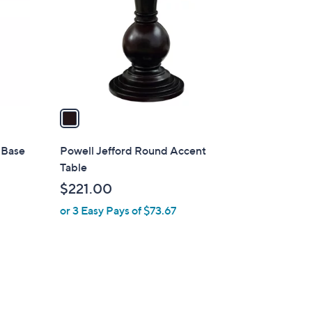
l
o
r
s
A
v
a
i
l
l Base
Powell Jefford Round Accent
a
Table
b
$221.00
l
or 3 Easy Pays of $73.67
e