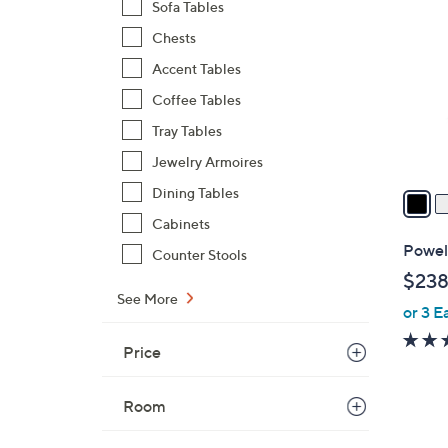
C
Sofa Tables
o
Chests
l
Accent Tables
o
r
Coffee Tables
s
Tray Tables
A
Jewelry Armoires
v
a
Dining Tables
i
Cabinets
l
Powel
Counter Stools
a
$238
b
See More
or 3 E
l
e
Price
Room