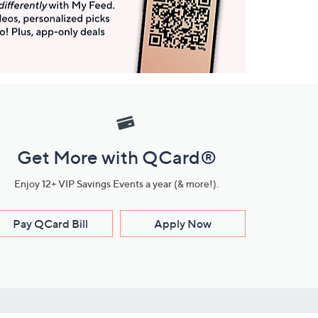
Get More with QCard®
Enjoy 12+ VIP Savings Events a year (& more!).
Pay QCard Bill
Apply Now