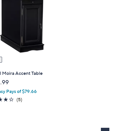
l Moira Accent Table
.99
asy Pays of $79.66
4.2
5
(5)
of
Reviews
5
Stars