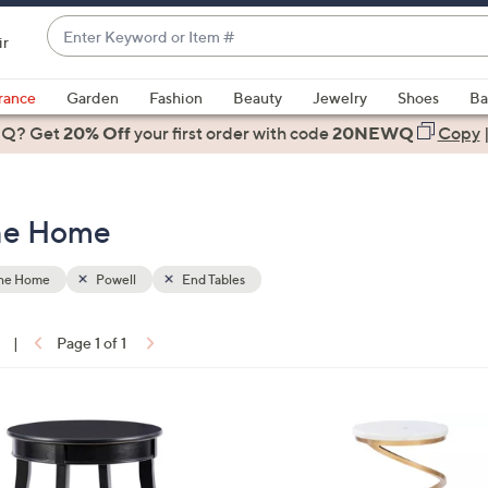
Enter
ir
Keyword
When
or
suggestions
rance
Garden
Fashion
Beauty
Jewelry
Shoes
Ba
Item
are
 Q? Get
#
20% Off
your first order
with code
20NEWQ
Copy
available,
use
the
the Home
up
and
down
the Home
Powell
End Tables
arrow
keys
|
Page 1 of 1
or
ons:
swipe
left
1
and
C
right
o
on