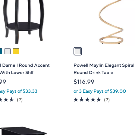
l
touch
o
devices
r
to
s
review.
A
v
a
i
l
l Darnell Round Accent
Powell Maylin Elegant Spira
a
With Lower Shlf
Round Drink Table
b
99
$116.99
l
asy Pays of $33.33
or 3 Easy Pays of $39.00
e
4.5
2
5.0
2
(2)
(2)
of
Reviews
of
Reviews
5
5
Stars
Stars