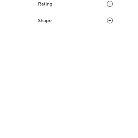
Rating
Shape