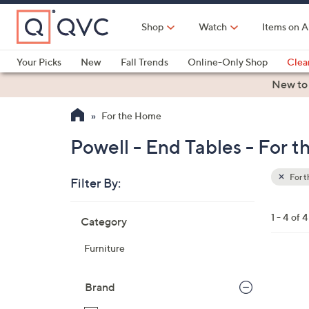
Skip
to
Shop
Watch
Items on A
Main
Content
Your Picks
New
Fall Trends
Online-Only Shop
Clea
Electronics
Kitchen
Food & Wine
Health & Fitness
New to
For the Home
Powell - End Tables - For 
For 
Filter By:
Clear
All
Skip
Filters
1 - 4 of 4
Category
Your
to
Selecti
product
Furniture
listings
4
C
Brand
o