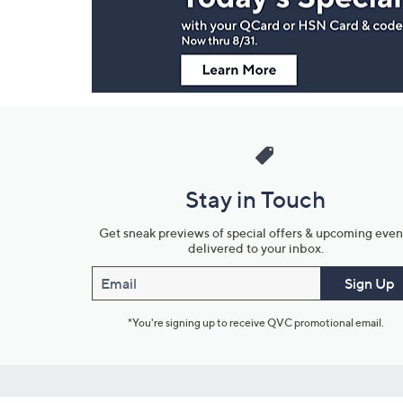
Information
Stay in Touch
Get sneak previews of special offers & upcoming even
delivered to your inbox.
Email
Sign Up
*You're signing up to receive QVC promotional email.