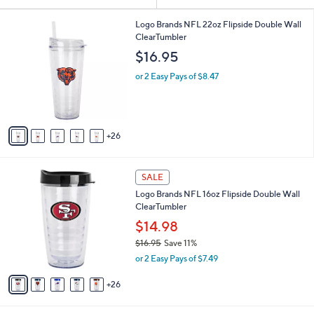
Your
or
Selections:
3
swipe
Logo Brands NFL 22oz Flipside Double Wall
1
ClearTumbler
left
C
$16.95
and
o
l
right
or 2 Easy Pays of $8.47
o
on
r
touch
s
A
devices
26
v
to
a
review.
i
3
l
SALE
1
a
Logo Brands NFL 16oz Flipside Double Wall
C
b
ClearTumbler
o
l
l
$14.98
e
o
$16.95
Save 11%
r
,
or 2 Easy Pays of $7.49
s
w
A
a
26
v
s
a
,
i