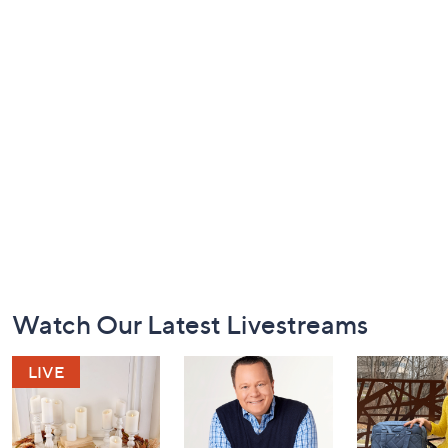
Footer
Watch Our Latest Livestreams
Navigation
and
Information