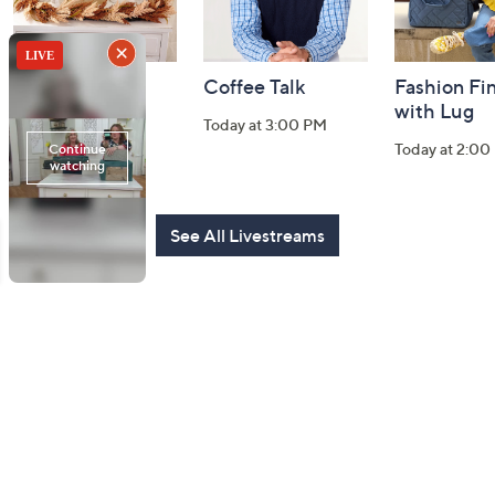
Harvest Home
Coffee Talk
Fashion Fi
Watch Party
with Lug
Today at 3:00 PM
Today at 8:00 PM
Today at 2:00
See All Livestreams