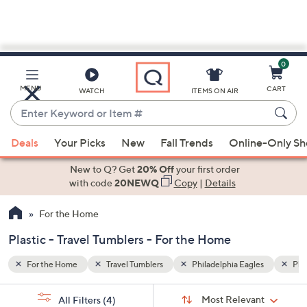
0
Skip
to
Main
es
Plastic
MENU
CART
WATCH
ITEMS ON AIR
Content
Enter
Keyword
When
or
Deals
Your Picks
New
Fall Trends
Online-Only S
suggestions
Item
are
New to Q? Get
20% Off
your first order
#
available,
with code
20NEWQ
Copy
|
Details
use
For the Home
the
up
Plastic - Travel Tumblers - For the Home
and
down
For the Home
Travel Tumblers
Philadelphia Eagles
Plas
arrow
Sort
s
keys
Sort:
Most Relevant
All Filters
(4)
By: