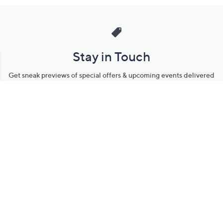
Stay in Touch
Get sneak previews of special offers & upcoming events delivered
to your inbox.
Email
Sign Up
*You're signing up to receive QVC promotional email.
Manage Your Account
Find recent orders, do a return or exchange, create a Wish List &
more.