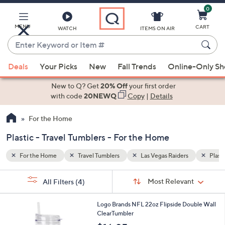
0
Skip
to
Main
MENU
CART
WATCH
ITEMS ON AIR
Content
Enter
Keyword
When
Plastic
or
Deals
Your Picks
New
Fall Trends
Online-Only S
suggestions
Item
are
New to Q? Get
20% Off
your first order
#
available,
with code
20NEWQ
Copy
|
Details
use
For the Home
the
up
Plastic - Travel Tumblers - For the Home
and
down
For the Home
Travel Tumblers
Las Vegas Raiders
Plasti
arrow
Sort
s
keys
Sort:
Most Relevant
All Filters
(4)
By:
Your
or
Selections:
3
swipe
Logo Brands NFL 22oz Flipside Double Wall
1
ClearTumbler
left
C