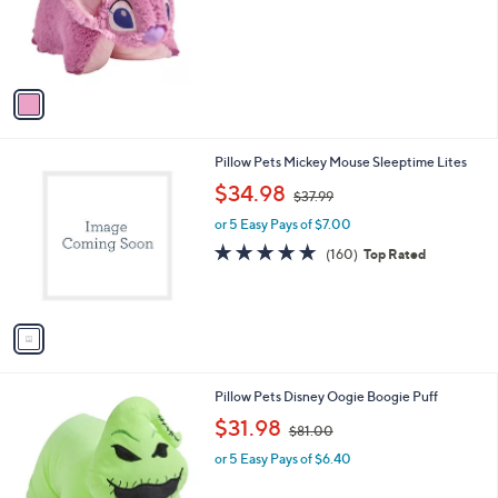
o
s
r
,
s
$
A
4
v
2
a
.
i
0
l
0
1
Pillow Pets Mickey Mouse Sleeptime Lites
a
C
,
b
$34.98
$37.99
o
w
l
l
or 5 Easy Pays of $7.00
a
e
o
s
4.7
160
(160)
Top Rated
r
,
of
Reviews
s
$
5
A
3
Stars
v
7
a
.
i
9
l
9
1
Pillow Pets Disney Oogie Boogie Puff
a
C
,
b
$31.98
$81.00
o
w
l
l
or 5 Easy Pays of $6.40
a
e
o
s
r