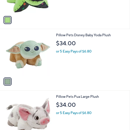
,
s
$
A
8
v
1
a
.
i
0
l
0
1
Pillow Pets Disney Baby Yoda Plush
a
C
b
$34.00
o
l
l
or 5 Easy Pays of $6.80
e
o
r
s
A
v
a
i
l
1
Pillow Pets Pua Large Plush
a
C
b
$34.00
o
l
l
or 5 Easy Pays of $6.80
e
o
r
s