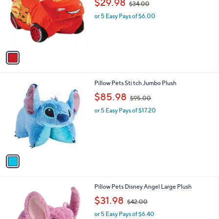
$29.98
and
$34.00
l
w
o
right
or 5 Easy Pays of $6.00
a
r
s
on
s
,
touch
A
$
v
devices
3
a
4
to
i
.
review.
l
0
1
Pillow Pets Sti tch Jumbo Plush
a
0
C
,
b
$85.98
$95.00
o
w
l
l
or 5 Easy Pays of $17.20
a
e
o
s
r
,
s
$
A
9
v
5
a
.
i
0
l
0
1
Pillow Pets Disney Angel Large Plush
a
C
,
b
$31.98
$42.00
o
w
l
l
or 5 Easy Pays of $6.40
a
e