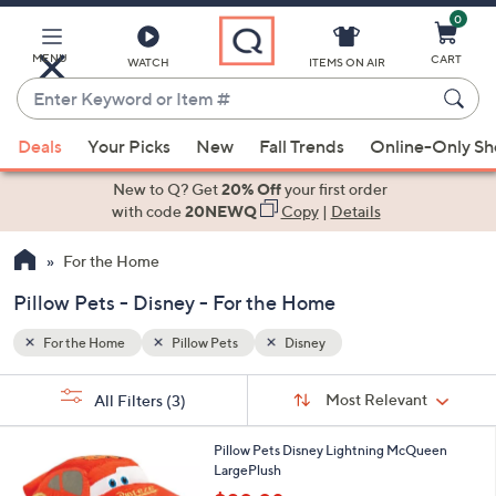
0
Skip
to
Main
MENU
CART
WATCH
ITEMS ON AIR
Content
Enter
Keyword
When
or
Deals
Your Picks
New
Fall Trends
Online-Only S
suggestions
Item
are
New to Q? Get
20% Off
your first order
#
available,
with code
20NEWQ
Copy
|
Details
use
For the Home
the
up
Pillow Pets - Disney - For the Home
and
down
For the Home
Pillow Pets
Disney
arrow
Sort
s
keys
Sort:
Most Relevant
All Filters
(3)
By:
Your
or
Selections:
1
swipe
Pillow Pets Disney Lightning McQueen
C
LargePlush
left
o
,