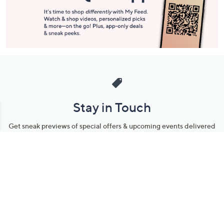
Stay in Touch
Get sneak previews of special offers & upcoming events delivered
to your inbox.
Email
Sign Up
*You're signing up to receive QVC promotional email.