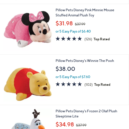
3
Stars
7
Pillow Pets Disney Pink Minnie Mouse
.
Stuffed Animal Plush Toy
9
,
$31.98
9
$37.99
w
or 5 Easy Pays of $6.40
a
s
4.8
126
(126)
Top Rated
,
of
Reviews
$
5
3
Stars
7
Pillow Pets Disney's Winnie The Pooh
.
$38.00
9
9
or 5 Easy Pays of $7.60
4.7
102
(102)
Top Rated
of
Reviews
5
Stars
Pillow Pets Disney's Frozen 2 Olaf Plush
Sleeptime Lite
,
$34.98
$37.99
w