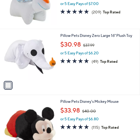
or 5 Easy Pays of $7.00
a
s
4.7
209
(209)
Top Rated
,
of
Reviews
$
5
3
Stars
7
1
Pillow Pets Disney Zero Large 16" Plush Toy
.
C
,
$30.98
9
$37.99
o
w
9
l
or 5 Easy Pays of $6.20
a
o
s
4.9
49
(49)
Top Rated
r
,
of
Reviews
s
$
5
A
3
Stars
v
7
a
.
i
9
l
9
Pillow Pets Disney's Mickey Mouse
a
,
b
$33.98
$40.00
w
l
or 5 Easy Pays of $6.80
a
e
s
4.8
115
(115)
Top Rated
,
of
Reviews
$
5