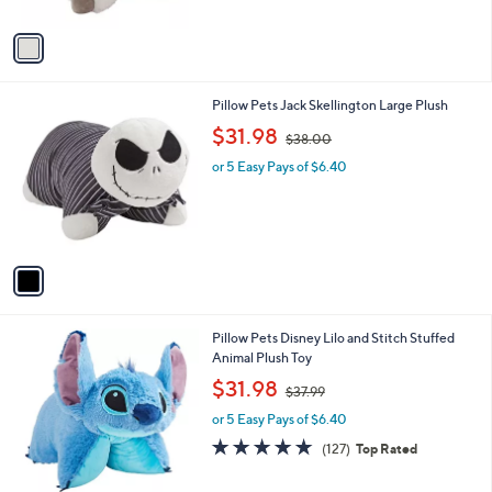
A
v
a
i
l
1
Pillow Pets Jack Skellington Large Plush
a
C
,
b
$31.98
$38.00
o
w
l
l
or 5 Easy Pays of $6.40
a
e
o
s
r
,
s
$
A
3
v
8
a
.
i
0
l
0
Pillow Pets Disney Lilo and Stitch Stuffed
a
Animal Plush Toy
b
,
l
$31.98
$37.99
w
e
or 5 Easy Pays of $6.40
a
s
4.8
127
(127)
Top Rated
,
of
Reviews
$
5