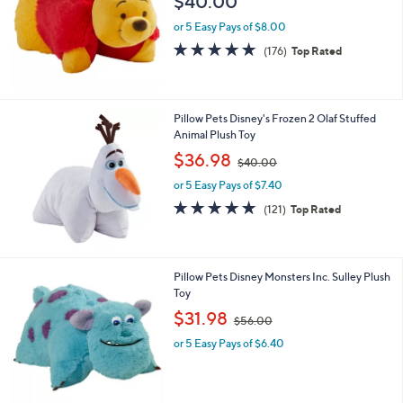
$40.00
or 5 Easy Pays of $8.00
4.7
176
(176)
Top Rated
of
Reviews
5
Stars
Pillow Pets Disney's Frozen 2 Olaf Stuffed
Animal Plush Toy
,
$36.98
$40.00
w
or 5 Easy Pays of $7.40
a
s
4.8
121
(121)
Top Rated
,
of
Reviews
$
5
4
Stars
0
Pillow Pets Disney Monsters Inc. Sulley Plush
.
Toy
0
,
$31.98
0
$56.00
w
or 5 Easy Pays of $6.40
a
s
,
$