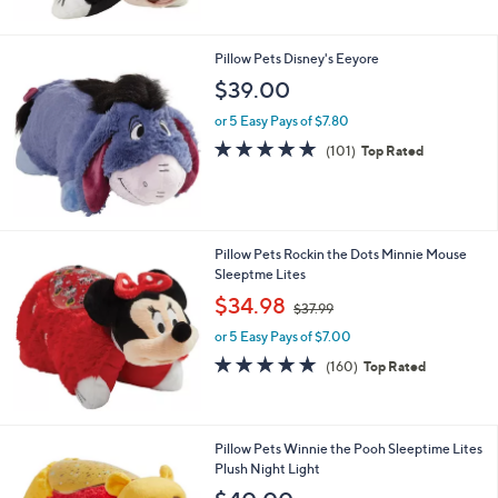
4
Stars
0
.
Pillow Pets Disney's Eeyore
0
$39.00
0
or 5 Easy Pays of $7.80
4.8
101
(101)
Top Rated
of
Reviews
5
Stars
Pillow Pets Rockin the Dots Minnie Mouse
Sleeptme Lites
,
$34.98
$37.99
w
or 5 Easy Pays of $7.00
a
s
4.7
160
(160)
Top Rated
,
of
Reviews
$
5
3
Stars
7
Pillow Pets Winnie the Pooh Sleeptime Lites
.
Plush Night Light
9
9