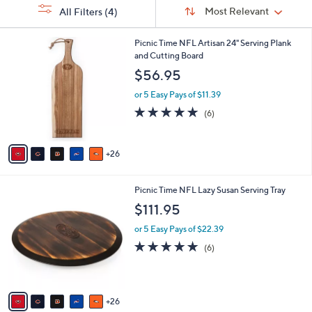
Sort
s
or
Sort:
Most Relevant
All Filters
(4)
By:
Your
swipe
Selections:
left
3
Picnic Time NFL Artisan 24" Serving Plank
1
and Cutting Board
and
C
$56.95
right
o
on
l
or 5 Easy Pays of $11.39
o
touch
5.0
6
(6)
r
of
Reviews
devices
s
5
to
A
Stars
26
v
review.
a
i
3
Picnic Time NFL Lazy Susan Serving Tray
l
1
a
$111.95
C
b
o
or 5 Easy Pays of $22.39
l
l
e
5.0
6
(6)
o
of
Reviews
r
5
s
Stars
A
26
v