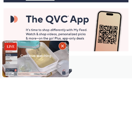
Stay in Touch
Get sneak previews of special offers & upcoming events delivered
to your inbox.
Email
Sign Up
*You're signing up to receive QVC promotional email.