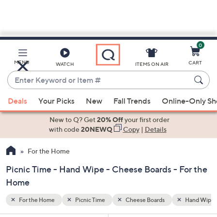
0
Skip
to
Main
Hand Wipe
MENU
CART
WATCH
ITEMS ON AIR
Content
Enter
Keyword
When
or
Deals
Your Picks
New
Fall Trends
Online-Only S
suggestions
Item
are
New to Q? Get
20% Off
your first order
#
available,
with code
20NEWQ
Copy
|
Details
use
For the Home
the
up
Picnic Time - Hand Wipe - Cheese Boards - For the
and
Home
down
arrow
For the Home
Picnic Time
Cheese Boards
Hand Wipe
keys