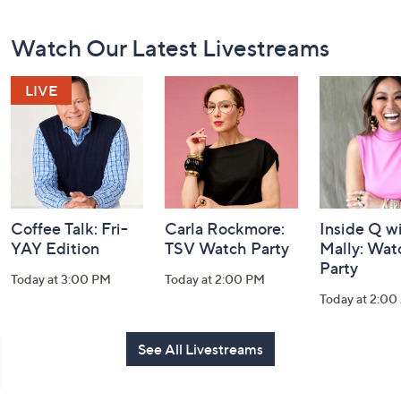
Footer
Watch Our Latest Livestreams
Navigation
and
Information
Coffee Talk: Fri-
Carla Rockmore:
Inside Q w
YAY Edition
TSV Watch Party
Mally: Wat
Party
Today at 3:00 PM
Today at 2:00 PM
Today at 2:0
See All Livestreams