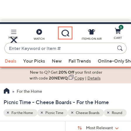
0
Skip
to
Main
Round
MENU
CART
WATCH
ITEMS ON AIR
Content
Enter
Keyword
When
or
Deals
Your Picks
New
Fall Trends
Online-Only S
suggestions
Item
are
New to Q? Get
20% Off
your first order
#
available,
with code
20NEWQ
Copy
|
Details
use
For the Home
the
up
Picnic Time - Cheese Boards - For the Home
and
down
For the Home
Picnic Time
Cheese Boards
Round
arrow
Sort
s
keys
Sort:
Most Relevant
By: