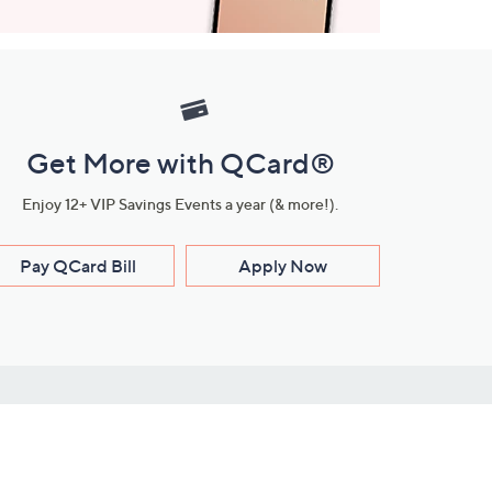
Get More with QCard®
Enjoy 12+ VIP Savings Events a year (& more!).
Pay QCard Bill
Apply Now
Stay Connected
ces