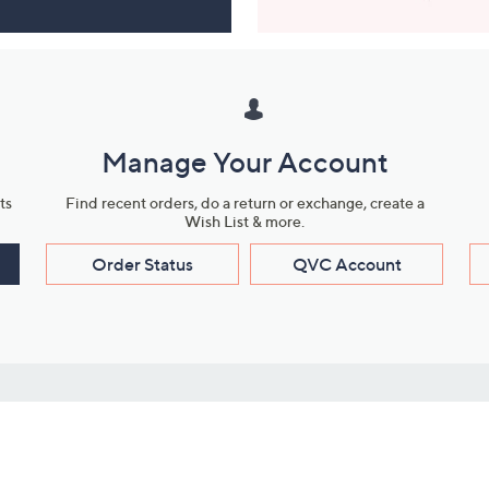
Manage Your Account
ts
Find recent orders, do a return or exchange, create a
Wish List & more.
Order Status
QVC Account
s
Learn About Us
Work with Us
ms
About QVC
Vendor Resour