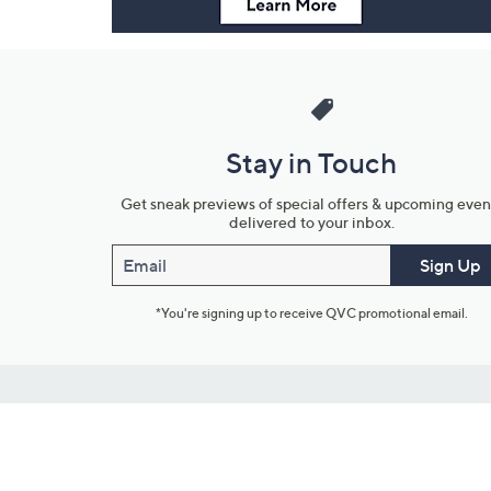
Stay in Touch
Get sneak previews of special offers & upcoming even
delivered to your inbox.
Email
Sign Up
*You're signing up to receive QVC promotional email.
Customer Service
Connect with U
888-345-5788
Community Foru