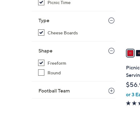
Picnic Time
o
l
o
Type
r
Cheese Boards
s
A
v
Shape
a
Freeform
i
Picnic
l
Round
Servin
a
$56.
b
Football Team
or 3 E
l
e