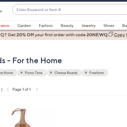
Enter
ir
Keyword
When
or
suggestions
rance
Garden
Fashion
Beauty
Jewelry
Shoes
Ba
Item
are
 Q? Get
#
20% Off
your first order
with code
20NEWQ
Copy
available,
use
the
ds - For the Home
up
and
down
the Home
Picnic Time
Cheese Boards
Freeform
arrow
keys
|
Page 1 of 1
or
ons:
swipe
left
and
right
on