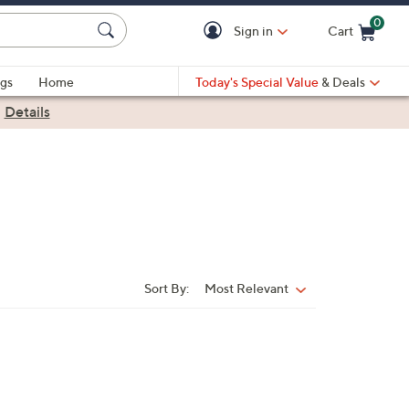
0
Sign in
Cart
Cart is Empty
gs
Home
Today's Special Value
& Deals
|
Details
Sort By:
Most Relevant
Sort
By: