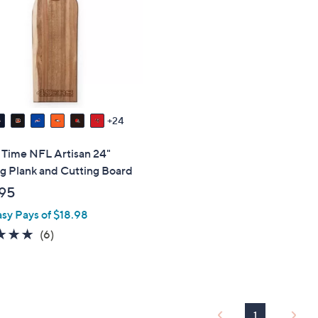
touch
devices
to
review.
24
 Time NFL Artisan 24"
g Plank and Cutting Board
95
asy Pays of $18.98
5.0
6
(6)
of
Reviews
5
Stars
1