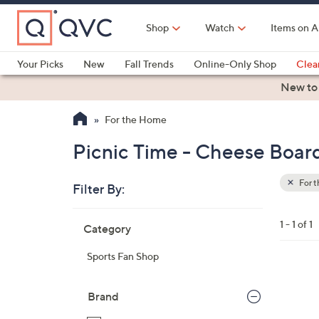
Skip
to
Shop
Watch
Items on A
Main
Content
Your Picks
New
Fall Trends
Online-Only Shop
Clea
Electronics
Kitchen
Food & Wine
Health & Fitness
New to
For the Home
Picnic Time - Cheese Boar
For 
Filter By:
Clear
All
Skip
Filters
1 - 1 of 1
Category
Your
to
Selecti
product
Sports Fan Shop
listings
3
1
Brand
C