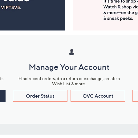
Manage Your Account
ts
Find recent orders, do a return or exchange, create a
Wish List & more.
Order Status
QVC Account