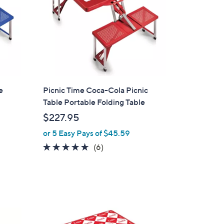
e
Picnic Time Coca-Cola Picnic
Table Portable Folding Table
$227.95
or 5 Easy Pays of $45.59
4.8
6
(6)
of
Reviews
5
Stars