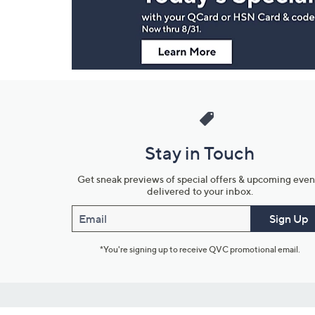
Information
Stay in Touch
Get sneak previews of special offers & upcoming even
delivered to your inbox.
Email
Sign Up
*You're signing up to receive QVC promotional email.