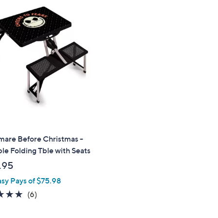
mare Before Christmas -
le Folding Tble with Seats
.95
asy Pays of $75.98
4.8
6
(6)
of
Reviews
5