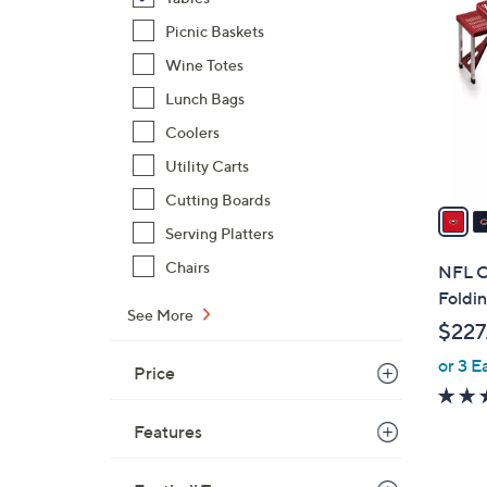
9
C
Picnic Baskets
o
Wine Totes
l
Lunch Bags
o
r
Coolers
s
Utility Carts
A
Cutting Boards
v
Serving Platters
a
i
Chairs
NFL Of
l
Foldin
a
See More
$227
b
or 3 E
l
Price
e
Features