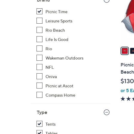
o
l
Picnic Time
o
Leisure Sports
r
Rio Beach
s
Life Is Good
A
v
Rio
a
Wakeman Outdoors
i
Picni
NFL
l
Beach
a
Oniva
$130
b
Picnic at Ascot
or 5 E
l
Compass Home
e
Type
Tents
2
Tables