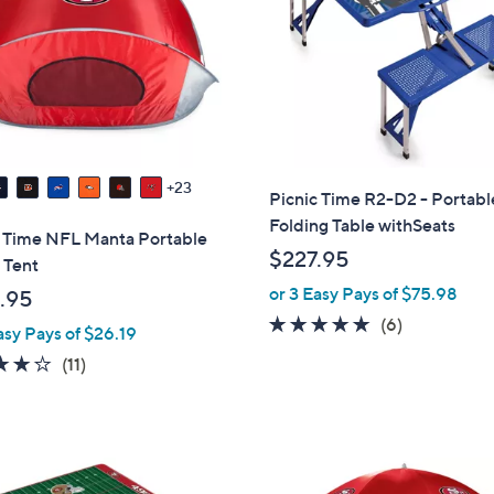
touch
devices
to
review.
23
Picnic Time R2-D2 - Portabl
Folding Table withSeats
c Time NFL Manta Portable
$227.95
 Tent
or 3 Easy Pays of $75.98
.95
4.8
6
(6)
asy Pays of $26.19
of
Reviews
4.2
11
(11)
5
of
Reviews
Stars
5
Stars
2