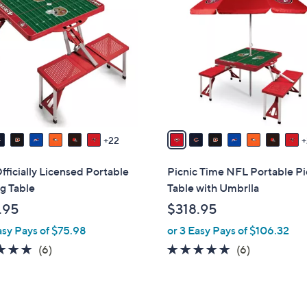
9
C
o
l
o
r
s
A
v
22
a
i
ficially Licensed Portable
Picnic Time NFL Portable Pi
l
g Table
Table with Umbrlla
a
.95
$318.95
b
asy Pays of $75.98
or 3 Easy Pays of $106.32
l
e
4.8
6
4.8
6
(6)
(6)
of
Reviews
of
Reviews
5
5
Stars
Stars