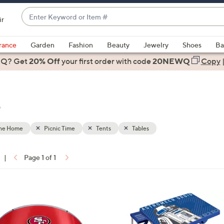
Enter
ir
Keyword
When
or
suggestions
rance
Garden
Fashion
Beauty
Jewelry
Shoes
Ba
Item
are
 Q? Get
#
20% Off
your first order
with code
20NEWQ
Copy
available,
use
the
e
up
and
down
the Home
Picnic Time
Tents
Tables
arrow
keys
|
Page 1 of 1
or
ons:
swipe
left
and
right
on