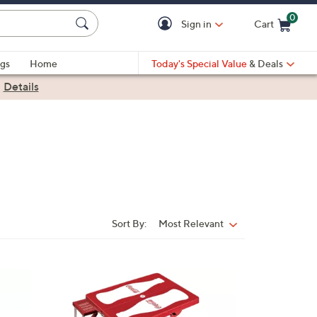
0
Sign in
Cart
Cart is Empty
gs
Home
Today's Special Value
& Deals
|
Details
Sort By:
Most Relevant
Sort
By: