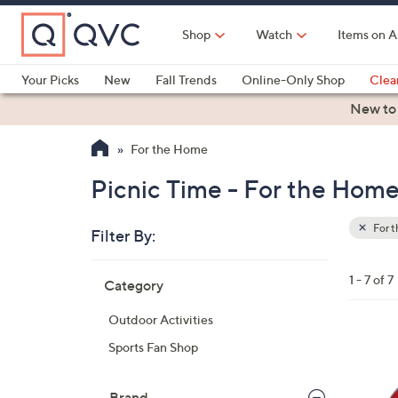
Skip
to
Shop
Watch
Items on A
Main
Content
Your Picks
New
Fall Trends
Online-Only Shop
Clea
Electronics
Kitchen
Food & Wine
Health & Fitness
New to
For the Home
Picnic Time - For the Hom
For 
Filter By:
Clear
All
Skip
Filters
1 - 7 of 7
Category
Your
to
Selecti
product
Outdoor Activities
listings
3
Sports Fan Shop
0
C
Brand