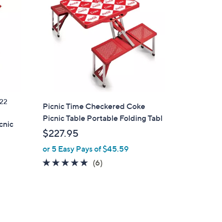
22
Picnic Time Checkered Coke
Picnic Table Portable Folding Tabl
cnic
$227.95
or 5 Easy Pays of $45.59
4.8
6
(6)
of
Reviews
5
Stars