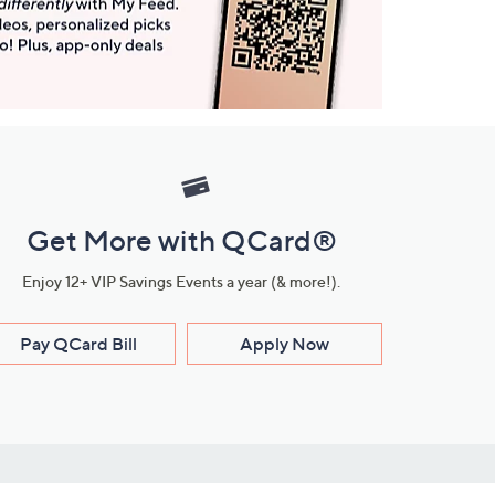
Get More with QCard®
Enjoy 12+ VIP Savings Events a year (& more!).
Pay QCard Bill
Apply Now