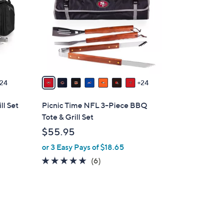
o
l
o
r
s
A
v
24
24
a
i
ll Set
Picnic Time NFL 3-Piece BBQ
l
Tote & Grill Set
a
$55.95
b
or 3 Easy Pays of $18.65
l
e
4.7
6
(6)
of
Reviews
5
Stars