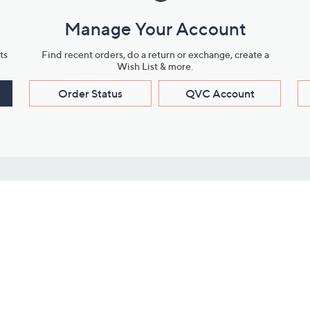
Manage Your Account
ts
Find recent orders, do a return or exchange, create a
Wish List & more.
Order Status
QVC Account
s
Learn About Us
Work with Us
ms
About QVC
Vendor Resour
About QVC Group
Submit Your P
QVC Newsroom
Careers
ive Shows
Corporate Responsibility
reaming
Investor Resources