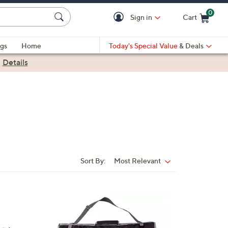
0
Sign in
Cart
Cart is Empty
gs
Home
Today's Special Value
& Deals
|
Details
Sort By:
Most Relevant
Sort
By:
3
1
C