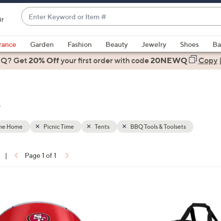
Enter
ir
Keyword
When
or
suggestions
rance
Garden
Fashion
Beauty
Jewelry
Shoes
Ba
Item
are
 Q? Get
#
20% Off
your first order
with code
20NEWQ
Copy
available,
use
the
e
up
and
down
the Home
Picnic Time
Tents
BBQ Tools & Toolsets
arrow
keys
|
Page 1 of 1
or
ons:
swipe
left
3
and
1
right
C
on