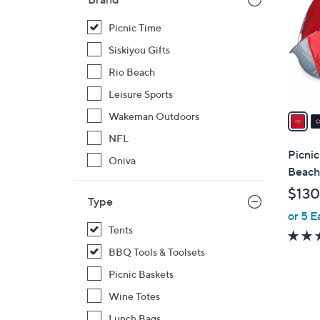
o
l
Picnic Time
o
Siskiyou Gifts
r
Rio Beach
s
Leisure Sports
A
v
Wakeman Outdoors
a
NFL
i
Picni
Oniva
l
Beach
a
$130
b
Type
or 5 E
l
Tents
e
BBQ Tools & Toolsets
Picnic Baskets
Wine Totes
Lunch Bags