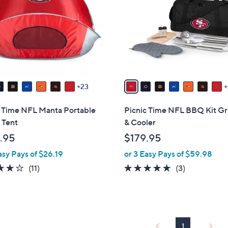
o
touch
l
devices
o
to
r
review.
s
A
v
23
a
i
c Time NFL Manta Portable
Picnic Time NFL BBQ Kit Gri
l
 Tent
& Cooler
a
.95
$179.95
b
asy Pays of $26.19
or 3 Easy Pays of $59.98
l
e
4.2
11
5.0
3
(11)
(3)
of
Reviews
of
Reviews
5
5
Stars
Stars
1