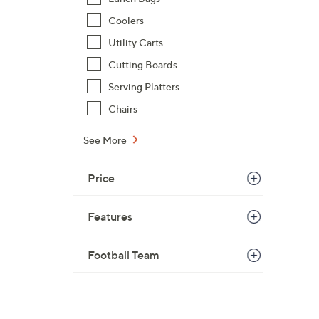
Coolers
Utility Carts
Cutting Boards
Serving Platters
Chairs
See More
Price
Features
Football Team