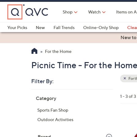
Skip
to
Shop
Watch
Items on A
Main
Content
Your Picks
New
Fall Trends
Online-Only Shop
Clea
Electronics
Kitchen
Food & Wine
Health & Fitness
New to
For the Home
Picnic Time - For the Hom
For 
Filter By:
Clear
All
Skip
Filters
1 - 3 of 3
Category
Your
to
Selecti
product
Sports Fan Shop
listings
3
Outdoor Activities
0
C
Brand