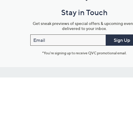
Stay in Touch
Get sneak previews of special offers & upcoming even
delivered to your inbox.
Email
Sign Up
*You're signing up to receive QVC promotional email.
Customer Service
Connect with U
888-345-5788
Community Foru
Chat Live
Blog
Customer Service & FAQs
Meet Our Hosts
Chat on Facebook Messenger
Outlet Stores & L
Returns & Exchanges
Mobile Apps & St