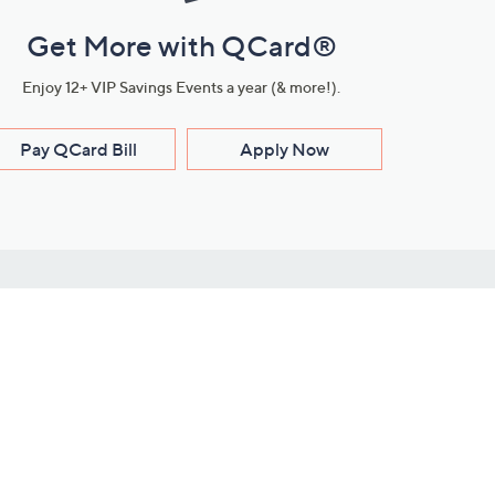
Get More with QCard®
Enjoy 12+ VIP Savings Events a year (& more!).
Pay QCard Bill
Apply Now
Stay Connected
ces
roduct
Download Our QVC Apps